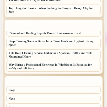
Top Things to Consider When Looking for Tungsten Heavy Alloy for
Sale
LATEST HOME POSTS
Cleanout and Hauling Experts Phoenix Homeowners Trust
Deep Cleaning Services Dubai for a Clean, Fresh and Hygienic Living
Space
Villa Deep Cleaning Services Dubai for a Spotless, Healthy and Well
Maintained Home
Why Hiring a Professional Electrician in Wimbledon Is Essential for
Safety and Efficiency
TOP CATEGORIES
Blogs
39
News
20