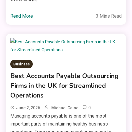
Read More
3 Mins Read
Business
Best Accounts Payable Outsourcing
Firms in the UK for Streamlined
Operations
0
June 2, 2026
Michael Caine
Managing accounts payable is one of the most
important parts of maintaining healthy business
operations. From processing supplier invoices to