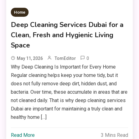
Home
Deep Cleaning Services Dubai for a
Clean, Fresh and Hygienic Living
Space
0
May 11, 2026
TomEditor
Why Deep Cleaning Is Important for Every Home
Regular cleaning helps keep your home tidy, but it
does not fully remove deep dirt, hidden dust, and
bacteria. Over time, these accumulate in areas that are
not cleaned daily. That is why deep cleaning services
Dubai are important for maintaining a truly clean and
healthy home […]
Read More
3 Mins Read