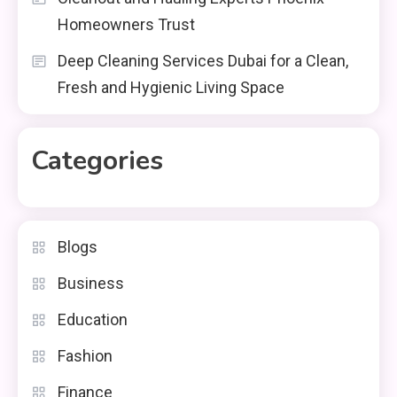
Homeowners Trust
Deep Cleaning Services Dubai for a Clean,
Fresh and Hygienic Living Space
Categories
Blogs
Business
Education
Fashion
Finance