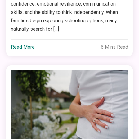
confidence, emotional resilience, communication
skills, and the ability to think independently. When
families begin exploring schooling options, many
naturally search for […]
Read More
6 Mins Read