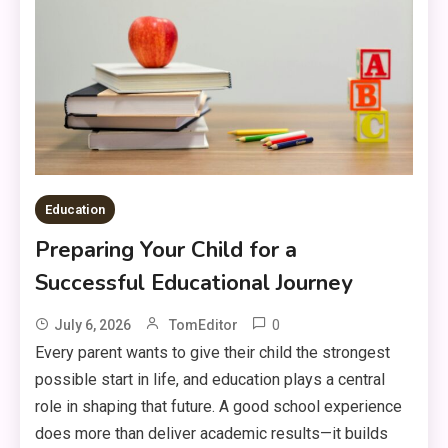
Education
Preparing Your Child for a
Successful Educational Journey
0
July 6, 2026
TomEditor
Every parent wants to give their child the strongest
possible start in life, and education plays a central
role in shaping that future. A good school experience
does more than deliver academic results—it builds