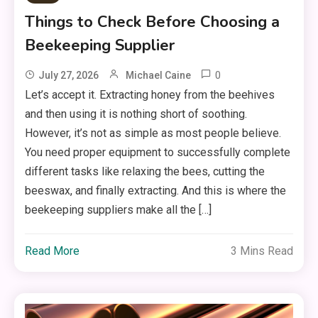
Things to Check Before Choosing a
Beekeeping Supplier
0
July 27, 2026
Michael Caine
Let’s accept it. Extracting honey from the beehives
and then using it is nothing short of soothing.
However, it’s not as simple as most people believe.
You need proper equipment to successfully complete
different tasks like relaxing the bees, cutting the
beeswax, and finally extracting. And this is where the
beekeeping suppliers make all the […]
Read More
3 Mins Read