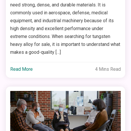
need strong, dense, and durable materials. It is
commonly used in aerospace, defense, medical
equipment, and industrial machinery because of its
high density and excellent performance under
extreme conditions. When searching for tungsten
heavy alloy for sale, it is important to understand what
makes a good-quality […]
Read More
4 Mins Read