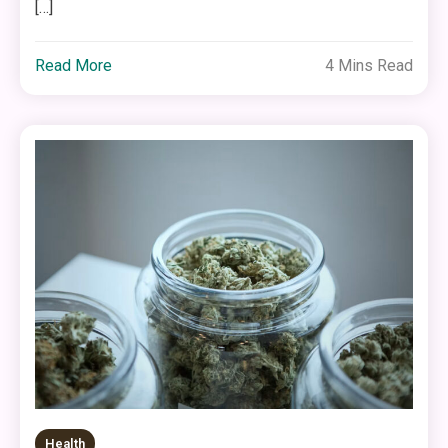
[…]
Read More
4 Mins Read
Health