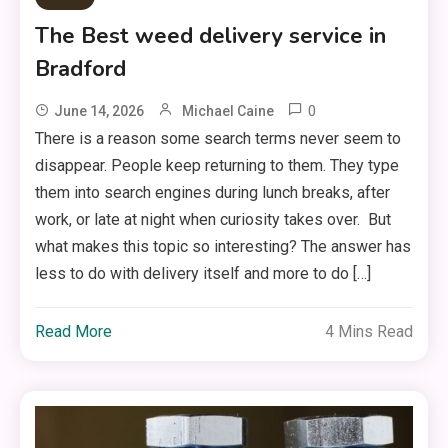
The Best weed delivery service in
Bradford
0
June 14, 2026
Michael Caine
There is a reason some search terms never seem to
disappear. People keep returning to them. They type
them into search engines during lunch breaks, after
work, or late at night when curiosity takes over. But
what makes this topic so interesting? The answer has
less to do with delivery itself and more to do […]
Read More
4 Mins Read