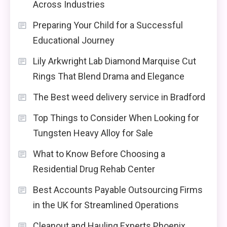
Across Industries
Preparing Your Child for a Successful
Educational Journey
Lily Arkwright Lab Diamond Marquise Cut
Rings That Blend Drama and Elegance
The Best weed delivery service in Bradford
Top Things to Consider When Looking for
Tungsten Heavy Alloy for Sale
What to Know Before Choosing a
Residential Drug Rehab Center
Best Accounts Payable Outsourcing Firms
in the UK for Streamlined Operations
Cleanout and Hauling Experts Phoenix