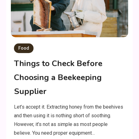
Food
Things to Check Before
Choosing a Beekeeping
Supplier
Let’s accept it. Extracting honey from the beehives
and then using it is nothing short of soothing.
However, it’s not as simple as most people
believe. You need proper equipment…