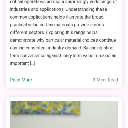
critical operations across a surprisingly wide range of
industries and applications. Understanding these
common applications helps illustrate the broad,
practical value certain materials provide across
different sectors. Exploring this range helps
demonstrate why particular material choices continue
earning consistent industry demand. Balancing short-
term convenience against long-term value remains an
important […]
Read More
3 Mins Read