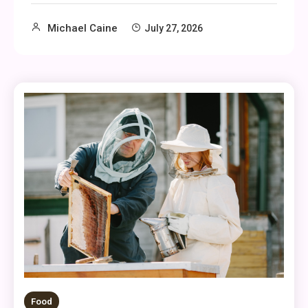
Michael Caine
July 27, 2026
Food