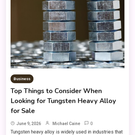
Business
Top Things to Consider When
Looking for Tungsten Heavy Alloy
for Sale
0
June 9, 2026
Michael Caine
Tungsten heavy alloy is widely used in industries that