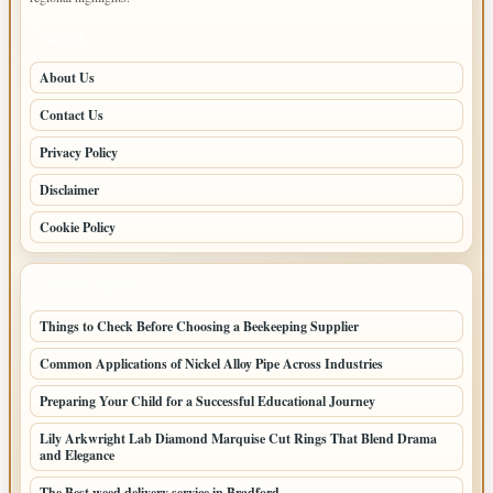
PAGES
About Us
Contact Us
Privacy Policy
Disclaimer
Cookie Policy
LATEST POSTS
Things to Check Before Choosing a Beekeeping Supplier
Common Applications of Nickel Alloy Pipe Across Industries
Preparing Your Child for a Successful Educational Journey
Lily Arkwright Lab Diamond Marquise Cut Rings That Blend Drama
and Elegance
The Best weed delivery service in Bradford