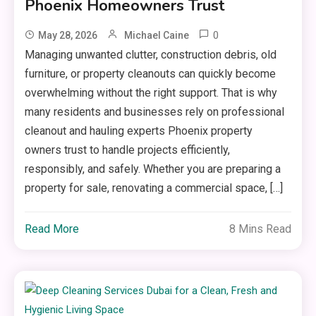
Phoenix Homeowners Trust
0
May 28, 2026
Michael Caine
Managing unwanted clutter, construction debris, old
furniture, or property cleanouts can quickly become
overwhelming without the right support. That is why
many residents and businesses rely on professional
cleanout and hauling experts Phoenix property
owners trust to handle projects efficiently,
responsibly, and safely. Whether you are preparing a
property for sale, renovating a commercial space, […]
Read More
8 Mins Read