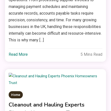
managing payment schedules and maintaining
accurate records, accounts payable tasks require
precision, consistency, and time. For many growing
businesses in the UK, handling these responsibilities
internally can become difficult and resource-intensive.
This is why many […]
Read More
5 Mins Read
Home
Cleanout and Hauling Experts