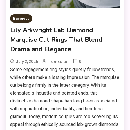
Business
Lily Arkwright Lab Diamond
Marquise Cut Rings That Blend
Drama and Elegance
0
July 2, 2026
TomEditor
Some engagement ring styles quietly follow trends,
while others make a lasting impression. The marquise
cut belongs firmly in the latter category. With its
elongated silhouette and pointed ends, this
distinctive diamond shape has long been associated
with sophistication, individuality, and timeless
glamour. Today, modern couples are rediscovering its
appeal through ethically sourced lab-grown diamonds