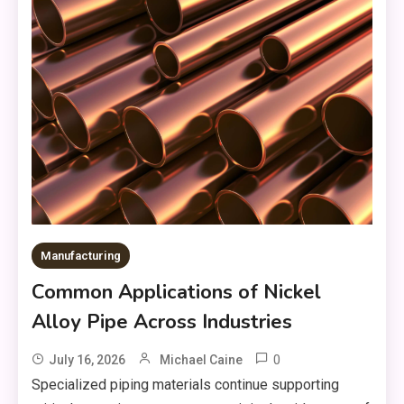
Manufacturing
Common Applications of Nickel
Alloy Pipe Across Industries
0
July 16, 2026
Michael Caine
Specialized piping materials continue supporting