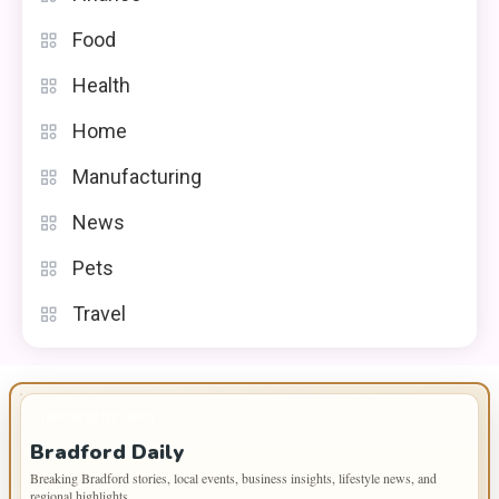
Food
Health
Home
Manufacturing
News
Pets
Travel
IMPORTANT INFO
Bradford Daily
Breaking Bradford stories, local events, business insights, lifestyle news, and
regional highlights.