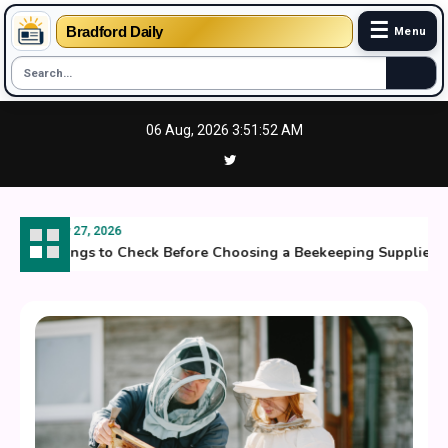
☰
Bradford Daily
Menu
Skip
06 Aug, 2026
3:51:53 AM
to
content
July 27, 2026
Things to Check Before Choosing a Beekeeping Supplier