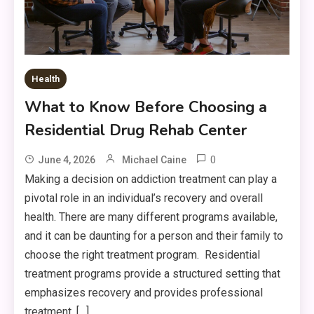
Health
What to Know Before Choosing a
Residential Drug Rehab Center
0
June 4, 2026
Michael Caine
Making a decision on addiction treatment can play a
pivotal role in an individual’s recovery and overall
health. There are many different programs available,
and it can be daunting for a person and their family to
choose the right treatment program. Residential
treatment programs provide a structured setting that
emphasizes recovery and provides professional
treatment, […]