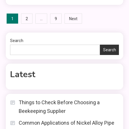
Posts
1
…
2
9
Next
pagination
Search
Search
Latest
Things to Check Before Choosing a
Beekeeping Supplier
Common Applications of Nickel Alloy Pipe