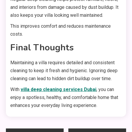
and interiors from damage caused by dust buildup. It
also keeps your villa looking well maintained.
This improves comfort and reduces maintenance
costs.
Final Thoughts
Maintaining a villa requires detailed and consistent
cleaning to keep it fresh and hygienic. Ignoring deep
cleaning can lead to hidden dirt buildup over time.
With
villa deep cleaning services Dubai
, you can
enjoy a spotless, healthy, and comfortable home that
enhances your everyday living experience.