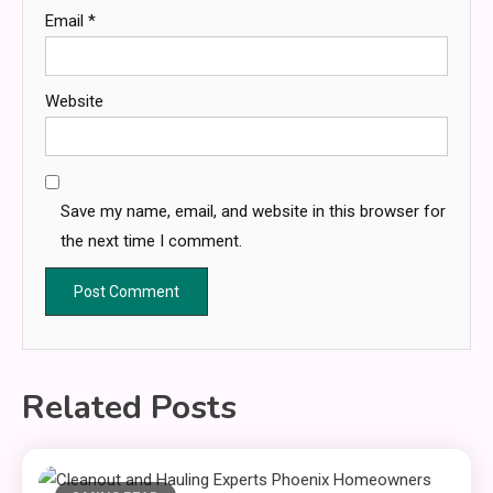
Email
*
Website
Save my name, email, and website in this browser for
the next time I comment.
Related Posts