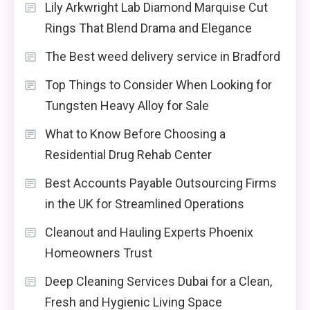
Lily Arkwright Lab Diamond Marquise Cut
Rings That Blend Drama and Elegance
The Best weed delivery service in Bradford
Top Things to Consider When Looking for
Tungsten Heavy Alloy for Sale
What to Know Before Choosing a
Residential Drug Rehab Center
Best Accounts Payable Outsourcing Firms
in the UK for Streamlined Operations
Cleanout and Hauling Experts Phoenix
Homeowners Trust
Deep Cleaning Services Dubai for a Clean,
Fresh and Hygienic Living Space