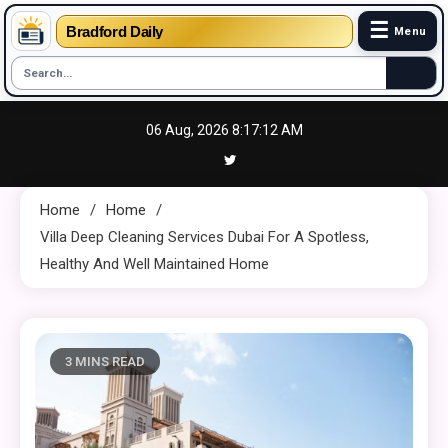
☰
Bradford Daily
Menu
Skip
06 Aug, 2026
8:17:13 AM
to
content
Home
Home
Villa Deep Cleaning Services Dubai For A Spotless,
Healthy And Well Maintained Home
3 MINS READ