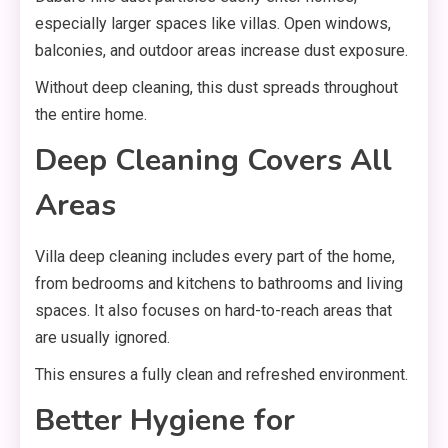
especially larger spaces like villas. Open windows,
balconies, and outdoor areas increase dust exposure.
Without deep cleaning, this dust spreads throughout
the entire home.
Deep Cleaning Covers All
Areas
Villa deep cleaning includes every part of the home,
from bedrooms and kitchens to bathrooms and living
spaces. It also focuses on hard-to-reach areas that
are usually ignored.
This ensures a fully clean and refreshed environment.
Better Hygiene for