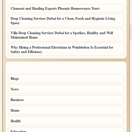
Cleanout and Hauling Experts Phoenix Homeowners Trust
Deep Cleaning Services Dubai for a Clean, Fresh and Hygienic Living
Space
Villa Deep Cleaning Services Dubai for a Spotless, Healthy and Well
Maintained Home
Why Hiring a Professional Electrician in Wimbledon Is Essential for
Safety and Efficiency
TOP CATEGORIES
Blogs
39
News
20
Business
10
Home
4
Health
3
Education
2