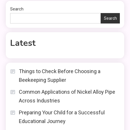
Search
Search
Latest
Things to Check Before Choosing a
Beekeeping Supplier
Common Applications of Nickel Alloy Pipe
Across Industries
Preparing Your Child for a Successful
Educational Journey