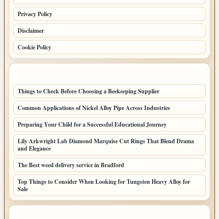
Privacy Policy
Disclaimer
Cookie Policy
LATEST POSTS
Things to Check Before Choosing a Beekeeping Supplier
Common Applications of Nickel Alloy Pipe Across Industries
Preparing Your Child for a Successful Educational Journey
Lily Arkwright Lab Diamond Marquise Cut Rings That Blend Drama
and Elegance
The Best weed delivery service in Bradford
Top Things to Consider When Looking for Tungsten Heavy Alloy for
Sale
LATEST HOME POSTS