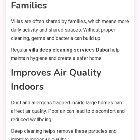
Families
Villas are often shared by families, which means more
daily activity and shared spaces. Without proper
cleaning, germs and bacteria can build up.
Regular
villa deep cleaning services Dubai
help
maintain hygiene and create a safer home.
Improves Air Quality
Indoors
Dust and allergens trapped inside large homes can
affect air quality. Poor air can lead to discomfort and
reduced wellbeing.
Deep cleaning helps remove these particles and
improve indoor air quality.