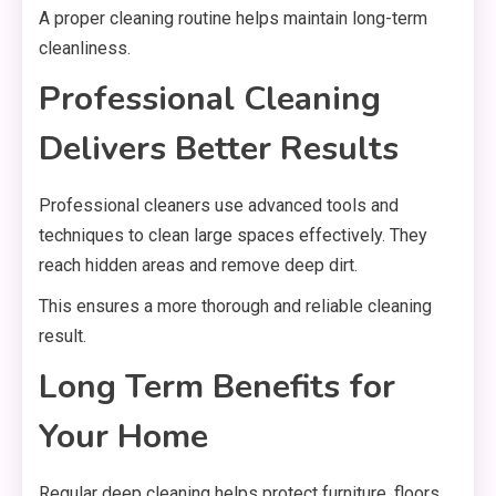
A proper cleaning routine helps maintain long-term
cleanliness.
Professional Cleaning
Delivers Better Results
Professional cleaners use advanced tools and
techniques to clean large spaces effectively. They
reach hidden areas and remove deep dirt.
This ensures a more thorough and reliable cleaning
result.
Long Term Benefits for
Your Home
Regular deep cleaning helps protect furniture, floors,