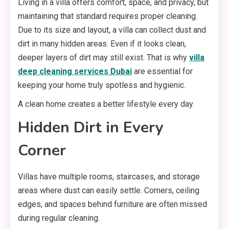
Living in a villa offers comfort, space, and privacy, but
maintaining that standard requires proper cleaning.
Due to its size and layout, a villa can collect dust and
dirt in many hidden areas. Even if it looks clean,
deeper layers of dirt may still exist. That is why
villa
deep cleaning services Dubai
are essential for
keeping your home truly spotless and hygienic.
A clean home creates a better lifestyle every day.
Hidden Dirt in Every
Corner
Villas have multiple rooms, staircases, and storage
areas where dust can easily settle. Corners, ceiling
edges, and spaces behind furniture are often missed
during regular cleaning.