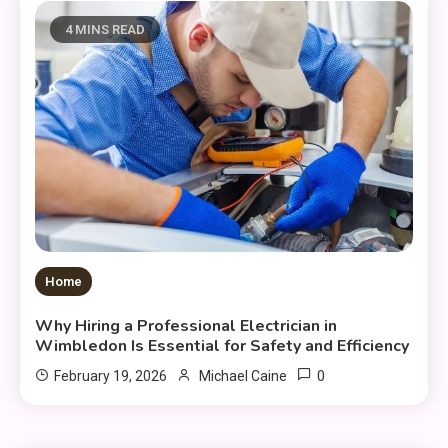
4 MINS READ
Home
Why Hiring a Professional Electrician in
Wimbledon Is Essential for Safety and Efficiency
0
February 19, 2026
Michael Caine