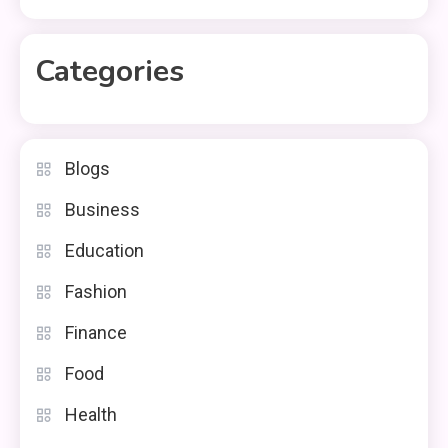
Categories
Blogs
Business
Education
Fashion
Finance
Food
Health