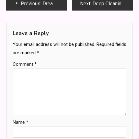
Post
Previous:
Dream Destinations: Multi-Centre Travel Deals You Can’t Miss
Next:
Deep Cleaning Services Dubai for a Clean, Fresh and Hygienic Living Space
navigation
Leave a Reply
Your email address will not be published.
Required fields
are marked
*
Comment
*
Name
*