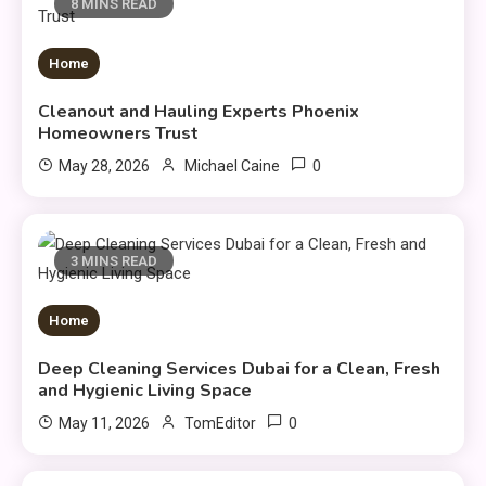
8 MINS READ
Home
Cleanout and Hauling Experts Phoenix
Homeowners Trust
0
May 28, 2026
Michael Caine
3 MINS READ
Home
Deep Cleaning Services Dubai for a Clean, Fresh
and Hygienic Living Space
0
May 11, 2026
TomEditor