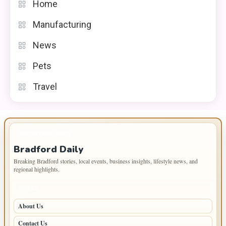
Home
Manufacturing
News
Pets
Travel
IMPORTANT INFO
Bradford Daily
Breaking Bradford stories, local events, business insights, lifestyle news, and
regional highlights.
PAGES
About Us
Contact Us