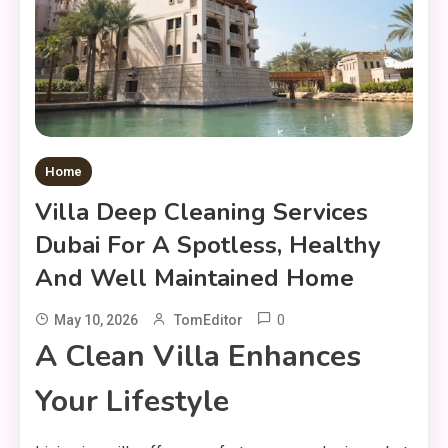
Home
Villa Deep Cleaning Services
Dubai For A Spotless, Healthy
And Well Maintained Home
0
May 10, 2026
TomEditor
A Clean Villa Enhances
Your Lifestyle