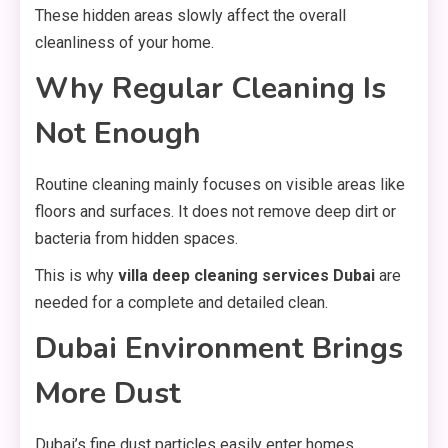
These hidden areas slowly affect the overall
cleanliness of your home.
Why Regular Cleaning Is
Not Enough
Routine cleaning mainly focuses on visible areas like
floors and surfaces. It does not remove deep dirt or
bacteria from hidden spaces.
This is why
villa deep cleaning services Dubai
are
needed for a complete and detailed clean.
Dubai Environment Brings
More Dust
Dubai’s fine dust particles easily enter homes,