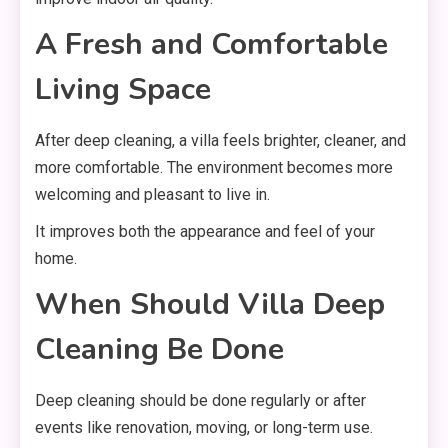
A Fresh and Comfortable
Living Space
After deep cleaning, a villa feels brighter, cleaner, and
more comfortable. The environment becomes more
welcoming and pleasant to live in.
It improves both the appearance and feel of your
home.
When Should Villa Deep
Cleaning Be Done
Deep cleaning should be done regularly or after
events like renovation, moving, or long-term use.