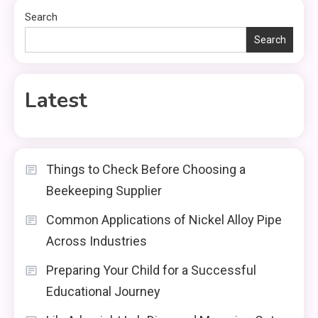
Search
Search
Latest
Things to Check Before Choosing a
Beekeeping Supplier
Common Applications of Nickel Alloy Pipe
Across Industries
Preparing Your Child for a Successful
Educational Journey