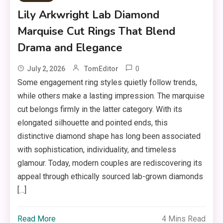
Lily Arkwright Lab Diamond
Marquise Cut Rings That Blend
Drama and Elegance
0
July 2, 2026
TomEditor
Some engagement ring styles quietly follow trends,
while others make a lasting impression. The marquise
cut belongs firmly in the latter category. With its
elongated silhouette and pointed ends, this
distinctive diamond shape has long been associated
with sophistication, individuality, and timeless
glamour. Today, modern couples are rediscovering its
appeal through ethically sourced lab-grown diamonds
[…]
Read More
4 Mins Read