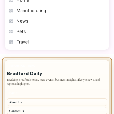
Home
Manufacturing
News
Pets
Travel
IMPORTANT INFO
Bradford Daily
Breaking Bradford stories, local events, business insights, lifestyle news, and
regional highlights.
PAGES
About Us
Contact Us