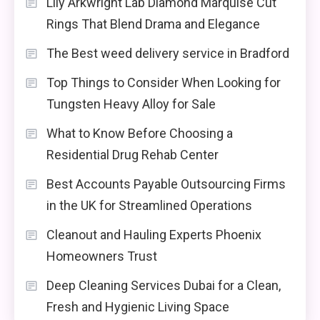
Lily Arkwright Lab Diamond Marquise Cut
Rings That Blend Drama and Elegance
The Best weed delivery service in Bradford
Top Things to Consider When Looking for
Tungsten Heavy Alloy for Sale
What to Know Before Choosing a
Residential Drug Rehab Center
Best Accounts Payable Outsourcing Firms
in the UK for Streamlined Operations
Cleanout and Hauling Experts Phoenix
Homeowners Trust
Deep Cleaning Services Dubai for a Clean,
Fresh and Hygienic Living Space