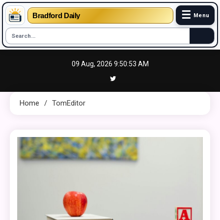
☰
Bradford Daily
Menu
Skip
09 Aug, 2026
9:50:54 AM
to
content
Home
TomEditor