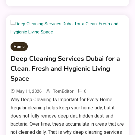
Home
Deep Cleaning Services Dubai for a
Clean, Fresh and Hygienic Living
Space
0
May 11, 2026
TomEditor
Why Deep Cleaning Is Important for Every Home
Regular cleaning helps keep your home tidy, but it
does not fully remove deep dirt, hidden dust, and
bacteria. Over time, these accumulate in areas that are
not cleaned daily. That is why deep cleaning services