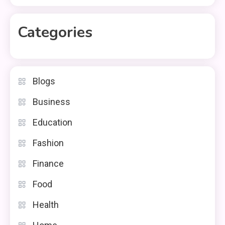
Categories
Blogs
Business
Education
Fashion
Finance
Food
Health