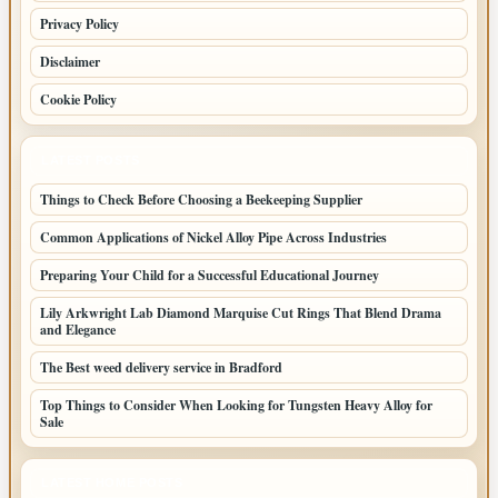
Privacy Policy
Disclaimer
Cookie Policy
LATEST POSTS
Things to Check Before Choosing a Beekeeping Supplier
Common Applications of Nickel Alloy Pipe Across Industries
Preparing Your Child for a Successful Educational Journey
Lily Arkwright Lab Diamond Marquise Cut Rings That Blend Drama
and Elegance
The Best weed delivery service in Bradford
Top Things to Consider When Looking for Tungsten Heavy Alloy for
Sale
LATEST HOME POSTS