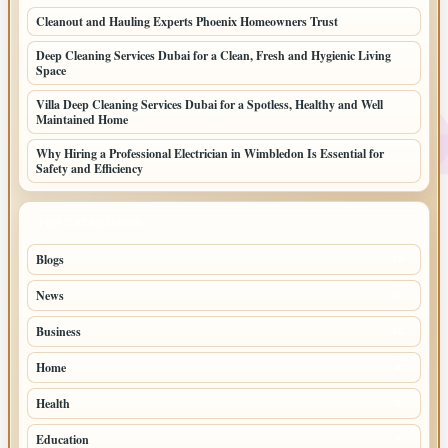
Cleanout and Hauling Experts Phoenix Homeowners Trust
Deep Cleaning Services Dubai for a Clean, Fresh and Hygienic Living
Space
Villa Deep Cleaning Services Dubai for a Spotless, Healthy and Well
Maintained Home
Why Hiring a Professional Electrician in Wimbledon Is Essential for
Safety and Efficiency
TOP CATEGORIES
Blogs
39
News
20
Business
10
Home
4
Health
3
Education
2