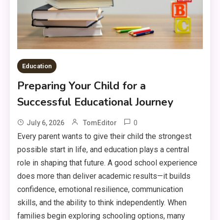
Education
Preparing Your Child for a
Successful Educational Journey
0
July 6, 2026
TomEditor
Every parent wants to give their child the strongest
possible start in life, and education plays a central
role in shaping that future. A good school experience
does more than deliver academic results—it builds
confidence, emotional resilience, communication
skills, and the ability to think independently. When
families begin exploring schooling options, many