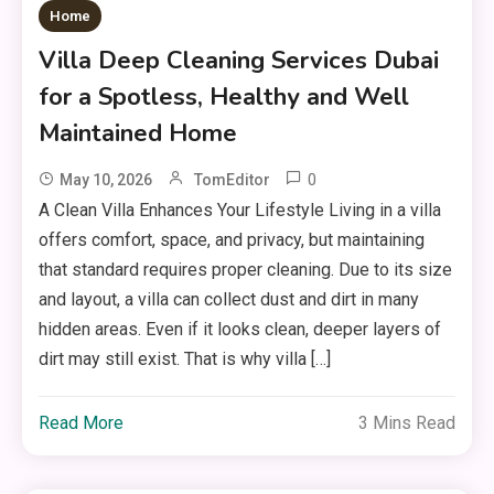
Home
Villa Deep Cleaning Services Dubai
for a Spotless, Healthy and Well
Maintained Home
0
May 10, 2026
TomEditor
A Clean Villa Enhances Your Lifestyle Living in a villa
offers comfort, space, and privacy, but maintaining
that standard requires proper cleaning. Due to its size
and layout, a villa can collect dust and dirt in many
hidden areas. Even if it looks clean, deeper layers of
dirt may still exist. That is why villa […]
Read More
3 Mins Read