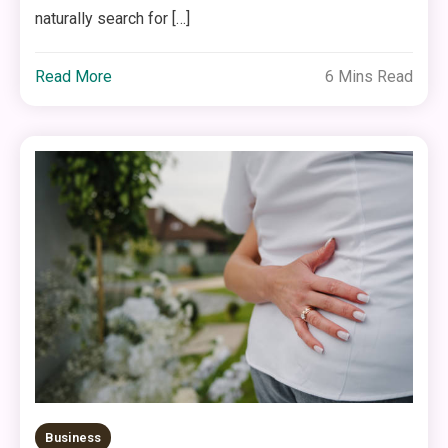
naturally search for […]
Read More
6 Mins Read
Business