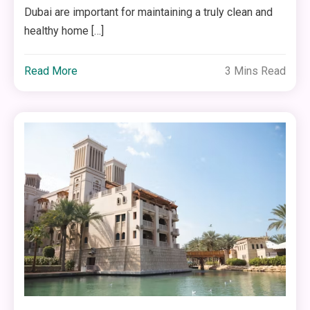
Dubai are important for maintaining a truly clean and
healthy home […]
Read More
3 Mins Read