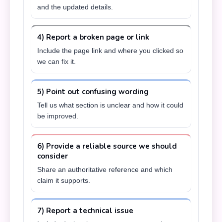
and the updated details.
4) Report a broken page or link
Include the page link and where you clicked so
we can fix it.
5) Point out confusing wording
Tell us what section is unclear and how it could
be improved.
6) Provide a reliable source we should
consider
Share an authoritative reference and which
claim it supports.
7) Report a technical issue