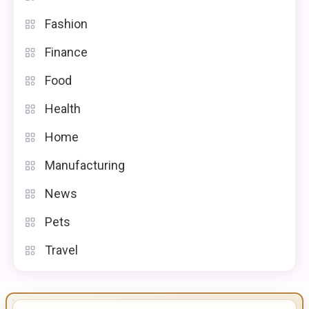
Fashion
Finance
Food
Health
Home
Manufacturing
News
Pets
Travel