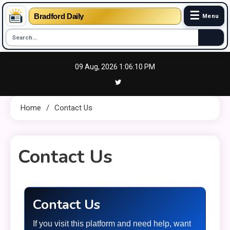
☰
Bradford Daily
Menu
Skip
09 Aug, 2026
1:06:11 PM
to
content
Home
Contact Us
Contact Us
7 MINS READ
Contact Us
If you visit this platform and need help, want