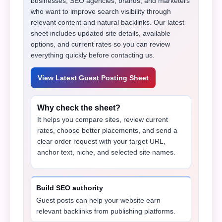
businesses, SEO agencies, brands, and marketers
who want to improve search visibility through
relevant content and natural backlinks. Our latest
sheet includes updated site details, available
options, and current rates so you can review
everything quickly before contacting us.
View Latest Guest Posting Sheet
Why check the sheet?
It helps you compare sites, review current
rates, choose better placements, and send a
clear order request with your target URL,
anchor text, niche, and selected site names.
Build SEO authority
Guest posts can help your website earn
relevant backlinks from publishing platforms.