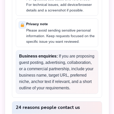
For technical issues, add device/browser
details and a screenshot if possible.
Privacy note
Please avoid sending sensitive personal
information. Keep requests focused on the
specific issue you want reviewed.
Business enquiries:
If you are proposing
guest posting, advertising, collaboration,
or a commercial partnership, include your
business name, target URL, preferred
niche, anchor text if relevant, and a short
outline of your requirements.
24 reasons people contact us