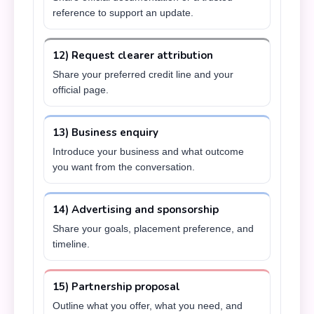
reference to support an update.
12) Request clearer attribution
Share your preferred credit line and your
official page.
13) Business enquiry
Introduce your business and what outcome
you want from the conversation.
14) Advertising and sponsorship
Share your goals, placement preference, and
timeline.
15) Partnership proposal
Outline what you offer, what you need, and