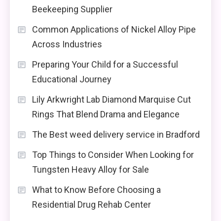
Beekeeping Supplier
Common Applications of Nickel Alloy Pipe
Across Industries
Preparing Your Child for a Successful
Educational Journey
Lily Arkwright Lab Diamond Marquise Cut
Rings That Blend Drama and Elegance
The Best weed delivery service in Bradford
Top Things to Consider When Looking for
Tungsten Heavy Alloy for Sale
What to Know Before Choosing a
Residential Drug Rehab Center