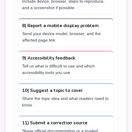
Include device, browser, steps to reproduce,
and a screenshot if possible.
8) Report a mobile display problem
Send your device model, browser, and the
affected page link.
9) Accessibility feedback
Tell us what is difficult to use and which
accessibility tools you use.
10) Suggest a topic to cover
Share the topic idea and what readers need to
know.
11) Submit a correction source
Share official documentation or a trusted