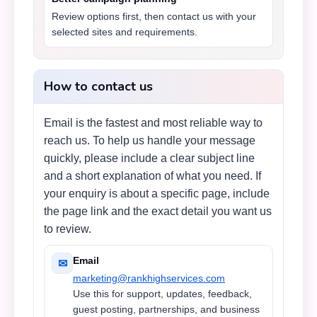
Review options first, then contact us with your
selected sites and requirements.
How to contact us
Email is the fastest and most reliable way to
reach us. To help us handle your message
quickly, please include a clear subject line
and a short explanation of what you need. If
your enquiry is about a specific page, include
the page link and the exact detail you want us
to review.
Email
✉
marketing@rankhighservices.com
Use this for support, updates, feedback,
guest posting, partnerships, and business