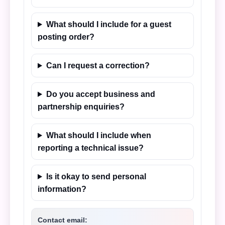
What should I include for a guest
posting order?
Can I request a correction?
Do you accept business and
partnership enquiries?
What should I include when
reporting a technical issue?
Is it okay to send personal
information?
Contact email: