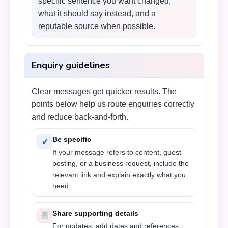
specific sentence you want changed,
what it should say instead, and a
reputable source when possible.
Enquiry guidelines
Clear messages get quicker results. The
points below help us route enquiries correctly
and reduce back-and-forth.
Be specific
✓
If your message refers to content, guest
posting, or a business request, include the
relevant link and explain exactly what you
need.
Share supporting details
For updates, add dates and references.