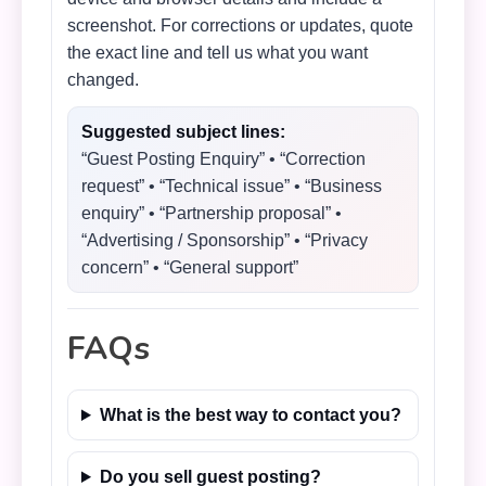
screenshot. For corrections or updates, quote
the exact line and tell us what you want
changed.
Suggested subject lines:
“Guest Posting Enquiry” • “Correction
request” • “Technical issue” • “Business
enquiry” • “Partnership proposal” •
“Advertising / Sponsorship” • “Privacy
concern” • “General support”
FAQs
What is the best way to contact you?
Do you sell guest posting?