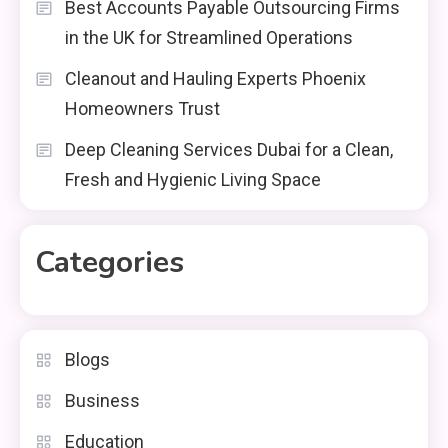
Best Accounts Payable Outsourcing Firms
in the UK for Streamlined Operations
Cleanout and Hauling Experts Phoenix
Homeowners Trust
Deep Cleaning Services Dubai for a Clean,
Fresh and Hygienic Living Space
Categories
Blogs
Business
Education