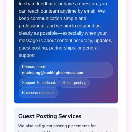
to share feedback, or have a question, you
can reach our team anytime by email. We
keep communication simple and
professional, and we aim to respond as
clearly as possible—especially when your
message is about content accuracy, updates,
guest posting, partnerships, or general
support.
Primary email:
marketing@rankhighservices.com
Support & feedback
Guest posting
Business enquiries
Guest Posting Services
We also sell guest posting placements for