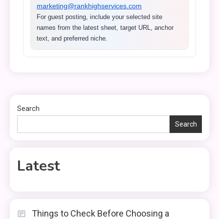
marketing@rankhighservices.com
For guest posting, include your selected site
names from the latest sheet, target URL, anchor
text, and preferred niche.
Search
Search
Latest
Things to Check Before Choosing a