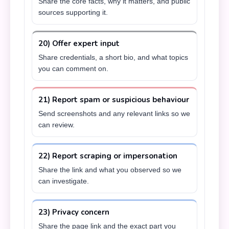
Share the core facts, why it matters, and public
sources supporting it.
20) Offer expert input
Share credentials, a short bio, and what topics
you can comment on.
21) Report spam or suspicious behaviour
Send screenshots and any relevant links so we
can review.
22) Report scraping or impersonation
Share the link and what you observed so we
can investigate.
23) Privacy concern
Share the page link and the exact part you