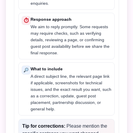
enquiries.
Response approach
⏱
We aim to reply promptly. Some requests
may require checks, such as verifying
details, reviewing a page, or confirming
guest post availability before we share the
final response.
What to include
A direct subject line, the relevant page link
if applicable, screenshots for technical
issues, and the exact result you want, such
as a correction, update, guest post
placement, partnership discussion, or
general help.
Tip for corrections:
Please mention the