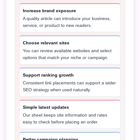
Increase brand exposure
A quality article can introduce your business,
service, or product to new readers.
Choose relevant sites
You can review available websites and select
options that match your niche or campaign.
Support ranking growth
Consistent link placements can support a wider
SEO strategy when used naturally.
Simple latest updates
Our sheet keeps site information and rates
easy to check before placing an order.
Better campaign planning