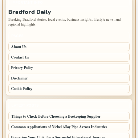
IMPORTANT INFO
Bradford Daily
Breaking Bradford stories, local events, business insights, lifestyle news, and
regional highlights.
PAGES
About Us
Contact Us
Privacy Policy
Disclaimer
Cookie Policy
LATEST POSTS
Things to Check Before Choosing a Beekeeping Supplier
Common Applications of Nickel Alloy Pipe Across Industries
Preparing Your Child for a Successful Educational Journey