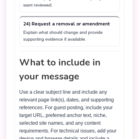
want reviewed.
24) Request a removal or amendment
Explain what should change and provide
supporting evidence if available.
What to include in
your message
Use a clear subject line and include any
relevant page link(s), dates, and supporting
references. For guest posting, include your
target URL, preferred anchor text, niche,
selected site names, and any content
requirements. For technical issues, add your
device and browser details and include a