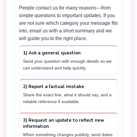
People contact us for many reasons—from
simple questions to important updates. If you
are not sure which category your message fits
into, email us with a short summary and we
will guide you to the right place.
1) Ask a general question
Send your question with enough details so we
can understand and help quickly.
2) Report a factual mistake
Share the exact line, what it should say, and a
reliable reference if available.
3) Request an update to reflect new
information
When something changes publicly, send dates