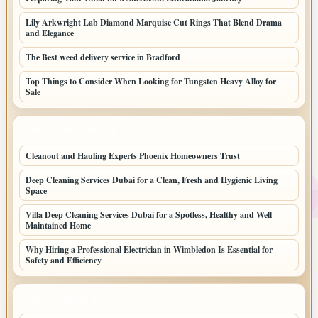
Lily Arkwright Lab Diamond Marquise Cut Rings That Blend Drama
and Elegance
The Best weed delivery service in Bradford
Top Things to Consider When Looking for Tungsten Heavy Alloy for
Sale
LATEST HOME POSTS
Cleanout and Hauling Experts Phoenix Homeowners Trust
Deep Cleaning Services Dubai for a Clean, Fresh and Hygienic Living
Space
Villa Deep Cleaning Services Dubai for a Spotless, Healthy and Well
Maintained Home
Why Hiring a Professional Electrician in Wimbledon Is Essential for
Safety and Efficiency
TOP CATEGORIES