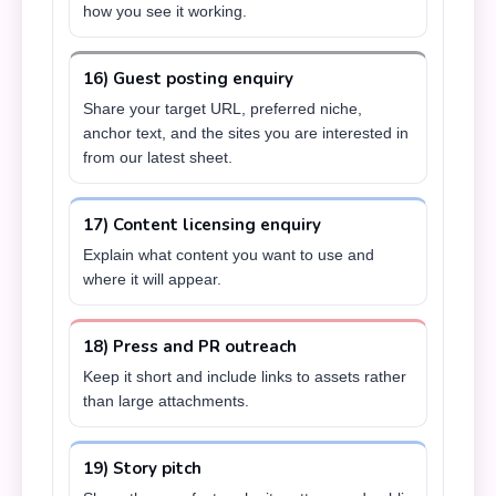
how you see it working.
16) Guest posting enquiry
Share your target URL, preferred niche,
anchor text, and the sites you are interested in
from our latest sheet.
17) Content licensing enquiry
Explain what content you want to use and
where it will appear.
18) Press and PR outreach
Keep it short and include links to assets rather
than large attachments.
19) Story pitch