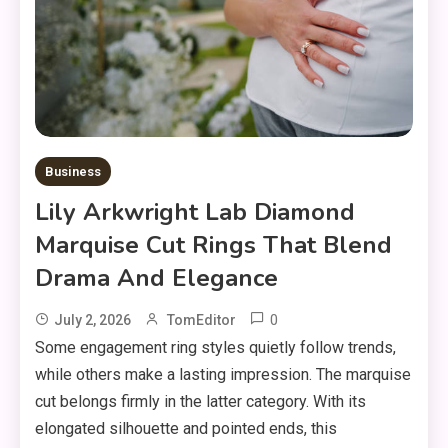
Business
Lily Arkwright Lab Diamond
Marquise Cut Rings That Blend
Drama And Elegance
0
July 2, 2026
TomEditor
Some engagement ring styles quietly follow trends,
while others make a lasting impression. The marquise
cut belongs firmly in the latter category. With its
elongated silhouette and pointed ends, this