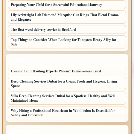
Preparing Your Child for a Successful Educational Journey
Lily Arkwright Lab Diamond Marquise Cut Rings That Blend Drama
and Elegance
The Best weed delivery service in Bradford
Top Things to Consider When Looking for Tungsten Heavy Alloy for
Sale
LATEST HOME POSTS
Cleanout and Hauling Experts Phoenix Homeowners Trust
Deep Cleaning Services Dubai for a Clean, Fresh and Hygienic Living
Space
Villa Deep Cleaning Services Dubai for a Spotless, Healthy and Well
Maintained Home
Why Hiring a Professional Electrician in Wimbledon Is Essential for
Safety and Efficiency
TOP CATEGORIES