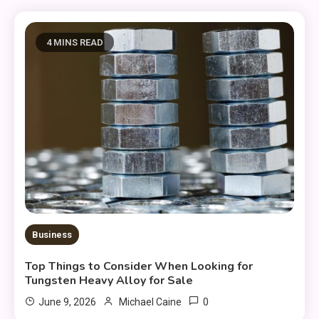
4 MINS READ
Business
Top Things to Consider When Looking for
Tungsten Heavy Alloy for Sale
0
June 9, 2026
Michael Caine