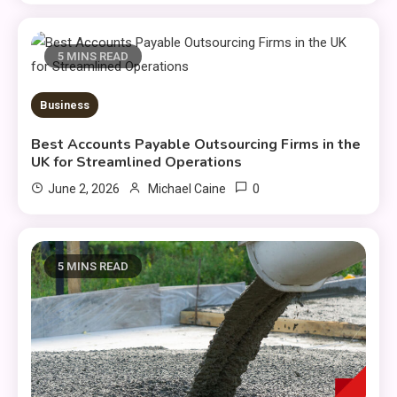
5 MINS READ
Business
Best Accounts Payable Outsourcing Firms in the
UK for Streamlined Operations
0
June 2, 2026
Michael Caine
5 MINS READ