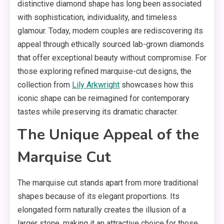
distinctive diamond shape has long been associated
with sophistication, individuality, and timeless
glamour. Today, modern couples are rediscovering its
appeal through ethically sourced lab-grown diamonds
that offer exceptional beauty without compromise. For
those exploring refined marquise-cut designs, the
collection from
Lily Arkwright
showcases how this
iconic shape can be reimagined for contemporary
tastes while preserving its dramatic character.
The Unique Appeal of the
Marquise Cut
The marquise cut stands apart from more traditional
shapes because of its elegant proportions. Its
elongated form naturally creates the illusion of a
larger stone, making it an attractive choice for those