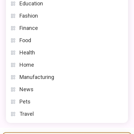
Education
Fashion
Finance
Food
Health
Home
Manufacturing
News
Pets
Travel