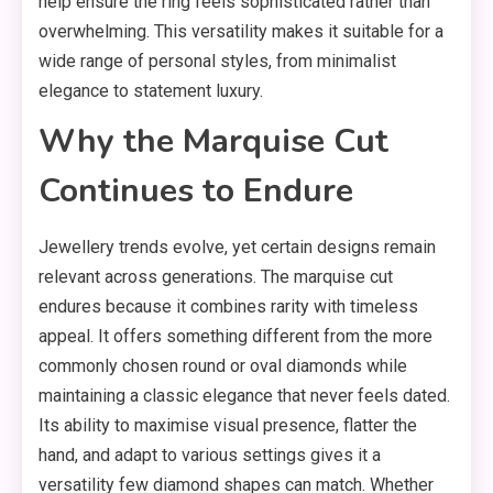
help ensure the ring feels sophisticated rather than
overwhelming. This versatility makes it suitable for a
wide range of personal styles, from minimalist
elegance to statement luxury.
Why the Marquise Cut
Continues to Endure
Jewellery trends evolve, yet certain designs remain
relevant across generations. The marquise cut
endures because it combines rarity with timeless
appeal. It offers something different from the more
commonly chosen round or oval diamonds while
maintaining a classic elegance that never feels dated.
Its ability to maximise visual presence, flatter the
hand, and adapt to various settings gives it a
versatility few diamond shapes can match. Whether