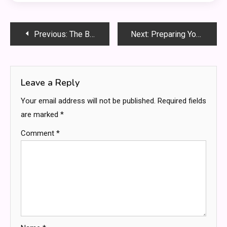
Post
Previous:
The Best weed delivery service in Bradford
Next:
Preparing Your Child for a Successful Educational Journey
navigation
Leave a Reply
Your email address will not be published.
Required fields
are marked
*
Comment
*