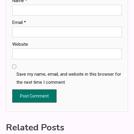
Name
*
Email
*
Website
Save my name, email, and website in this browser for
the next time I comment.
Related Posts