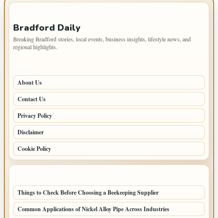
IMPORTANT INFO
Bradford Daily
Breaking Bradford stories, local events, business insights, lifestyle news, and
regional highlights.
PAGES
About Us
Contact Us
Privacy Policy
Disclaimer
Cookie Policy
LATEST POSTS
Things to Check Before Choosing a Beekeeping Supplier
Common Applications of Nickel Alloy Pipe Across Industries