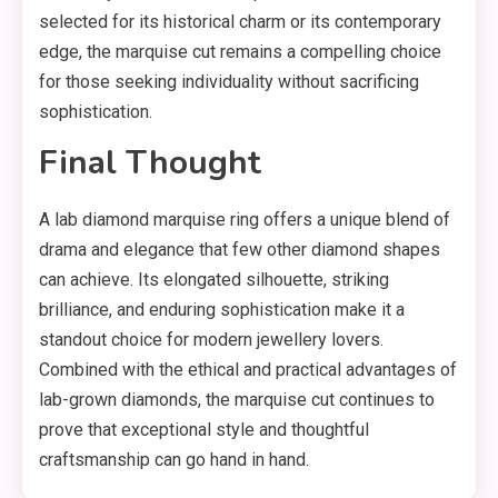
selected for its historical charm or its contemporary
edge, the marquise cut remains a compelling choice
for those seeking individuality without sacrificing
sophistication.
Final Thought
A lab diamond marquise ring offers a unique blend of
drama and elegance that few other diamond shapes
can achieve. Its elongated silhouette, striking
brilliance, and enduring sophistication make it a
standout choice for modern jewellery lovers.
Combined with the ethical and practical advantages of
lab-grown diamonds, the marquise cut continues to
prove that exceptional style and thoughtful
craftsmanship can go hand in hand.