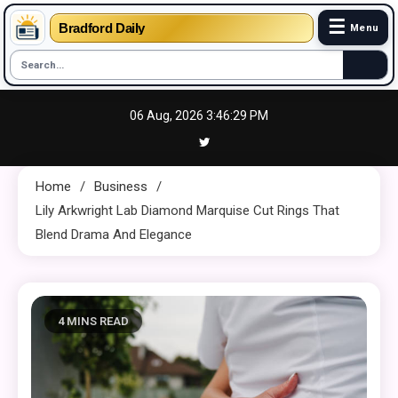
☰
Bradford Daily
Menu
Skip
06 Aug, 2026
3:46:30 PM
to
content
Home
Business
Lily Arkwright Lab Diamond Marquise Cut Rings That
Blend Drama And Elegance
4 MINS READ