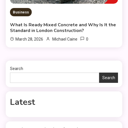
Business
What Is Ready Mixed Concrete and Why Is It the
Standard in London Construction?
0
March 28, 2026
Michael Caine
Search
Search
Latest