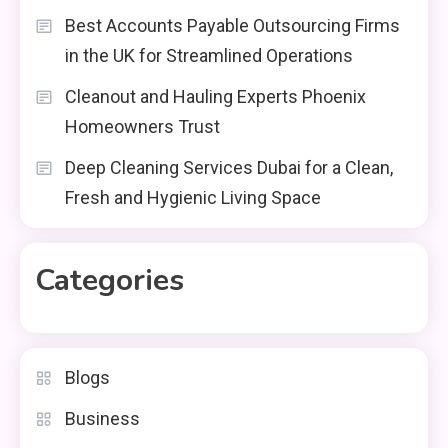
Best Accounts Payable Outsourcing Firms
in the UK for Streamlined Operations
Cleanout and Hauling Experts Phoenix
Homeowners Trust
Deep Cleaning Services Dubai for a Clean,
Fresh and Hygienic Living Space
Categories
Blogs
Business