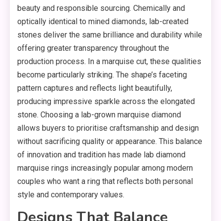
beauty and responsible sourcing. Chemically and
optically identical to mined diamonds, lab-created
stones deliver the same brilliance and durability while
offering greater transparency throughout the
production process. In a marquise cut, these qualities
become particularly striking. The shape’s faceting
pattern captures and reflects light beautifully,
producing impressive sparkle across the elongated
stone. Choosing a lab-grown marquise diamond
allows buyers to prioritise craftsmanship and design
without sacrificing quality or appearance. This balance
of innovation and tradition has made lab diamond
marquise rings increasingly popular among modern
couples who want a ring that reflects both personal
style and contemporary values.
Designs That Balance