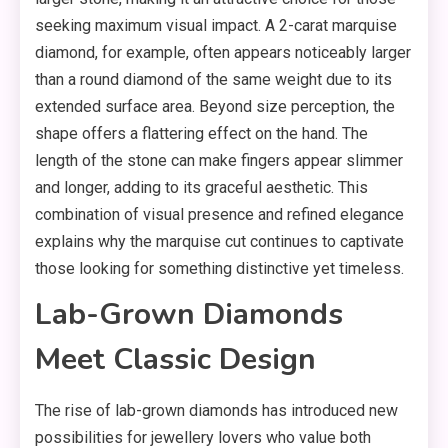
seeking maximum visual impact. A 2-carat marquise
diamond, for example, often appears noticeably larger
than a round diamond of the same weight due to its
extended surface area. Beyond size perception, the
shape offers a flattering effect on the hand. The
length of the stone can make fingers appear slimmer
and longer, adding to its graceful aesthetic. This
combination of visual presence and refined elegance
explains why the marquise cut continues to captivate
those looking for something distinctive yet timeless.
Lab-Grown Diamonds
Meet Classic Design
The rise of lab-grown diamonds has introduced new
possibilities for jewellery lovers who value both