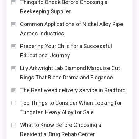
Things to Check Before Choosing a
Beekeeping Supplier
Common Applications of Nickel Alloy Pipe
Across Industries
Preparing Your Child for a Successful
Educational Journey
Lily Arkwright Lab Diamond Marquise Cut
Rings That Blend Drama and Elegance
The Best weed delivery service in Bradford
Top Things to Consider When Looking for
Tungsten Heavy Alloy for Sale
What to Know Before Choosing a
Residential Drug Rehab Center