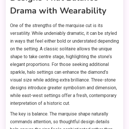
Drama with Wearability
One of the strengths of the marquise cut is its
versatility. While undeniably dramatic, it can be styled
in ways that feel either bold or understated depending
on the setting. A classic solitaire allows the unique
shape to take centre stage, highlighting the stone’s
elegant proportions. For those seeking additional
sparkle, halo settings can enhance the diamond’s
visual size while adding extra brilliance. Three-stone
designs introduce greater symbolism and dimension,
while east-west settings offer a fresh, contemporary
interpretation of a historic cut.
The key is balance. The marquise shape naturally
commands attention, so thoughtful design details