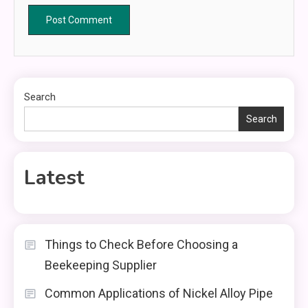
Search
Search
Latest
Things to Check Before Choosing a
Beekeeping Supplier
Common Applications of Nickel Alloy Pipe