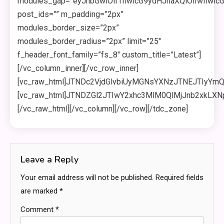
Leave a Reply
Your email address will not be published.
Required fields
are marked
*
Comment
*