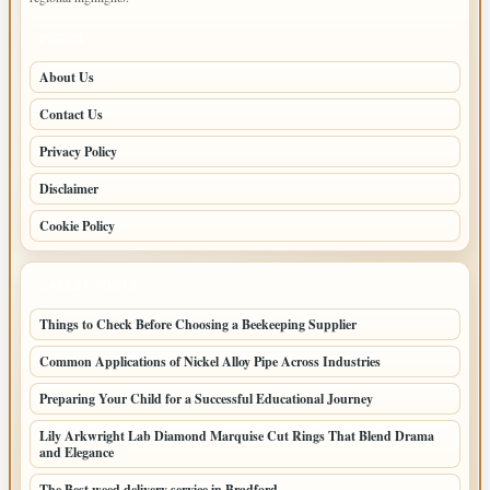
PAGES
About Us
Contact Us
Privacy Policy
Disclaimer
Cookie Policy
LATEST POSTS
Things to Check Before Choosing a Beekeeping Supplier
Common Applications of Nickel Alloy Pipe Across Industries
Preparing Your Child for a Successful Educational Journey
Lily Arkwright Lab Diamond Marquise Cut Rings That Blend Drama
and Elegance
The Best weed delivery service in Bradford