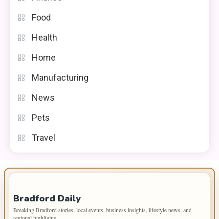
Food
Health
Home
Manufacturing
News
Pets
Travel
IMPORTANT INFO
Bradford Daily
Breaking Bradford stories, local events, business insights, lifestyle news, and
regional highlights.