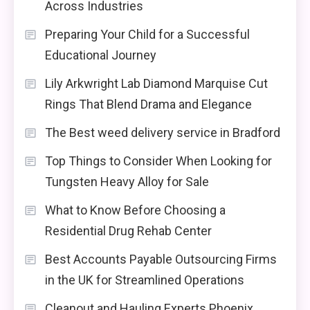
Across Industries
Preparing Your Child for a Successful
Educational Journey
Lily Arkwright Lab Diamond Marquise Cut
Rings That Blend Drama and Elegance
The Best weed delivery service in Bradford
Top Things to Consider When Looking for
Tungsten Heavy Alloy for Sale
What to Know Before Choosing a
Residential Drug Rehab Center
Best Accounts Payable Outsourcing Firms
in the UK for Streamlined Operations
Cleanout and Hauling Experts Phoenix