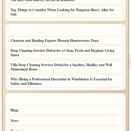
Top Things to Consider When Looking for Tungsten Heavy Alloy for
Sale
LATEST HOME POSTS
Cleanout and Hauling Experts Phoenix Homeowners Trust
Deep Cleaning Services Dubai for a Clean, Fresh and Hygienic Living
Space
Villa Deep Cleaning Services Dubai for a Spotless, Healthy and Well
Maintained Home
Why Hiring a Professional Electrician in Wimbledon Is Essential for
Safety and Efficiency
TOP CATEGORIES
Blogs
39
News
20