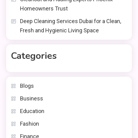
Homeowners Trust
Deep Cleaning Services Dubai for a Clean,
Fresh and Hygienic Living Space
Categories
Blogs
Business
Education
Fashion
Finance