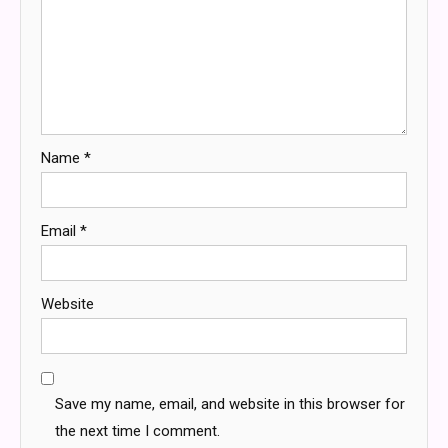
Name
*
Email
*
Website
Save my name, email, and website in this browser for
the next time I comment.