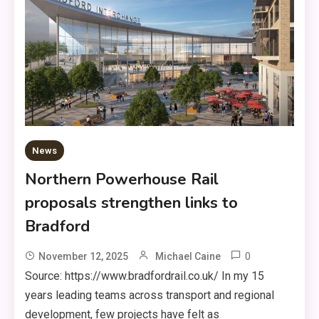
News
Northern Powerhouse Rail
proposals strengthen links to
Bradford
0
November 12, 2025
Michael Caine
Source: https://www.bradfordrail.co.uk/ In my 15
years leading teams across transport and regional
development, few projects have felt as