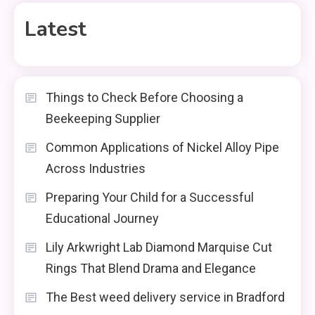
Latest
Things to Check Before Choosing a
Beekeeping Supplier
Common Applications of Nickel Alloy Pipe
Across Industries
Preparing Your Child for a Successful
Educational Journey
Lily Arkwright Lab Diamond Marquise Cut
Rings That Blend Drama and Elegance
The Best weed delivery service in Bradford