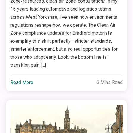
zone/resources/clean-air-zone-consultation/ In my
15 years leading automotive and logistics teams
across West Yorkshire, I’ve seen how environmental
regulations reshape how we operate. The Clean Air
Zone compliance updates for Bradford motorists
exemplify this shift perfectly—stricter standards,
smarter enforcement, but also real opportunities for
those who adapt early. Look, the bottom line is:
transition pain […]
Read More
6 Mins Read