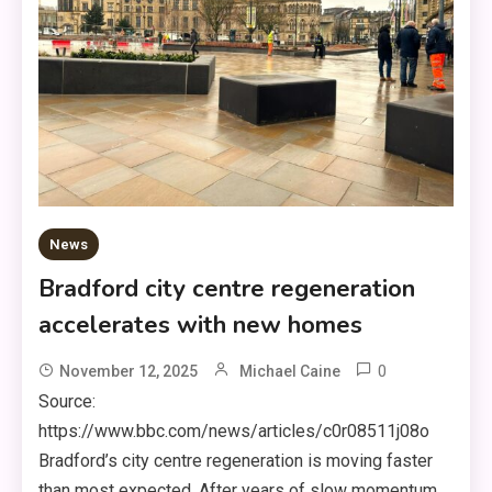
News
Bradford city centre regeneration
accelerates with new homes
0
November 12, 2025
Michael Caine
Source:
https://www.bbc.com/news/articles/c0r08511j08o
Bradford’s city centre regeneration is moving faster
than most expected. After years of slow momentum,