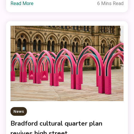
Read More
6 Mins Read
News
Bradford cultural quarter plan
revives high street