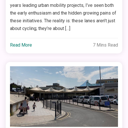
years leading urban mobility projects, I’ve seen both
the early enthusiasm and the hidden growing pains of
these initiatives. The reality is: these lanes aren’t just
about cycling; they’re about […]
Read More
7 Mins Read