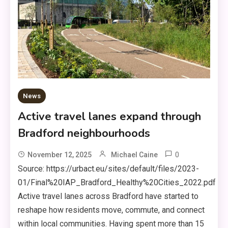
News
Active travel lanes expand through
Bradford neighbourhoods
0
November 12, 2025
Michael Caine
Source: https://urbact.eu/sites/default/files/2023-
01/Final%20IAP_Bradford_Healthy%20Cities_2022.pdf
Active travel lanes across Bradford have started to
reshape how residents move, commute, and connect
within local communities. Having spent more than 15