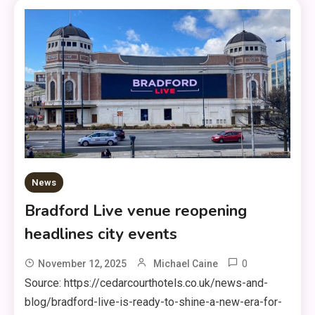
News
Bradford Live venue reopening
headlines city events
0
November 12, 2025
Michael Caine
Source: https://cedarcourthotels.co.uk/news-and-
blog/bradford-live-is-ready-to-shine-a-new-era-for-