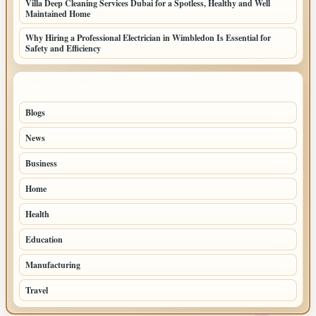
Villa Deep Cleaning Services Dubai for a Spotless, Healthy and Well
Maintained Home
Why Hiring a Professional Electrician in Wimbledon Is Essential for
Safety and Efficiency
TOP CATEGORIES
Blogs
39
News
20
Business
10
Home
4
Health
3
Education
2
Manufacturing
1
Travel
1