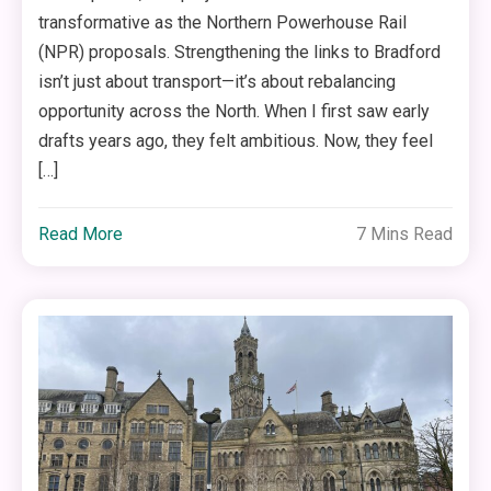
transformative as the Northern Powerhouse Rail
(NPR) proposals. Strengthening the links to Bradford
isn’t just about transport—it’s about rebalancing
opportunity across the North. When I first saw early
drafts years ago, they felt ambitious. Now, they feel
[…]
Read More
7 Mins Read