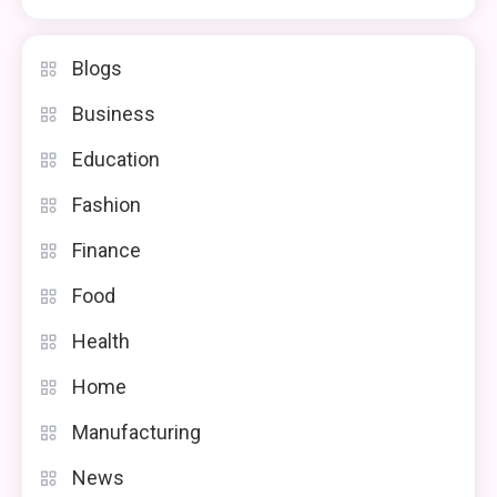
Blogs
Business
Education
Fashion
Finance
Food
Health
Home
Manufacturing
News