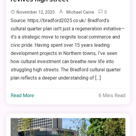
0
November 12, 2025
Michael Caine
Source: https://bradford2025.co.uk/ Bradford’s
cultural quarter plan isn’t just a regeneration initiative—
it’s a strategic move to reignite local commerce and
civic pride. Having spent over 15 years leading
development projects in Northern towns, I’ve seen
how cultural investment can breathe new life into
struggling high streets. The Bradford cultural quarter
plan reflects a deeper understanding of […]
Read More
6 Mins Read