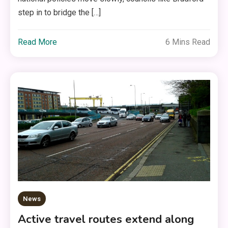
step in to bridge the […]
Read More
6 Mins Read
News
Active travel routes extend along