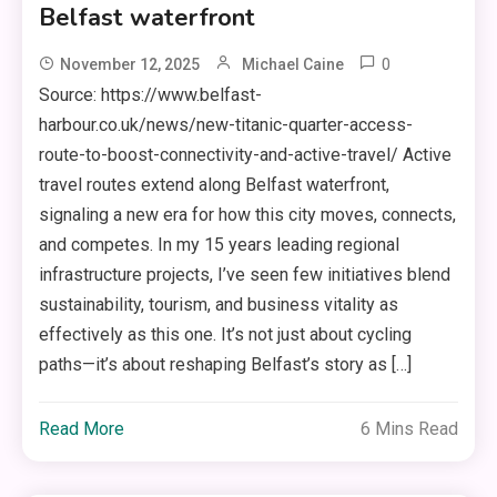
Belfast waterfront
0
November 12, 2025
Michael Caine
Source: https://www.belfast-
harbour.co.uk/news/new-titanic-quarter-access-
route-to-boost-connectivity-and-active-travel/ Active
travel routes extend along Belfast waterfront,
signaling a new era for how this city moves, connects,
and competes. In my 15 years leading regional
infrastructure projects, I’ve seen few initiatives blend
sustainability, tourism, and business vitality as
effectively as this one. It’s not just about cycling
paths—it’s about reshaping Belfast’s story as […]
Read More
6 Mins Read