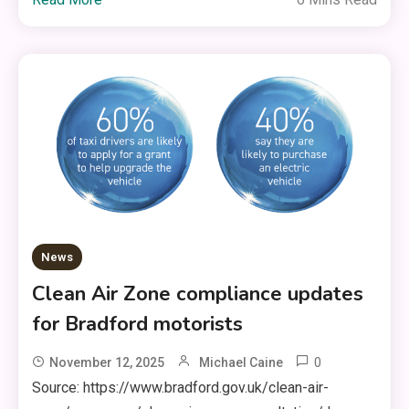
News
Clean Air Zone compliance updates
for Bradford motorists
0
November 12, 2025
Michael Caine
Source: https://www.bradford.gov.uk/clean-air-