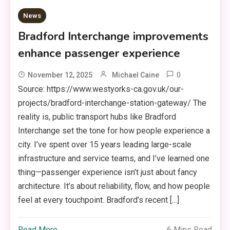
News
Bradford Interchange improvements
enhance passenger experience
0
November 12, 2025
Michael Caine
Source: https://www.westyorks-ca.gov.uk/our-
projects/bradford-interchange-station-gateway/ The
reality is, public transport hubs like Bradford
Interchange set the tone for how people experience a
city. I’ve spent over 15 years leading large-scale
infrastructure and service teams, and I’ve learned one
thing—passenger experience isn’t just about fancy
architecture. It’s about reliability, flow, and how people
feel at every touchpoint. Bradford’s recent […]
Read More
6 Mins Read