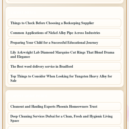
LATEST POSTS
Things to Check Before Choosing a Beekeeping Supplier
Common Applications of Nickel Alloy Pipe Across Industries
Preparing Your Child for a Successful Educational Journey
Lily Arkwright Lab Diamond Marquise Cut Rings That Blend Drama
and Elegance
The Best weed delivery service in Bradford
Top Things to Consider When Looking for Tungsten Heavy Alloy for
Sale
LATEST HOME POSTS
Cleanout and Hauling Experts Phoenix Homeowners Trust
Deep Cleaning Services Dubai for a Clean, Fresh and Hygienic Living
Space