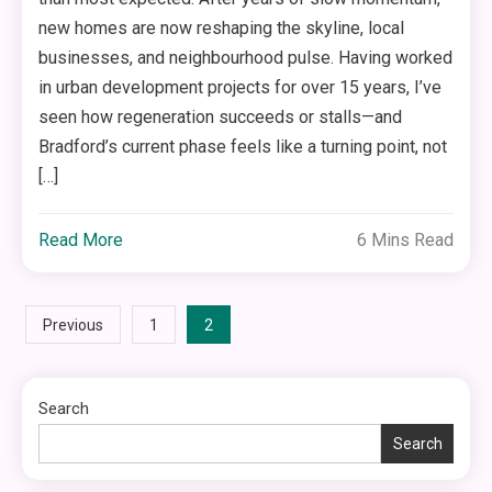
new homes are now reshaping the skyline, local
businesses, and neighbourhood pulse. Having worked
in urban development projects for over 15 years, I’ve
seen how regeneration succeeds or stalls—and
Bradford’s current phase feels like a turning point, not
[…]
Read More
6 Mins Read
Posts
2
Previous
1
pagination
Search
Search