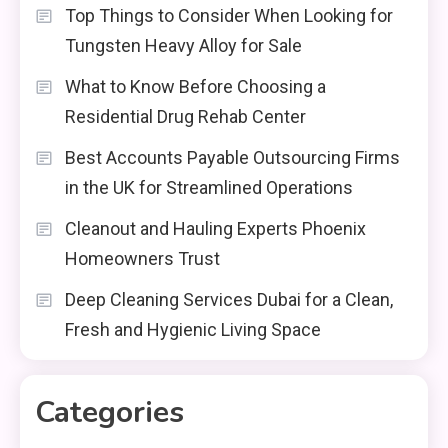
Top Things to Consider When Looking for
Tungsten Heavy Alloy for Sale
What to Know Before Choosing a
Residential Drug Rehab Center
Best Accounts Payable Outsourcing Firms
in the UK for Streamlined Operations
Cleanout and Hauling Experts Phoenix
Homeowners Trust
Deep Cleaning Services Dubai for a Clean,
Fresh and Hygienic Living Space
Categories