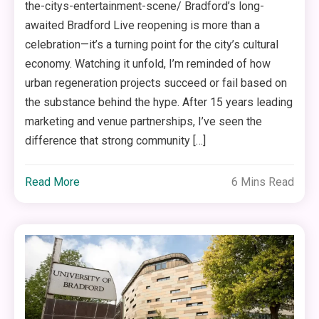
the-citys-entertainment-scene/ Bradford’s long-
awaited Bradford Live reopening is more than a
celebration—it’s a turning point for the city’s cultural
economy. Watching it unfold, I’m reminded of how
urban regeneration projects succeed or fail based on
the substance behind the hype. After 15 years leading
marketing and venue partnerships, I’ve seen the
difference that strong community […]
Read More
6 Mins Read