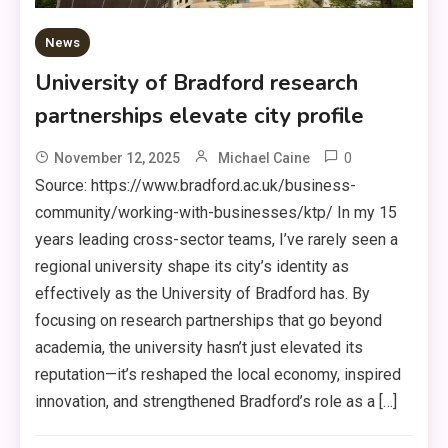
News
University of Bradford research
partnerships elevate city profile
0
November 12, 2025
Michael Caine
Source: https://www.bradford.ac.uk/business-
community/working-with-businesses/ktp/ In my 15
years leading cross-sector teams, I’ve rarely seen a
regional university shape its city’s identity as
effectively as the University of Bradford has. By
focusing on research partnerships that go beyond
academia, the university hasn’t just elevated its
reputation—it’s reshaped the local economy, inspired
innovation, and strengthened Bradford’s role as a […]