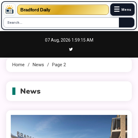
☰
Bradford Daily
Menu
Skip
07 Aug, 2026
1:59:16 AM
to
content
Home
News
Page 2
News