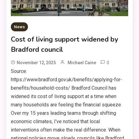
News
Cost of living support widened by
Bradford council
0
November 12, 2025
Michael Caine
Source:
https://www.bradford.gov.uk/benefits/applying-for-
benefits/household-costs/ Bradford Council has
widened its cost of living support at a time when
many households are feeling the financial squeeze.
Over my 15 years leading teams through shifting
economic climates, I’ve noticed that local
interventions often make the real difference. When
national policies move slowly, councils like Bradford