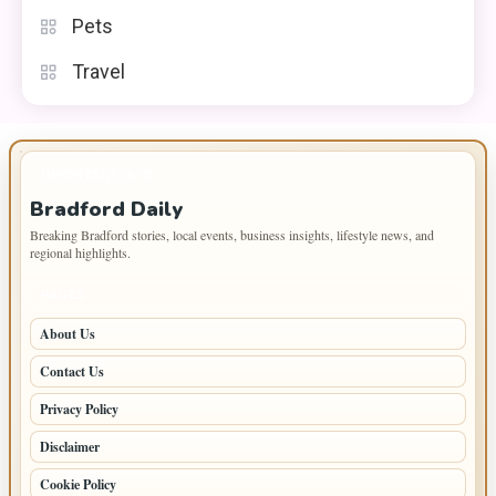
Pets
Travel
IMPORTANT INFO
Bradford Daily
Breaking Bradford stories, local events, business insights, lifestyle news, and
regional highlights.
PAGES
About Us
Contact Us
Privacy Policy
Disclaimer
Cookie Policy