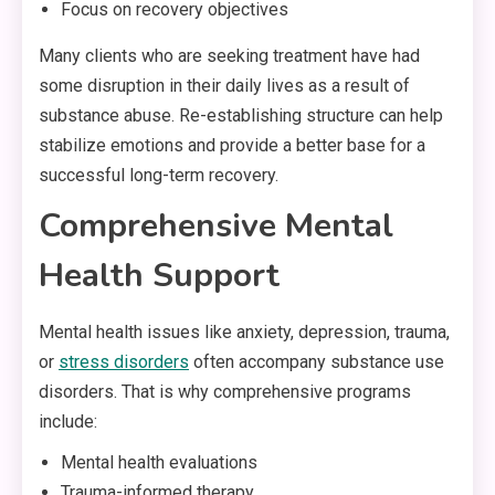
Focus on recovery objectives
Many clients who are seeking treatment have had
some disruption in their daily lives as a result of
substance abuse. Re-establishing structure can help
stabilize emotions and provide a better base for a
successful long-term recovery.
Comprehensive Mental
Health Support
Mental health issues like anxiety, depression, trauma,
or
stress disorders
often accompany substance use
disorders. That is why comprehensive programs
include:
Mental health evaluations
Trauma-informed therapy