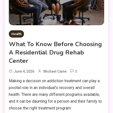
Health
What To Know Before Choosing
A Residential Drug Rehab
Center
0
June 4, 2026
Michael Caine
Making a decision on addiction treatment can play a
pivotal role in an individual’s recovery and overall
health. There are many different programs available,
and it can be daunting for a person and their family to
choose the right treatment program.