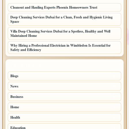
Cleanout and Hauling Experts Phoenix Homeowners Trust
Deep Cleaning Services Dubai for a Clean, Fresh and Hygienic Living
Space
Villa Deep Cleaning Services Dubai for a Spotless, Healthy and Well
Maintained Home
Why Hiring a Professional Electrician in Wimbledon Is Essential for
Safety and Efficiency
TOP CATEGORIES
Blogs
39
News
20
Business
10
Home
4
Health
3
Education
2