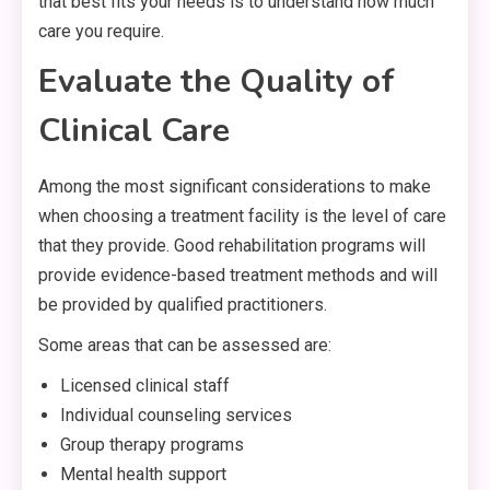
that best fits your needs is to understand how much
care you require.
Evaluate the Quality of
Clinical Care
Among the most significant considerations to make
when choosing a treatment facility is the level of care
that they provide. Good rehabilitation programs will
provide evidence-based treatment methods and will
be provided by qualified practitioners.
Some areas that can be assessed are:
Licensed clinical staff
Individual counseling services
Group therapy programs
Mental health support