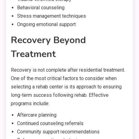
Behavioral counseling
Stress management techniques
Ongoing emotional support
Recovery Beyond
Treatment
Recovery is not complete after residential treatment.
One of the most critical factors to consider when
selecting a rehab center is its approach to ensuring
long-term success following rehab. Effective
programs include:
Aftercare planning
Continued counseling referrals
Community support recommendations