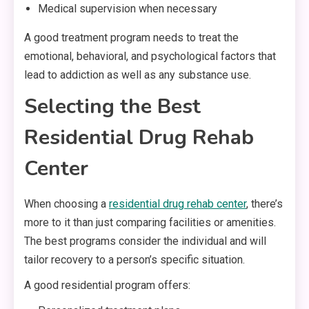
Medical supervision when necessary
A good treatment program needs to treat the
emotional, behavioral, and psychological factors that
lead to addiction as well as any substance use.
Selecting the Best
Residential Drug Rehab
Center
When choosing a
residential drug rehab center
, there’s
more to it than just comparing facilities or amenities.
The best programs consider the individual and will
tailor recovery to a person’s specific situation.
A good residential program offers: