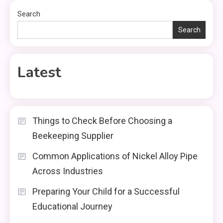
Search
Search
Latest
Things to Check Before Choosing a
Beekeeping Supplier
Common Applications of Nickel Alloy Pipe
Across Industries
Preparing Your Child for a Successful
Educational Journey