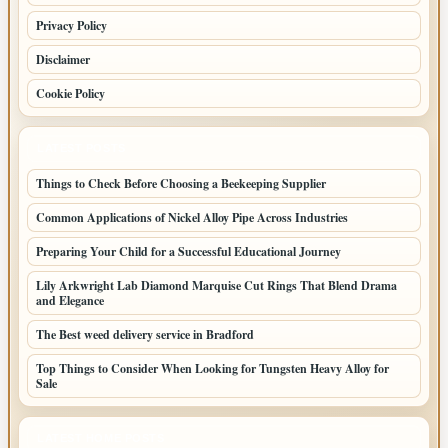
Privacy Policy
Disclaimer
Cookie Policy
LATEST POSTS
Things to Check Before Choosing a Beekeeping Supplier
Common Applications of Nickel Alloy Pipe Across Industries
Preparing Your Child for a Successful Educational Journey
Lily Arkwright Lab Diamond Marquise Cut Rings That Blend Drama
and Elegance
The Best weed delivery service in Bradford
Top Things to Consider When Looking for Tungsten Heavy Alloy for
Sale
LATEST HOME POSTS