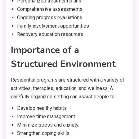
Personalized treatment plans
Comprehensive assessments
Ongoing progress evaluations
Family involvement opportunities
Recovery education resources
Importance of a
Structured Environment
Residential programs are structured with a variety of
activities, therapies, education, and wellness. A
carefully organized setting can assist people to:
Develop healthy habits
Improve time management
Minimize stress and anxiety.
Strengthen coping skills