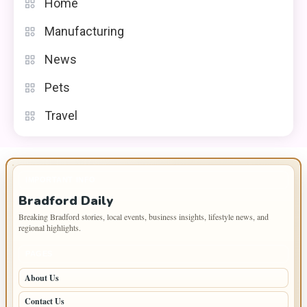
Home
Manufacturing
News
Pets
Travel
IMPORTANT INFO
Bradford Daily
Breaking Bradford stories, local events, business insights, lifestyle news, and
regional highlights.
PAGES
About Us
Contact Us