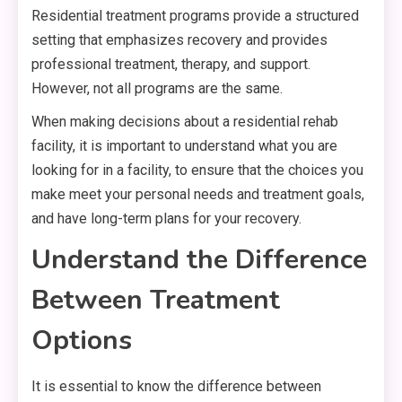
Residential treatment programs provide a structured
setting that emphasizes recovery and provides
professional treatment, therapy, and support.
However, not all programs are the same.
When making decisions about a residential rehab
facility, it is important to understand what you are
looking for in a facility, to ensure that the choices you
make meet your personal needs and treatment goals,
and have long-term plans for your recovery.
Understand the Difference
Between Treatment
Options
It is essential to know the difference between