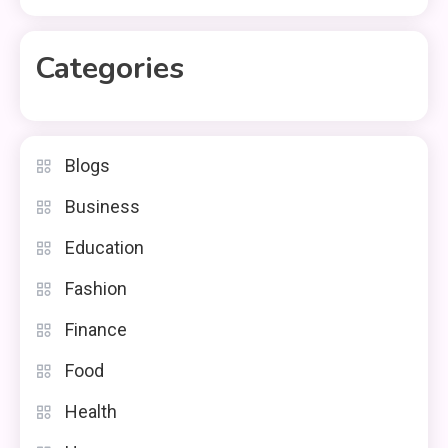
Categories
Blogs
Business
Education
Fashion
Finance
Food
Health