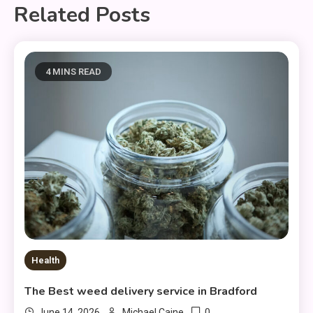
Related Posts
4 MINS READ
Health
The Best weed delivery service in Bradford
0
June 14, 2026
Michael Caine