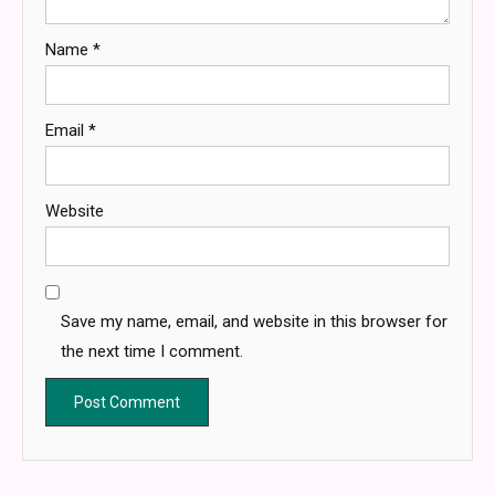
Name
*
Email
*
Website
Save my name, email, and website in this browser for
the next time I comment.