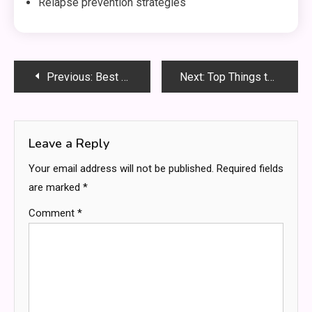
Relapse prevention strategies
Post
Previous:
Best Accounts Payable Outsourcing Firms in the UK for Streamlined Operations
Next:
Top Things to Consider When Looking for Tungsten Heavy Alloy for Sale
navigation
Leave a Reply
Your email address will not be published.
Required fields
are marked
*
Comment
*