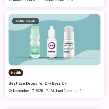
6 MINS READ
Health
Best Eye Drops for Dry Eyes Uk
0
November 17, 2025
Michael Caine