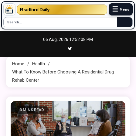
☰
Bradford Daily
Menu
Skip
06 Aug, 2026
12:52:09 PM
to
content
Home
Health
What To Know Before Choosing A Residential Drug
Rehab Center
3 MINS READ