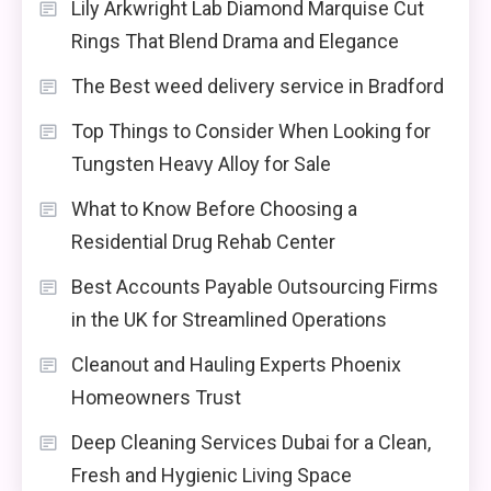
Lily Arkwright Lab Diamond Marquise Cut
Rings That Blend Drama and Elegance
The Best weed delivery service in Bradford
Top Things to Consider When Looking for
Tungsten Heavy Alloy for Sale
What to Know Before Choosing a
Residential Drug Rehab Center
Best Accounts Payable Outsourcing Firms
in the UK for Streamlined Operations
Cleanout and Hauling Experts Phoenix
Homeowners Trust
Deep Cleaning Services Dubai for a Clean,
Fresh and Hygienic Living Space