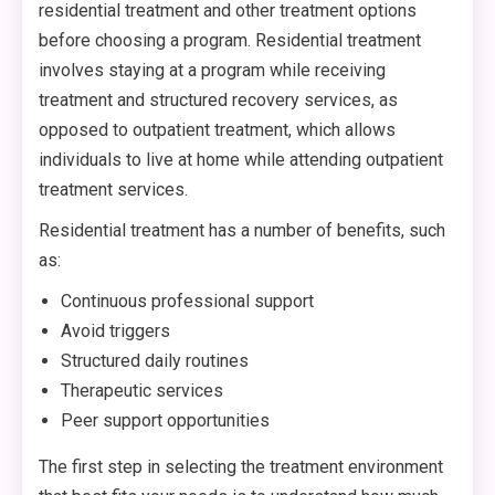
residential treatment and other treatment options
before choosing a program. Residential treatment
involves staying at a program while receiving
treatment and structured recovery services, as
opposed to outpatient treatment, which allows
individuals to live at home while attending outpatient
treatment services.
Residential treatment has a number of benefits, such
as:
Continuous professional support
Avoid triggers
Structured daily routines
Therapeutic services
Peer support opportunities
The first step in selecting the treatment environment