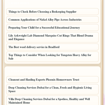
LATEST POSTS
Things to Check Before Choosing a Beekeeping Supplier
Common Applications of Nickel Alloy Pipe Across Industries
Preparing Your Child for a Successful Educational Journey
Lily Arkwright Lab Diamond Marquise Cut Rings That Blend Drama
and Elegance
The Best weed delivery service in Bradford
Top Things to Consider When Looking for Tungsten Heavy Alloy for
Sale
LATEST HOME POSTS
Cleanout and Hauling Experts Phoenix Homeowners Trust
Deep Cleaning Services Dubai for a Clean, Fresh and Hygienic Living
Space
Villa Deep Cleaning Services Dubai for a Spotless, Healthy and Well
Maintained Home