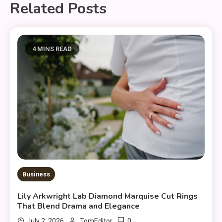
Related Posts
4 MINS READ
Business
Lily Arkwright Lab Diamond Marquise Cut Rings
That Blend Drama and Elegance
0
July 2, 2026
TomEditor