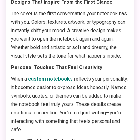
Designs That Inspire From the First Glance
The cover is the first conversation your notebook has
with you. Colors, textures, artwork, or typography can
instantly shift your mood. A creative design makes
you want to open the notebook again and again.
Whether bold and artistic or soft and dreamy, the
visual style sets the tone for what happens inside.
Personal Touches That Fuel Creativity
When a
custom notebooks
reflects your personality,
it becomes easier to express ideas honestly. Names,
symbols, quotes, or themes can be added to make
the notebook feel truly yours. These details create
emotional connection. You’re not just writing—you’re
interacting with something that feels personal and
safe.