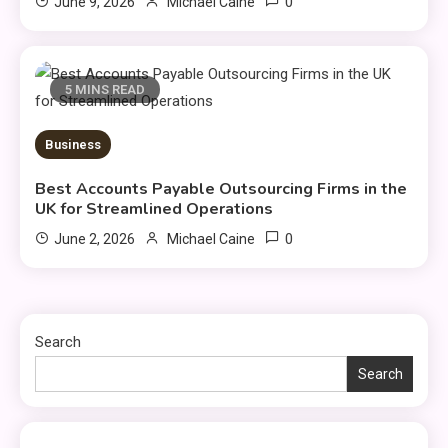
0
June 9, 2026
Michael Caine
5 MINS READ
Business
Best Accounts Payable Outsourcing Firms in the
UK for Streamlined Operations
0
June 2, 2026
Michael Caine
Search
Search