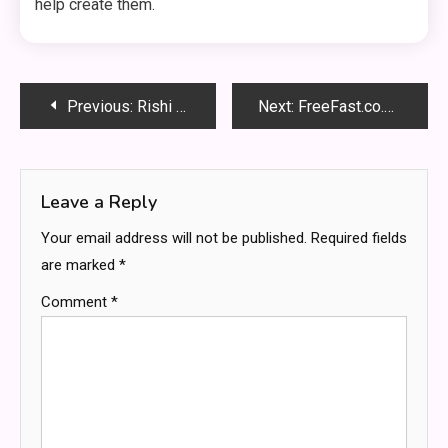
help create them.
Post
Previous:
Rishi Sunak children news
Next:
FreeFast.co.uk: Complete Guide to Online Services
navigation
Leave a Reply
Your email address will not be published.
Required fields
are marked
*
Comment
*