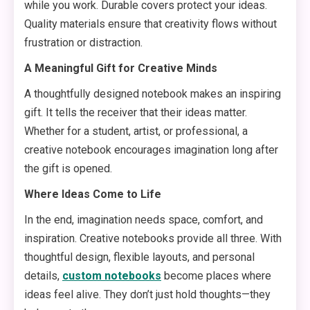
while you work. Durable covers protect your ideas.
Quality materials ensure that creativity flows without
frustration or distraction.
A Meaningful Gift for Creative Minds
A thoughtfully designed notebook makes an inspiring
gift. It tells the receiver that their ideas matter.
Whether for a student, artist, or professional, a
creative notebook encourages imagination long after
the gift is opened.
Where Ideas Come to Life
In the end, imagination needs space, comfort, and
inspiration. Creative notebooks provide all three. With
thoughtful design, flexible layouts, and personal
details,
custom notebooks
become places where
ideas feel alive. They don’t just hold thoughts—they