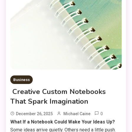
Business
Creative Custom Notebooks
That Spark Imagination
0
December 26, 2025
Michael Caine
What If a Notebook Could Wake Your Ideas Up?
Some ideas arrive quietly. Others need a little push.