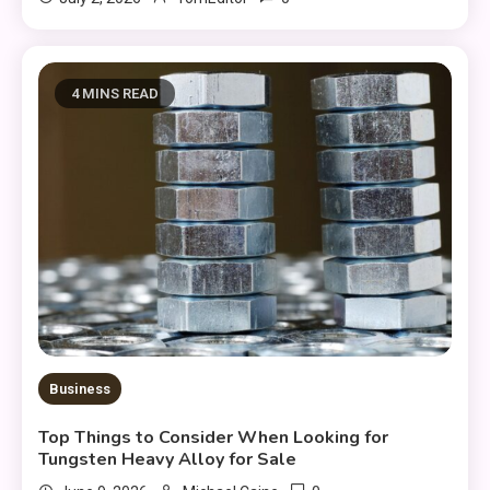
4 MINS READ
Business
Top Things to Consider When Looking for
Tungsten Heavy Alloy for Sale