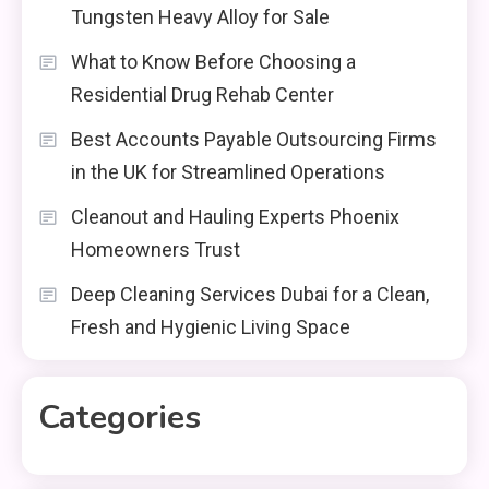
Tungsten Heavy Alloy for Sale
What to Know Before Choosing a
Residential Drug Rehab Center
Best Accounts Payable Outsourcing Firms
in the UK for Streamlined Operations
Cleanout and Hauling Experts Phoenix
Homeowners Trust
Deep Cleaning Services Dubai for a Clean,
Fresh and Hygienic Living Space
Categories