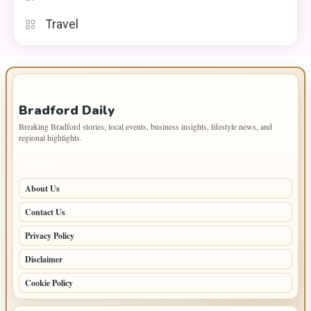
Travel
IMPORTANT INFO
Bradford Daily
Breaking Bradford stories, local events, business insights, lifestyle news, and
regional highlights.
PAGES
About Us
Contact Us
Privacy Policy
Disclaimer
Cookie Policy