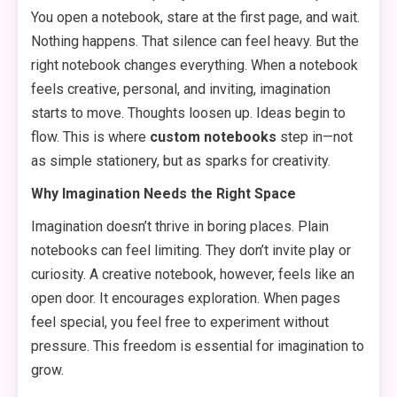
You open a notebook, stare at the first page, and wait.
Nothing happens. That silence can feel heavy. But the
right notebook changes everything. When a notebook
feels creative, personal, and inviting, imagination
starts to move. Thoughts loosen up. Ideas begin to
flow. This is where
custom notebooks
step in—not
as simple stationery, but as sparks for creativity.
Why Imagination Needs the Right Space
Imagination doesn’t thrive in boring places. Plain
notebooks can feel limiting. They don’t invite play or
curiosity. A creative notebook, however, feels like an
open door. It encourages exploration. When pages
feel special, you feel free to experiment without
pressure. This freedom is essential for imagination to
grow.