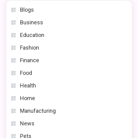
Blogs
Business
Education
Fashion
Finance
Food
Health
Home
Manufacturing
News
Pets