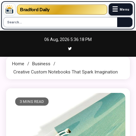
☰
Bradford Daily
Menu
Skip
06 Aug, 2026
5:36:19 PM
to
content
Home
Business
Creative Custom Notebooks That Spark Imagination
3 MINS READ