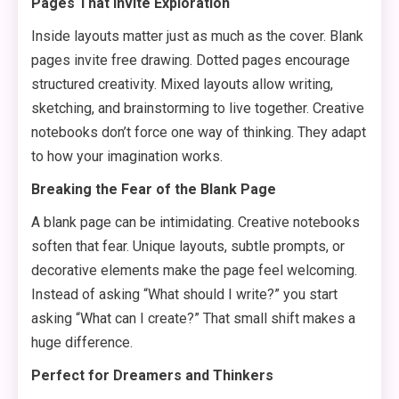
Pages That Invite Exploration
Inside layouts matter just as much as the cover. Blank
pages invite free drawing. Dotted pages encourage
structured creativity. Mixed layouts allow writing,
sketching, and brainstorming to live together. Creative
notebooks don’t force one way of thinking. They adapt
to how your imagination works.
Breaking the Fear of the Blank Page
A blank page can be intimidating. Creative notebooks
soften that fear. Unique layouts, subtle prompts, or
decorative elements make the page feel welcoming.
Instead of asking “What should I write?” you start
asking “What can I create?” That small shift makes a
huge difference.
Perfect for Dreamers and Thinkers