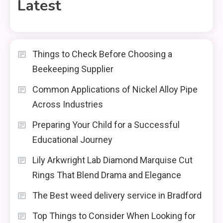
Latest
Things to Check Before Choosing a
Beekeeping Supplier
Common Applications of Nickel Alloy Pipe
Across Industries
Preparing Your Child for a Successful
Educational Journey
Lily Arkwright Lab Diamond Marquise Cut
Rings That Blend Drama and Elegance
The Best weed delivery service in Bradford
Top Things to Consider When Looking for