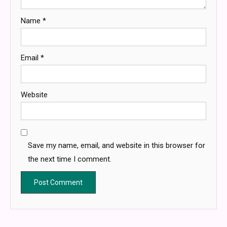
Name
*
Email
*
Website
Save my name, email, and website in this browser for
the next time I comment.