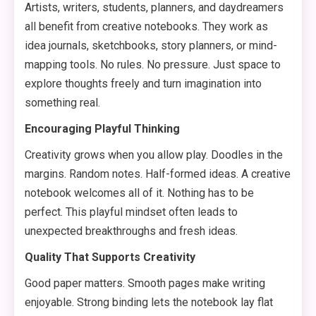
Artists, writers, students, planners, and daydreamers
all benefit from creative notebooks. They work as
idea journals, sketchbooks, story planners, or mind-
mapping tools. No rules. No pressure. Just space to
explore thoughts freely and turn imagination into
something real.
Encouraging Playful Thinking
Creativity grows when you allow play. Doodles in the
margins. Random notes. Half-formed ideas. A creative
notebook welcomes all of it. Nothing has to be
perfect. This playful mindset often leads to
unexpected breakthroughs and fresh ideas.
Quality That Supports Creativity
Good paper matters. Smooth pages make writing
enjoyable. Strong binding lets the notebook lay flat