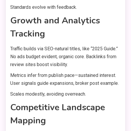
Standards evolve with feedback.
Growth and Analytics
Tracking
Traffic builds via SEO-natural titles, like “2025 Guide.”
No ads budget evident, organic core. Backlinks from
review sites boost visibility.
Metrics infer from publish pace—sustained interest.
User signals guide expansions, broker post example.
Scales modestly, avoiding overreach.
Competitive Landscape
Mapping