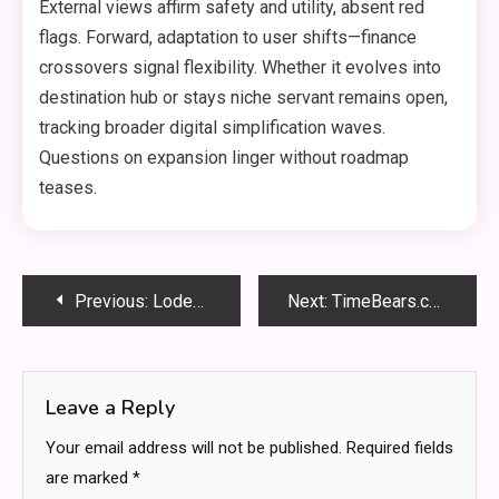
External views affirm safety and utility, absent red
flags. Forward, adaptation to user shifts—finance
crossovers signal flexibility. Whether it evolves into
destination hub or stays niche servant remains open,
tracking broader digital simplification waves.
Questions on expansion linger without roadmap
teases.
Post
Previous:
LodeMagazine.com: Inside Today’s Digital Magazine Content
Next:
TimeBears.com: In-Depth Website Review and Guide
navigation
Leave a Reply
Your email address will not be published.
Required fields
are marked
*