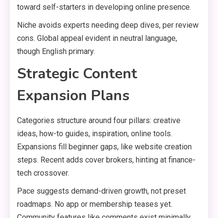
toward self-starters in developing online presence.
Niche avoids experts needing deep dives, per review
cons. Global appeal evident in neutral language,
though English primary.
Strategic Content
Expansion Plans
Categories structure around four pillars: creative
ideas, how-to guides, inspiration, online tools.
Expansions fill beginner gaps, like website creation
steps. Recent adds cover brokers, hinting at finance-
tech crossover.
Pace suggests demand-driven growth, not preset
roadmaps. No app or membership teases yet.
Community features like comments exist minimally,