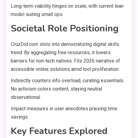
Long-term viability hinges on scale, with current lean
model suiting small ops.
Societal Role Positioning
CruzDid.com slots into democratizing digital skills
trend. By aggregating free resources, it lowers
barriers for non-tech natives. Fits 2026 narrative of
accessible online solutions amid tool proliferation.
Indirectly counters info overload, curating essentials.
No activism colors content, staying neutral
observational.
Impact measures in user anecdotes praising time
savings.
Key Features Explored