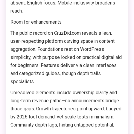
absent, English focus. Mobile inclusivity broadens
reach.
Room for enhancements.
The public record on CruzDid.com reveals a lean,
user-respecting platform carving space in content
aggregation. Foundations rest on WordPress
simplicity, with purpose locked on practical digital aid
for beginners. Features deliver via clean interfaces
and categorized guides, though depth trails
specialists.
Unresolved elements include ownership clarity and
long-term revenue paths—no announcements bridge
those gaps. Growth trajectories point upward, buoyed
by 2026 tool demand, yet scale tests minimalism.
Community depth lags, hinting untapped potential.