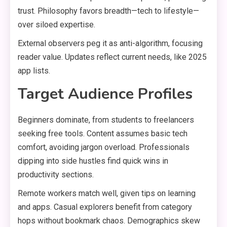
trust. Philosophy favors breadth—tech to lifestyle—
over siloed expertise.
External observers peg it as anti-algorithm, focusing
reader value. Updates reflect current needs, like 2025
app lists.
Target Audience Profiles
Beginners dominate, from students to freelancers
seeking free tools. Content assumes basic tech
comfort, avoiding jargon overload. Professionals
dipping into side hustles find quick wins in
productivity sections.
Remote workers match well, given tips on learning
and apps. Casual explorers benefit from category
hops without bookmark chaos. Demographics skew