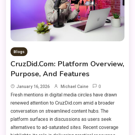
Blogs
CruzDid.com: Platform Overview,
Purpose, And Features
0
January 16, 2026
Michael Caine
Fresh mentions in digital media circles have drawn
renewed attention to CruzDid.com amid a broader
conversation on streamlined content hubs. The
platform surfaces in discussions as users seek
alternatives to ad-saturated sites. Recent coverage