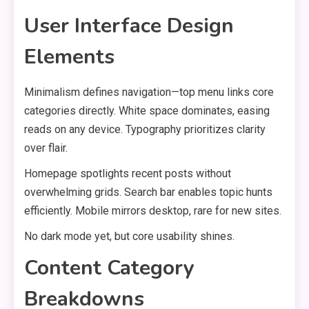
User Interface Design
Elements
Minimalism defines navigation—top menu links core
categories directly. White space dominates, easing
reads on any device. Typography prioritizes clarity
over flair.
Homepage spotlights recent posts without
overwhelming grids. Search bar enables topic hunts
efficiently. Mobile mirrors desktop, rare for new sites.
No dark mode yet, but core usability shines.
Content Category
Breakdowns