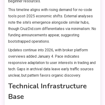
beginner resources.
This timeline aligns with rising demand for no-code
tools post-2025 economic shifts. External analyses
note the site’s emergence alongside similar hubs,
though CruzDid.com differentiates via minimalism. No
funding announcements appear, suggesting
bootstrapped operations.
Updates continue into 2026, with broker platform
overviews added January 4. Pace indicates
responsive adaptation to user interests in trading and
tech. Gaps in archival data leave early traffic sources
unclear, but pattern favors organic discovery.
Technical Infrastructure
Base