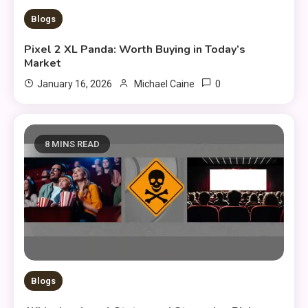
Blogs
Pixel 2 XL Panda: Worth Buying in Today’s
Market
0
January 16, 2026
Michael Caine
8 MINS READ
Blogs