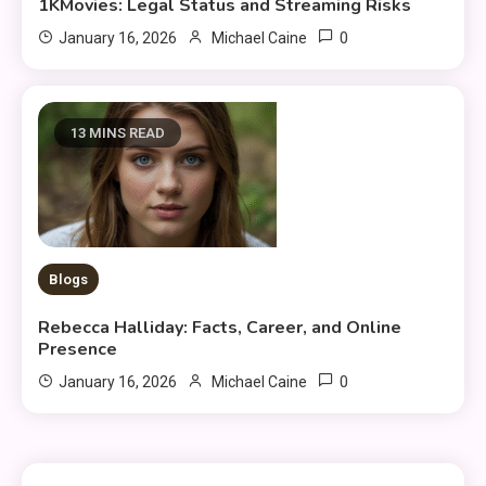
1KMovies: Legal Status and Streaming Risks
0
January 16, 2026
Michael Caine
13 MINS READ
Blogs
Rebecca Halliday: Facts, Career, and Online
Presence
0
January 16, 2026
Michael Caine