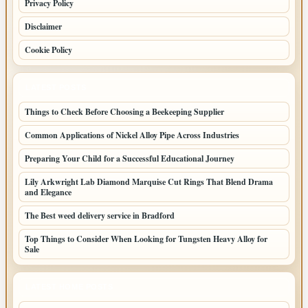
Privacy Policy
Disclaimer
Cookie Policy
LATEST POSTS
Things to Check Before Choosing a Beekeeping Supplier
Common Applications of Nickel Alloy Pipe Across Industries
Preparing Your Child for a Successful Educational Journey
Lily Arkwright Lab Diamond Marquise Cut Rings That Blend Drama
and Elegance
The Best weed delivery service in Bradford
Top Things to Consider When Looking for Tungsten Heavy Alloy for
Sale
LATEST HOME POSTS