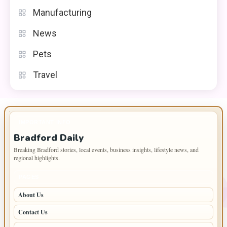
Manufacturing
News
Pets
Travel
IMPORTANT INFO
Bradford Daily
Breaking Bradford stories, local events, business insights, lifestyle news, and
regional highlights.
PAGES
About Us
Contact Us