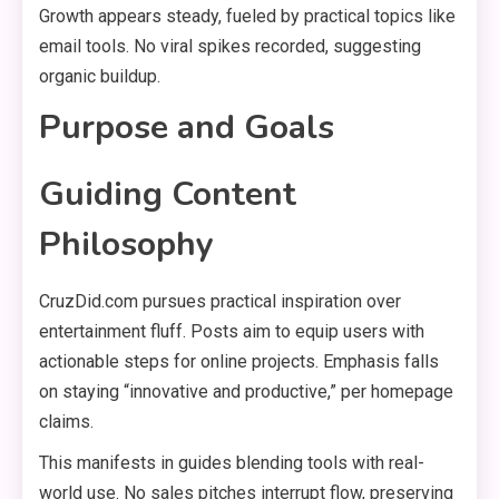
Growth appears steady, fueled by practical topics like
email tools. No viral spikes recorded, suggesting
organic buildup.
Purpose and Goals
Guiding Content
Philosophy
CruzDid.com pursues practical inspiration over
entertainment fluff. Posts aim to equip users with
actionable steps for online projects. Emphasis falls
on staying “innovative and productive,” per homepage
claims.
This manifests in guides blending tools with real-
world use. No sales pitches interrupt flow, preserving