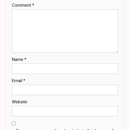
Comment
*
Name
*
Email
*
Website