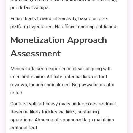
per default setups.
Future leans toward interactivity, based on peer
platform trajectories. No official roadmap published.
Monetization Approach
Assessment
Minimal ads keep experience clean, aligning with
user-first claims. Affiliate potential lurks in tool
reviews, though undisclosed. No paywalls or subs
noted.
Contrast with ad-heavy rivals underscores restraint.
Revenue likely trickles via links, sustaining
operations. Absence of sponsored tags maintains
editorial feel.