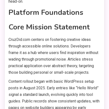
head-on.
Platform Foundations
Core Mission Statement
CruzDid.com centers on fostering creative ideas
through accessible online solutions. Developers
frame it as a hub where users find inspiration without
wading through promotional noise. Articles stress
practical application over abstract theory, targeting
those building personal or small-scale projects.
Content rollout began with basic WordPress setup
posts in August 2025. Early entries like “Hello World”
signal a standard launch, evolving quickly into tool
guides. Public records show consistent updates, with
pages on website builders appearing by early