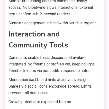
Mobile-first coding ensures commute-friendly
access. No bloatware slows interactions. External
tests confirm sub-2-second renders.
Sustains engagement in bandwidth-variable regions.
Interaction and
Community Tools
Comments enable basic discourse, Gravatar-
integrated. No forums or profiles yet, keeping light.
Feedback loops via post edits respond to notes.
Moderation dashboard hints at active oversight.
Shares via social icons encourage spread. Limits
prevent troll dominance.
Growth potential in expanded forums.