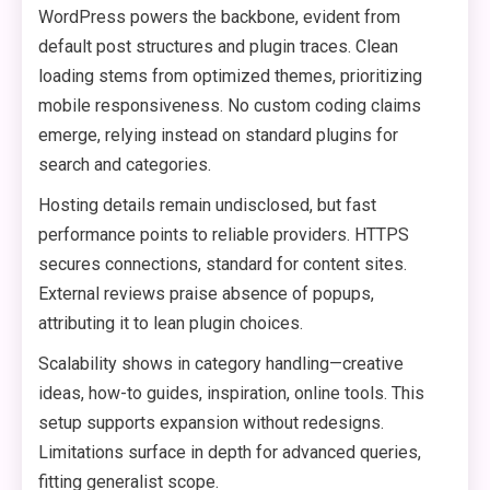
WordPress powers the backbone, evident from
default post structures and plugin traces. Clean
loading stems from optimized themes, prioritizing
mobile responsiveness. No custom coding claims
emerge, relying instead on standard plugins for
search and categories.
Hosting details remain undisclosed, but fast
performance points to reliable providers. HTTPS
secures connections, standard for content sites.
External reviews praise absence of popups,
attributing it to lean plugin choices.
Scalability shows in category handling—creative
ideas, how-to guides, inspiration, online tools. This
setup supports expansion without redesigns.
Limitations surface in depth for advanced queries,
fitting generalist scope.