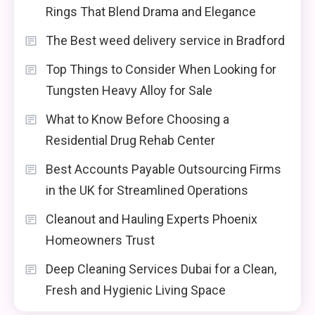
Rings That Blend Drama and Elegance
The Best weed delivery service in Bradford
Top Things to Consider When Looking for
Tungsten Heavy Alloy for Sale
What to Know Before Choosing a
Residential Drug Rehab Center
Best Accounts Payable Outsourcing Firms
in the UK for Streamlined Operations
Cleanout and Hauling Experts Phoenix
Homeowners Trust
Deep Cleaning Services Dubai for a Clean,
Fresh and Hygienic Living Space