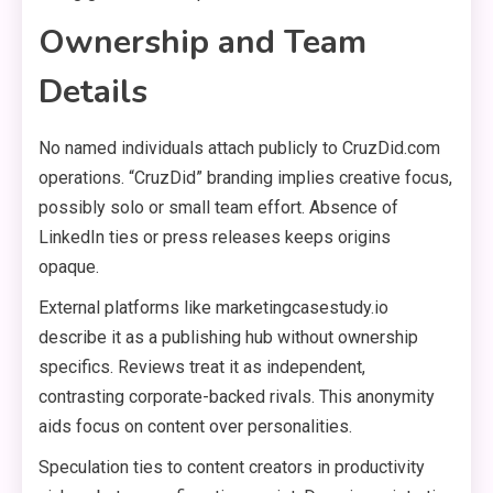
Ownership and Team
Details
No named individuals attach publicly to CruzDid.com
operations. “CruzDid” branding implies creative focus,
possibly solo or small team effort. Absence of
LinkedIn ties or press releases keeps origins
opaque.
External platforms like marketingcasestudy.io
describe it as a publishing hub without ownership
specifics. Reviews treat it as independent,
contrasting corporate-backed rivals. This anonymity
aids focus on content over personalities.
Speculation ties to content creators in productivity