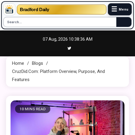
☰
Bradford Daily
Menu
Skip
07 Aug, 2026
10:38:37 AM
to
content
Home
Blogs
CruzDid.com: Platform Overview, Purpose, And
Features
10 MINS READ