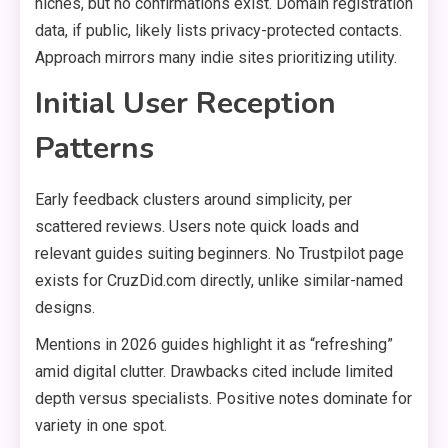
niches, but no confirmations exist. Domain registration
data, if public, likely lists privacy-protected contacts.
Approach mirrors many indie sites prioritizing utility.
Initial User Reception
Patterns
Early feedback clusters around simplicity, per
scattered reviews. Users note quick loads and
relevant guides suiting beginners. No Trustpilot page
exists for CruzDid.com directly, unlike similar-named
designs.
Mentions in 2026 guides highlight it as “refreshing”
amid digital clutter. Drawbacks cited include limited
depth versus specialists. Positive notes dominate for
variety in one spot.