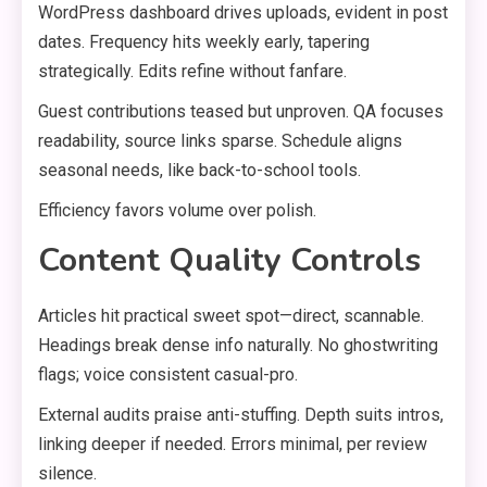
WordPress dashboard drives uploads, evident in post
dates. Frequency hits weekly early, tapering
strategically. Edits refine without fanfare.
Guest contributions teased but unproven. QA focuses
readability, source links sparse. Schedule aligns
seasonal needs, like back-to-school tools.
Efficiency favors volume over polish.
Content Quality Controls
Articles hit practical sweet spot—direct, scannable.
Headings break dense info naturally. No ghostwriting
flags; voice consistent casual-pro.
External audits praise anti-stuffing. Depth suits intros,
linking deeper if needed. Errors minimal, per review
silence.