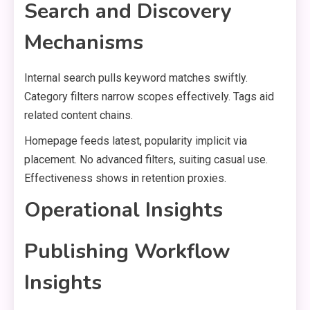
Search and Discovery
Mechanisms
Internal search pulls keyword matches swiftly.
Category filters narrow scopes effectively. Tags aid
related content chains.
Homepage feeds latest, popularity implicit via
placement. No advanced filters, suiting casual use.
Effectiveness shows in retention proxies.
Operational Insights
Publishing Workflow
Insights