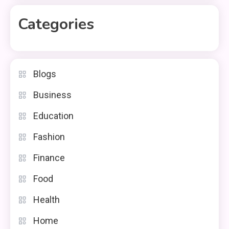
Categories
Blogs
Business
Education
Fashion
Finance
Food
Health
Home