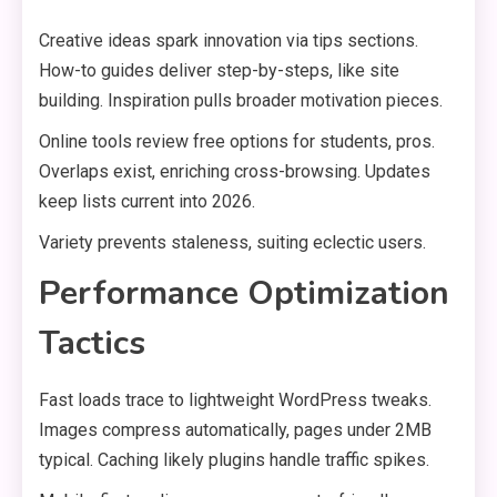
Creative ideas spark innovation via tips sections.
How-to guides deliver step-by-steps, like site
building. Inspiration pulls broader motivation pieces.
Online tools review free options for students, pros.
Overlaps exist, enriching cross-browsing. Updates
keep lists current into 2026.
Variety prevents staleness, suiting eclectic users.
Performance Optimization
Tactics
Fast loads trace to lightweight WordPress tweaks.
Images compress automatically, pages under 2MB
typical. Caching likely plugins handle traffic spikes.