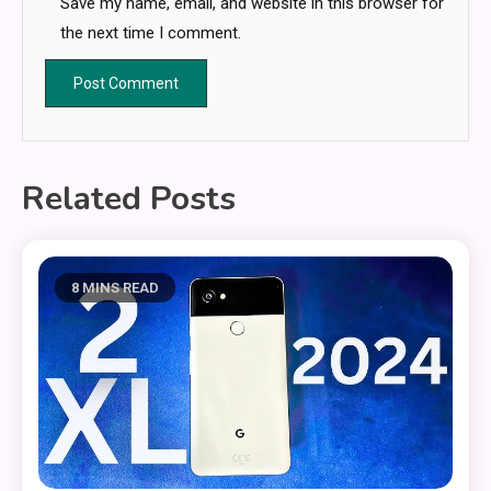
Save my name, email, and website in this browser for
the next time I comment.
Related Posts
8 MINS READ