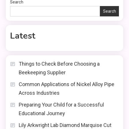
Search
Search
Latest
Things to Check Before Choosing a
Beekeeping Supplier
Common Applications of Nickel Alloy Pipe
Across Industries
Preparing Your Child for a Successful
Educational Journey
Lily Arkwright Lab Diamond Marquise Cut