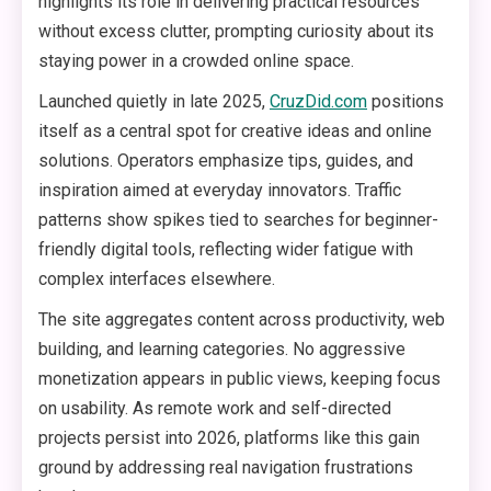
highlights its role in delivering practical resources
without excess clutter, prompting curiosity about its
staying power in a crowded online space.
Launched quietly in late 2025,
CruzDid.com
positions
itself as a central spot for creative ideas and online
solutions. Operators emphasize tips, guides, and
inspiration aimed at everyday innovators. Traffic
patterns show spikes tied to searches for beginner-
friendly digital tools, reflecting wider fatigue with
complex interfaces elsewhere.
The site aggregates content across productivity, web
building, and learning categories. No aggressive
monetization appears in public views, keeping focus
on usability. As remote work and self-directed
projects persist into 2026, platforms like this gain
ground by addressing real navigation frustrations