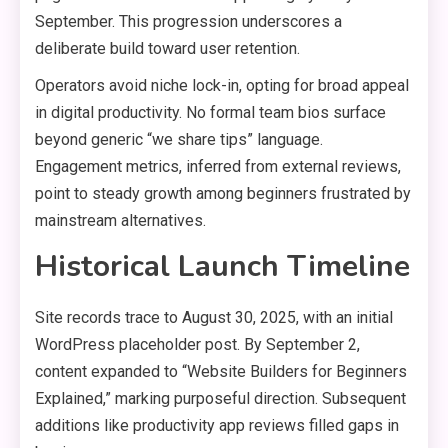
September. This progression underscores a
deliberate build toward user retention.
Operators avoid niche lock-in, opting for broad appeal
in digital productivity. No formal team bios surface
beyond generic “we share tips” language.
Engagement metrics, inferred from external reviews,
point to steady growth among beginners frustrated by
mainstream alternatives.
Historical Launch Timeline
Site records trace to August 30, 2025, with an initial
WordPress placeholder post. By September 2,
content expanded to “Website Builders for Beginners
Explained,” marking purposeful direction. Subsequent
additions like productivity app reviews filled gaps in