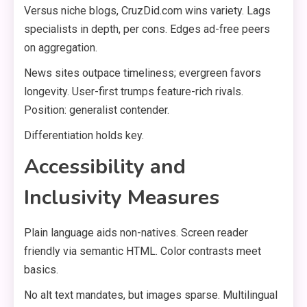
Versus niche blogs, CruzDid.com wins variety. Lags
specialists in depth, per cons. Edges ad-free peers
on aggregation.
News sites outpace timeliness; evergreen favors
longevity. User-first trumps feature-rich rivals.
Position: generalist contender.
Differentiation holds key.
Accessibility and
Inclusivity Measures
Plain language aids non-natives. Screen reader
friendly via semantic HTML. Color contrasts meet
basics.
No alt text mandates, but images sparse. Multilingual