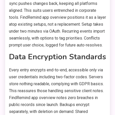
sync pushes changes back, keeping all platforms
aligned. This suits users entrenched in corporate
tools. FindRemind app overview positions it as a layer
atop existing setups, not a replacement. Setup takes
under two minutes via OAuth. Recurring events import
seamlessly, with options to tag priorities. Conflicts
prompt user choice, logged for future auto-resolves.
Data Encryption Standards
Every entry encrypts end-to-end, accessible only via
user credentials including two-factor codes. Servers
store nothing readable, complying with GDPR basics.
This reassures those handling sensitive client notes.
FindRemind app overview notes zero breaches in
public records since launch. Backups encrypt
separately, with deletion on demand. Shared