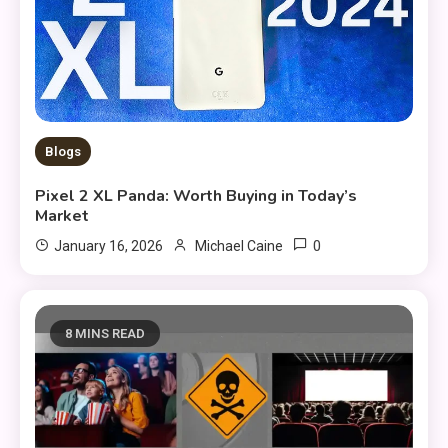
Blogs
Pixel 2 XL Panda: Worth Buying in Today’s
Market
0
January 16, 2026
Michael Caine
8 MINS READ