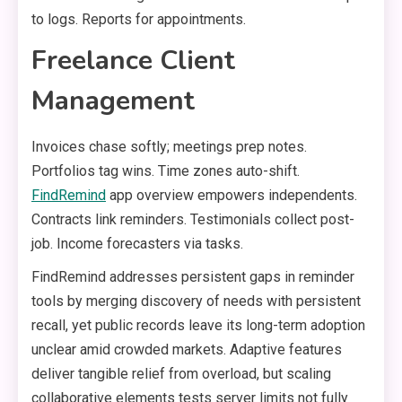
to logs. Reports for appointments.
Freelance Client
Management
Invoices chase softly; meetings prep notes.
Portfolios tag wins. Time zones auto-shift.
FindRemind
app overview empowers independents.
Contracts link reminders. Testimonials collect post-
job. Income forecasters via tasks.
FindRemind addresses persistent gaps in reminder
tools by merging discovery of needs with persistent
recall, yet public records leave its long-term adoption
unclear amid crowded markets. Adaptive features
deliver tangible relief from overload, but scaling
collaborative elements tests server limits not fully