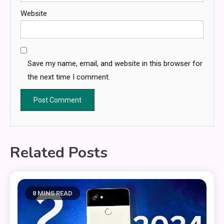
Website
Save my name, email, and website in this browser for
the next time I comment.
Related Posts
8 MINS READ