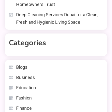
Homeowners Trust
Deep Cleaning Services Dubai for a Clean,
Fresh and Hygienic Living Space
Categories
Blogs
Business
Education
Fashion
Finance