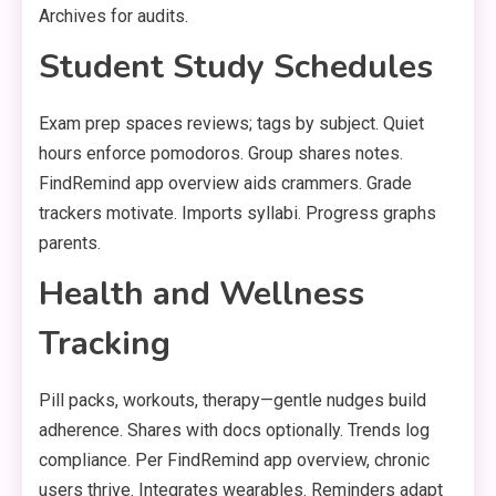
Archives for audits.
Student Study Schedules
Exam prep spaces reviews; tags by subject. Quiet
hours enforce pomodoros. Group shares notes.
FindRemind app overview aids crammers. Grade
trackers motivate. Imports syllabi. Progress graphs
parents.
Health and Wellness
Tracking
Pill packs, workouts, therapy—gentle nudges build
adherence. Shares with docs optionally. Trends log
compliance. Per FindRemind app overview, chronic
users thrive. Integrates wearables. Reminders adapt