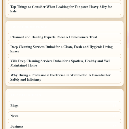
Top Things to Consider When Looking for Tungsten Heavy Alloy for
Sale
LATEST HOME POSTS
Cleanout and Hauling Experts Phoenix Homeowners Trust
Deep Cleaning Services Dubai for a Clean, Fresh and Hygienic Living
Space
Villa Deep Cleaning Services Dubai for a Spotless, Healthy and Well
Maintained Home
Why Hiring a Professional Electrician in Wimbledon Is Essential for
Safety and Efficiency
TOP CATEGORIES
Blogs
39
News
20
Business
10