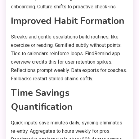
onboarding. Culture shifts to proactive check-ins.
Improved Habit Formation
Streaks and gentle escalations build routines, like
exercise or reading. Gamified subtly without points.
Ties to calendars reinforce loops. FindRemind app
overview credits this for user retention spikes.
Reflections prompt weekly. Data exports for coaches.
Fallbacks restart stalled chains softly.
Time Savings
Quantification
Quick inputs save minutes daily; syncing eliminates
re-entry. Aggregates to hours weekly for pros.