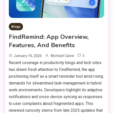
Blogs
FindRemind: App Overview,
Features, And Benefits
0
January 16, 2026
Michael Caine
Recent coverage in productivity blogs and tech sites
has drawn fresh attention to FindRemind, the app
positioning itself as a smart reminder tool amid rising
demands for streamlined task management in hybrid
work environments. Developers highlight its adaptive
notifications and cross-device syncing as responses
to user complaints about fragmented apps. This
renewed curiosity stems from late 2025 updates that