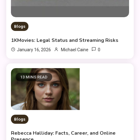
Blogs
1KMovies: Legal Status and Streaming Risks
0
January 16, 2026
Michael Caine
13 MINS READ
Blogs
Rebecca Halliday: Facts, Career, and Online
Presence