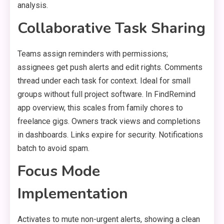
analysis.
Collaborative Task Sharing
Teams assign reminders with permissions;
assignees get push alerts and edit rights. Comments
thread under each task for context. Ideal for small
groups without full project software. In FindRemind
app overview, this scales from family chores to
freelance gigs. Owners track views and completions
in dashboards. Links expire for security. Notifications
batch to avoid spam.
Focus Mode
Implementation
Activates to mute non-urgent alerts, showing a clean