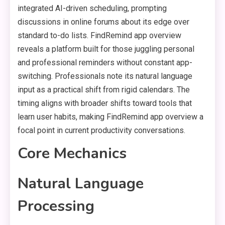
integrated AI-driven scheduling, prompting
discussions in online forums about its edge over
standard to-do lists. FindRemind app overview
reveals a platform built for those juggling personal
and professional reminders without constant app-
switching. Professionals note its natural language
input as a practical shift from rigid calendars. The
timing aligns with broader shifts toward tools that
learn user habits, making FindRemind app overview a
focal point in current productivity conversations.
Core Mechanics
Natural Language
Processing