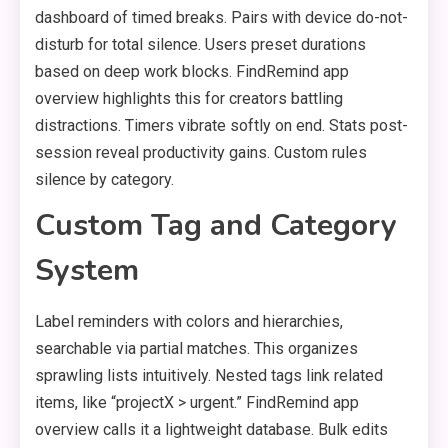
dashboard of timed breaks. Pairs with device do-not-
disturb for total silence. Users preset durations
based on deep work blocks. FindRemind app
overview highlights this for creators battling
distractions. Timers vibrate softly on end. Stats post-
session reveal productivity gains. Custom rules
silence by category.
Custom Tag and Category
System
Label reminders with colors and hierarchies,
searchable via partial matches. This organizes
sprawling lists intuitively. Nested tags link related
items, like “projectX > urgent.” FindRemind app
overview calls it a lightweight database. Bulk edits