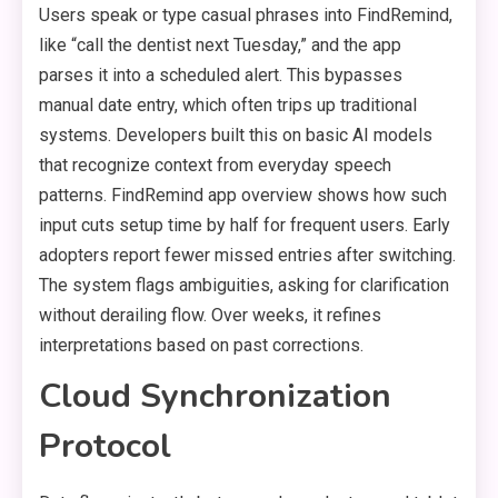
Users speak or type casual phrases into FindRemind,
like “call the dentist next Tuesday,” and the app
parses it into a scheduled alert. This bypasses
manual date entry, which often trips up traditional
systems. Developers built this on basic AI models
that recognize context from everyday speech
patterns. FindRemind app overview shows how such
input cuts setup time by half for frequent users. Early
adopters report fewer missed entries after switching.
The system flags ambiguities, asking for clarification
without derailing flow. Over weeks, it refines
interpretations based on past corrections.
Cloud Synchronization
Protocol