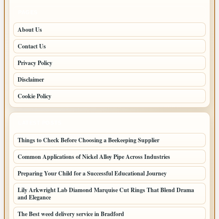
PAGES
About Us
Contact Us
Privacy Policy
Disclaimer
Cookie Policy
LATEST POSTS
Things to Check Before Choosing a Beekeeping Supplier
Common Applications of Nickel Alloy Pipe Across Industries
Preparing Your Child for a Successful Educational Journey
Lily Arkwright Lab Diamond Marquise Cut Rings That Blend Drama
and Elegance
The Best weed delivery service in Bradford