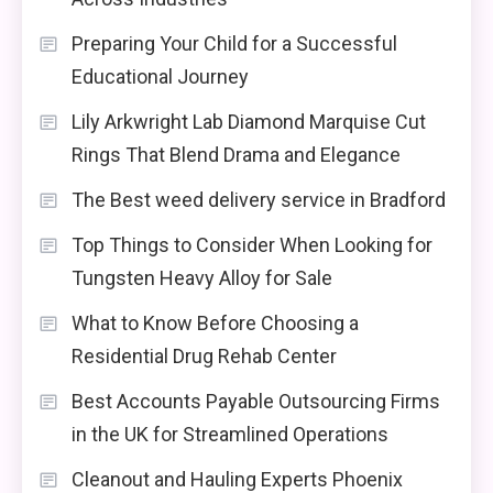
Preparing Your Child for a Successful
Educational Journey
Lily Arkwright Lab Diamond Marquise Cut
Rings That Blend Drama and Elegance
The Best weed delivery service in Bradford
Top Things to Consider When Looking for
Tungsten Heavy Alloy for Sale
What to Know Before Choosing a
Residential Drug Rehab Center
Best Accounts Payable Outsourcing Firms
in the UK for Streamlined Operations
Cleanout and Hauling Experts Phoenix