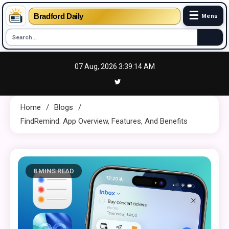
☰
Bradford Daily
Menu
Skip
07 Aug, 2026
3:39:15 AM
to
content
Home
Blogs
FindRemind: App Overview, Features, And Benefits
8 MINS READ