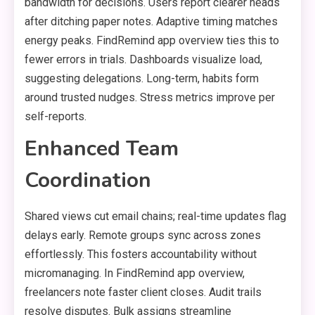
bandwidth for decisions. Users report clearer heads
after ditching paper notes. Adaptive timing matches
energy peaks. FindRemind app overview ties this to
fewer errors in trials. Dashboards visualize load,
suggesting delegations. Long-term, habits form
around trusted nudges. Stress metrics improve per
self-reports.
Enhanced Team
Coordination
Shared views cut email chains; real-time updates flag
delays early. Remote groups sync across zones
effortlessly. This fosters accountability without
micromanaging. In FindRemind app overview,
freelancers note faster client closes. Audit trails
resolve disputes. Bulk assigns streamline