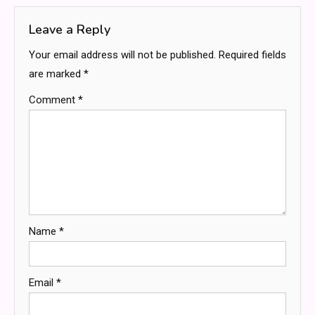
Leave a Reply
Your email address will not be published.
Required fields
are marked
*
Comment
*
Name
*
Email
*