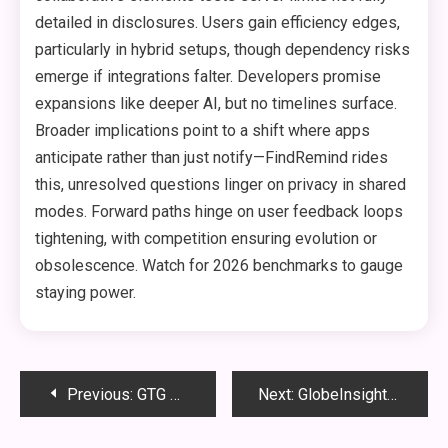
detailed in disclosures. Users gain efficiency edges,
particularly in hybrid setups, though dependency risks
emerge if integrations falter. Developers promise
expansions like deeper AI, but no timelines surface.
Broader implications point to a shift where apps
anticipate rather than just notify—FindRemind rides
this, unresolved questions linger on privacy in shared
modes. Forward paths hinge on user feedback loops
tightening, with competition ensuring evolution or
obsolescence. Watch for 2026 benchmarks to gauge
staying power.
Post
Previous:
GTG Meaning: Chat Slang Usage Explained Simply
Next:
GlobeInsightBlog.com: Global News, Opinions, and Analysis
navigation