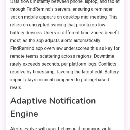
Data flows instantly between phone, laptop, and tablet
through FindRemind’s servers, ensuring a reminder
set on mobile appears on desktop mid-meeting. This
relies on encrypted syncing that prioritizes low
battery devices. Users in different time zones benefit
most, as the app adjusts alerts automatically.
FindRemind app overview underscores this as key for
remote teams scattering across regions. Downtime
rarely exceeds seconds, per platform logs. Conflicts
resolve by timestamp, favoring the latest edit. Battery
impact stays minimal compared to polling-based
rivals.
Adaptive Notification
Engine
Alerts evolve with user behavior; if mornings yield