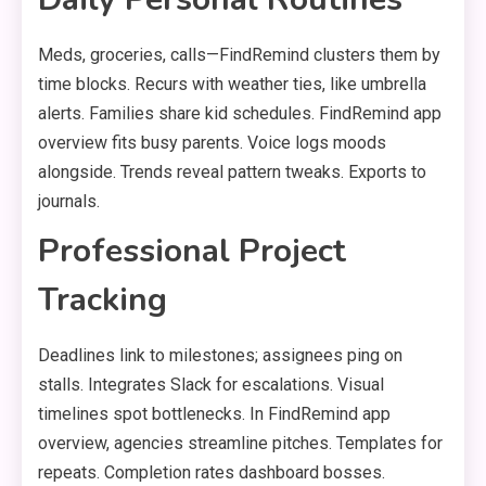
Meds, groceries, calls—FindRemind clusters them by
time blocks. Recurs with weather ties, like umbrella
alerts. Families share kid schedules. FindRemind app
overview fits busy parents. Voice logs moods
alongside. Trends reveal pattern tweaks. Exports to
journals.
Professional Project
Tracking
Deadlines link to milestones; assignees ping on
stalls. Integrates Slack for escalations. Visual
timelines spot bottlenecks. In FindRemind app
overview, agencies streamline pitches. Templates for
repeats. Completion rates dashboard bosses.