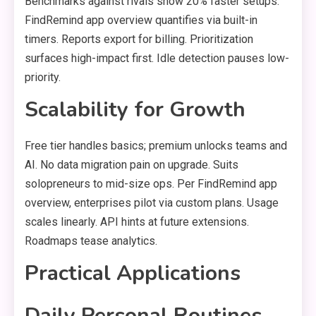
Benchmarks against rivals show 20% faster setups.
FindRemind app overview quantifies via built-in
timers. Reports export for billing. Prioritization
surfaces high-impact first. Idle detection pauses low-
priority.
Scalability for Growth
Free tier handles basics; premium unlocks teams and
AI. No data migration pain on upgrade. Suits
solopreneurs to mid-size ops. Per FindRemind app
overview, enterprises pilot via custom plans. Usage
scales linearly. API hints at future extensions.
Roadmaps tease analytics.
Practical Applications
Daily Personal Routines