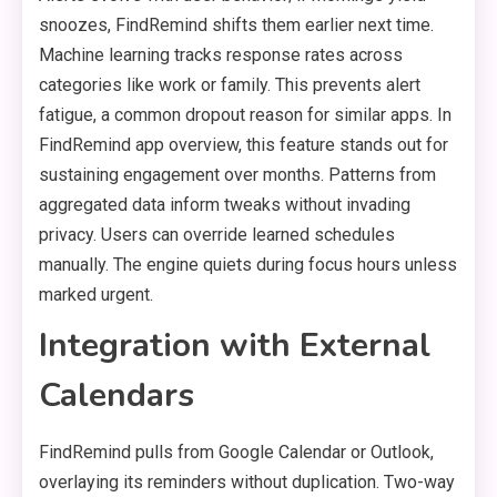
snoozes, FindRemind shifts them earlier next time.
Machine learning tracks response rates across
categories like work or family. This prevents alert
fatigue, a common dropout reason for similar apps. In
FindRemind app overview, this feature stands out for
sustaining engagement over months. Patterns from
aggregated data inform tweaks without invading
privacy. Users can override learned schedules
manually. The engine quiets during focus hours unless
marked urgent.
Integration with External
Calendars
FindRemind pulls from Google Calendar or Outlook,
overlaying its reminders without duplication. Two-way