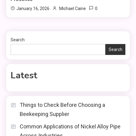
0
January 16, 2026
Michael Caine
Search
Search
Latest
Things to Check Before Choosing a
Beekeeping Supplier
Common Applications of Nickel Alloy Pipe
Across Industries