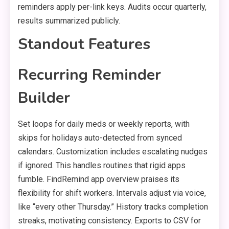
reminders apply per-link keys. Audits occur quarterly,
results summarized publicly.
Standout Features
Recurring Reminder
Builder
Set loops for daily meds or weekly reports, with
skips for holidays auto-detected from synced
calendars. Customization includes escalating nudges
if ignored. This handles routines that rigid apps
fumble. FindRemind app overview praises its
flexibility for shift workers. Intervals adjust via voice,
like “every other Thursday.” History tracks completion
streaks, motivating consistency. Exports to CSV for