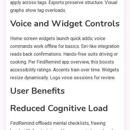
apply across tags. Exports preserve structure. Visual
graphs show tag overloads.
Voice and Widget Controls
Home screen widgets launch quick adds; voice
commands work offline for basics. Siri-like integration
reads back confirmations. Hands-free suits driving or
cooking. Per FindRemind app overview, this boosts
accessibility ratings. Accents train over time. Widgets
resize dynamically. Logs voice sessions for review.
User Benefits
Reduced Cognitive Load
FindRemind offloads mental checklists, freeing