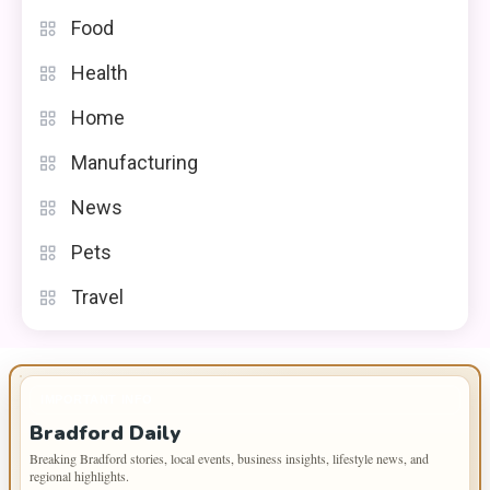
Food
Health
Home
Manufacturing
News
Pets
Travel
IMPORTANT INFO
Bradford Daily
Breaking Bradford stories, local events, business insights, lifestyle news, and
regional highlights.