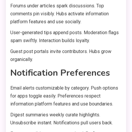
Forums under articles spark discussions. Top
comments pin visibly. Hubs activate information
platform features and use socially.
User-generated tips append posts. Moderation flags
spam swiftly. Interaction builds loyalty.
Guest post portals invite contributors. Hubs grow
organically.
Notification Preferences
Email alerts customizable by category. Push options
for apps toggle easily. Preferences respect
information platform features and use boundaries.
Digest summaries weekly curate highlights.
Unsubscribe instant. Notifications pull users back.