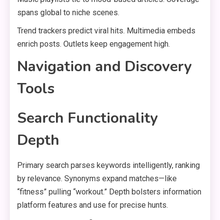
spans global to niche scenes.
Trend trackers predict viral hits. Multimedia embeds
enrich posts. Outlets keep engagement high.
Navigation and Discovery
Tools
Search Functionality
Depth
Primary search parses keywords intelligently, ranking
by relevance. Synonyms expand matches—like
“fitness” pulling “workout.” Depth bolsters information
platform features and use for precise hunts.