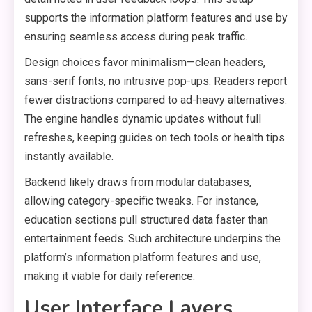
supports the information platform features and use by
ensuring seamless access during peak traffic.
Design choices favor minimalism—clean headers,
sans-serif fonts, no intrusive pop-ups. Readers report
fewer distractions compared to ad-heavy alternatives.
The engine handles dynamic updates without full
refreshes, keeping guides on tech tools or health tips
instantly available.
Backend likely draws from modular databases,
allowing category-specific tweaks. For instance,
education sections pull structured data faster than
entertainment feeds. Such architecture underpins the
platform’s information platform features and use,
making it viable for daily reference.
User Interface Layers