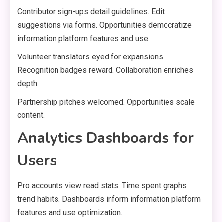
Contributor sign-ups detail guidelines. Edit
suggestions via forms. Opportunities democratize
information platform features and use.
Volunteer translators eyed for expansions.
Recognition badges reward. Collaboration enriches
depth.
Partnership pitches welcomed. Opportunities scale
content.
Analytics Dashboards for
Users
Pro accounts view read stats. Time spent graphs
trend habits. Dashboards inform information platform
features and use optimization.