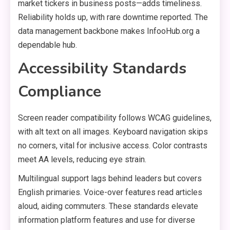
market tickers in business posts—adds timeliness.
Reliability holds up, with rare downtime reported. The
data management backbone makes InfooHub.org a
dependable hub.
Accessibility Standards
Compliance
Screen reader compatibility follows WCAG guidelines,
with alt text on all images. Keyboard navigation skips
no corners, vital for inclusive access. Color contrasts
meet AA levels, reducing eye strain.
Multilingual support lags behind leaders but covers
English primaries. Voice-over features read articles
aloud, aiding commuters. These standards elevate
information platform features and use for diverse