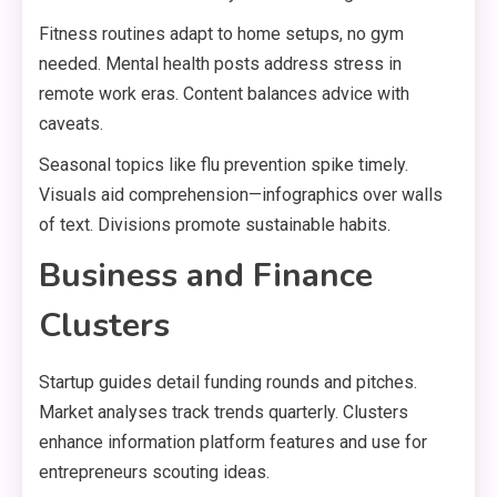
Fitness routines adapt to home setups, no gym
needed. Mental health posts address stress in
remote work eras. Content balances advice with
caveats.
Seasonal topics like flu prevention spike timely.
Visuals aid comprehension—infographics over walls
of text. Divisions promote sustainable habits.
Business and Finance
Clusters
Startup guides detail funding rounds and pitches.
Market analyses track trends quarterly. Clusters
enhance information platform features and use for
entrepreneurs scouting ideas.