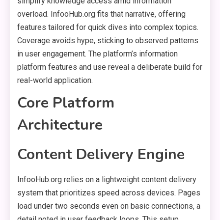
simplify knowledge access amid information
overload. InfooHub.org fits that narrative, offering
features tailored for quick dives into complex topics.
Coverage avoids hype, sticking to observed patterns
in user engagement. The platform’s information
platform features and use reveal a deliberate build for
real-world application.
Core Platform
Architecture
Content Delivery Engine
InfooHub.org relies on a lightweight content delivery
system that prioritizes speed across devices. Pages
load under two seconds even on basic connections, a
detail noted in user feedback loops. This setup