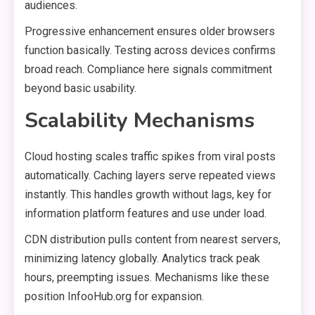
audiences.
Progressive enhancement ensures older browsers
function basically. Testing across devices confirms
broad reach. Compliance here signals commitment
beyond basic usability.
Scalability Mechanisms
Cloud hosting scales traffic spikes from viral posts
automatically. Caching layers serve repeated views
instantly. This handles growth without lags, key for
information platform features and use under load.
CDN distribution pulls content from nearest servers,
minimizing latency globally. Analytics track peak
hours, preempting issues. Mechanisms like these
position InfooHub.org for expansion.