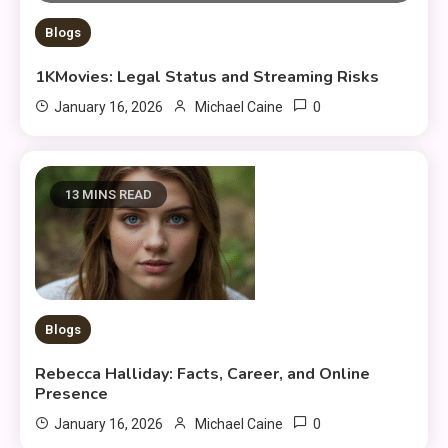
Blogs
1KMovies: Legal Status and Streaming Risks
0
January 16, 2026
Michael Caine
13 MINS READ
Blogs
Rebecca Halliday: Facts, Career, and Online
Presence
0
January 16, 2026
Michael Caine