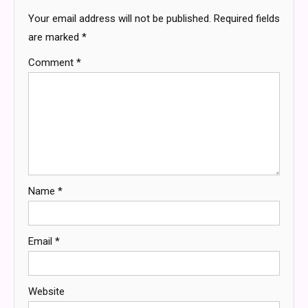
Your email address will not be published.
Required fields
are marked
*
Comment
*
Name
*
Email
*
Website