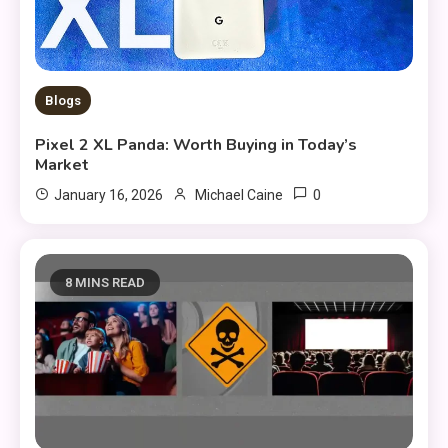
Blogs
Pixel 2 XL Panda: Worth Buying in Today’s
Market
0
January 16, 2026
Michael Caine
8 MINS READ