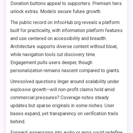
Donation buttons appeal to supporters. Premium tiers
unlock extras. Models secure future growth.
The public record on InfooHub.org reveals a platform
built for practicality, with information platform features
and use centered on accessibility and breadth.
Architecture supports diverse content without bloat,
while navigation tools cut discovery time.
Engagement pulls users deeper, though
personalization remains nascent compared to giants.
Unresolved questions linger around scalability under
explosive growth—will non-profit claims hold amid
commercial pressures? Coverage notes steady
updates but sparse originals in some niches. User
bases expand, yet transparency on verification trails
behind.
Forward, expansions into audio or apps could redefine