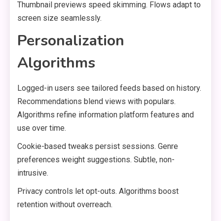
Thumbnail previews speed skimming. Flows adapt to
screen size seamlessly.
Personalization
Algorithms
Logged-in users see tailored feeds based on history.
Recommendations blend views with populars.
Algorithms refine information platform features and
use over time.
Cookie-based tweaks persist sessions. Genre
preferences weight suggestions. Subtle, non-
intrusive.
Privacy controls let opt-outs. Algorithms boost
retention without overreach.