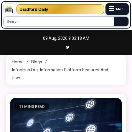
☰
Bradford Daily
Menu
Skip
09 Aug, 2026
9:03:20 AM
to
content
Home
Blogs
InfooHub.org: Information Platform Features And
Uses
11 MINS READ