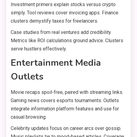
Investment primers explain stocks versus crypto
simply. Tool reviews cover invoicing apps. Finance
clusters demystify taxes for freelancers.
Case studies from real ventures add credibility.
Metrics like ROI calculations ground advice. Clusters
serve hustlers effectively.
Entertainment Media
Outlets
Movie recaps spoil-free, paired with streaming links.
Gaming news covers esports tournaments. Outlets
integrate information platform features and use for
casual browsing.
Celebrity updates focus on career arcs over gossip.
Music playlists tie to mood-based articles. Coverage