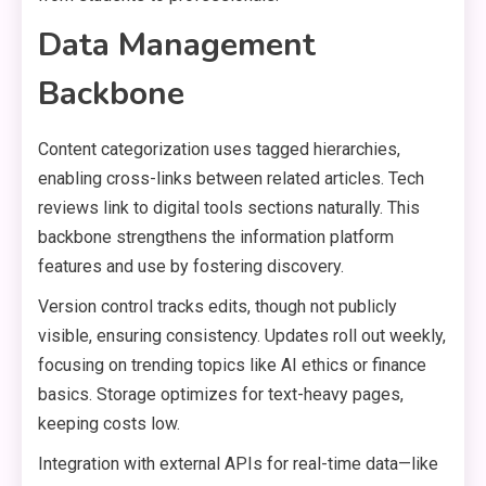
Data Management
Backbone
Content categorization uses tagged hierarchies,
enabling cross-links between related articles. Tech
reviews link to digital tools sections naturally. This
backbone strengthens the information platform
features and use by fostering discovery.
Version control tracks edits, though not publicly
visible, ensuring consistency. Updates roll out weekly,
focusing on trending topics like AI ethics or finance
basics. Storage optimizes for text-heavy pages,
keeping costs low.
Integration with external APIs for real-time data—like