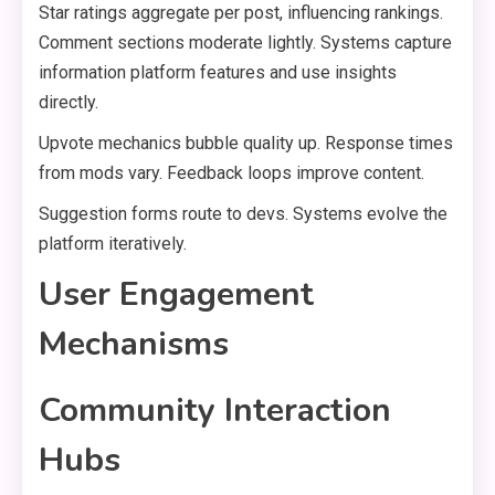
Star ratings aggregate per post, influencing rankings.
Comment sections moderate lightly. Systems capture
information platform features and use insights
directly.
Upvote mechanics bubble quality up. Response times
from mods vary. Feedback loops improve content.
Suggestion forms route to devs. Systems evolve the
platform iteratively.
User Engagement
Mechanisms
Community Interaction
Hubs