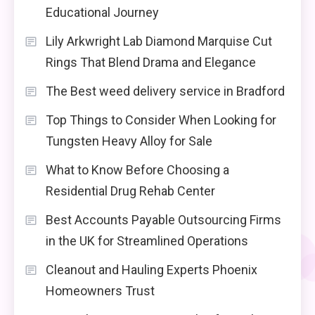
Educational Journey
Lily Arkwright Lab Diamond Marquise Cut
Rings That Blend Drama and Elegance
The Best weed delivery service in Bradford
Top Things to Consider When Looking for
Tungsten Heavy Alloy for Sale
What to Know Before Choosing a
Residential Drug Rehab Center
Best Accounts Payable Outsourcing Firms
in the UK for Streamlined Operations
Cleanout and Hauling Experts Phoenix
Homeowners Trust