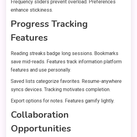
Frequency sliders prevent overload. Preferences
enhance stickiness.
Progress Tracking
Features
Reading streaks badge long sessions. Bookmarks
save mid-reads. Features track information platform
features and use personally.
Saved lists categorize favorites. Resume-anywhere
syncs devices. Tracking motivates completion.
Export options for notes. Features gamify lightly.
Collaboration
Opportunities