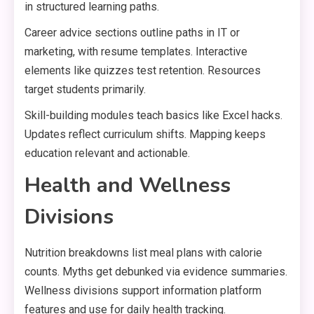
in structured learning paths.
Career advice sections outline paths in IT or
marketing, with resume templates. Interactive
elements like quizzes test retention. Resources
target students primarily.
Skill-building modules teach basics like Excel hacks.
Updates reflect curriculum shifts. Mapping keeps
education relevant and actionable.
Health and Wellness
Divisions
Nutrition breakdowns list meal plans with calorie
counts. Myths get debunked via evidence summaries.
Wellness divisions support information platform
features and use for daily health tracking.