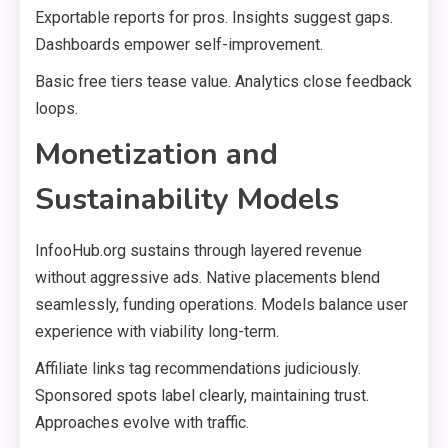
Exportable reports for pros. Insights suggest gaps.
Dashboards empower self-improvement.
Basic free tiers tease value. Analytics close feedback
loops.
Monetization and
Sustainability Models
InfooHub.org sustains through layered revenue
without aggressive ads. Native placements blend
seamlessly, funding operations. Models balance user
experience with viability long-term.
Affiliate links tag recommendations judiciously.
Sponsored spots label clearly, maintaining trust.
Approaches evolve with traffic.