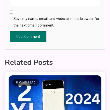
Save my name, email, and website in this browser for
the next time I comment.
Related Posts
8 MINS READ