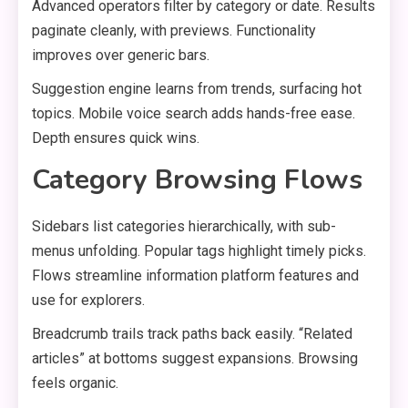
Advanced operators filter by category or date. Results
paginate cleanly, with previews. Functionality
improves over generic bars.
Suggestion engine learns from trends, surfacing hot
topics. Mobile voice search adds hands-free ease.
Depth ensures quick wins.
Category Browsing Flows
Sidebars list categories hierarchically, with sub-
menus unfolding. Popular tags highlight timely picks.
Flows streamline information platform features and
use for explorers.
Breadcrumb trails track paths back easily. “Related
articles” at bottoms suggest expansions. Browsing
feels organic.