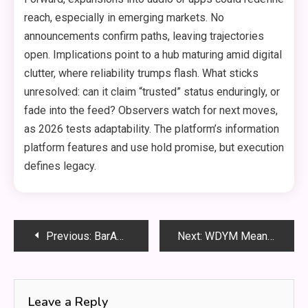
reach, especially in emerging markets. No
announcements confirm paths, leaving trajectories
open. Implications point to a hub maturing amid digital
clutter, where reliability trumps flash. What sticks
unresolved: can it claim “trusted” status enduringly, or
fade into the feed? Observers watch for next moves,
as 2026 tests adaptability. The platform’s information
platform features and use hold promise, but execution
defines legacy.
Post
Previous:
BarAPK.org: APK Downloads, Safety, and App Reviews
Next:
WDYM Meaning: Usage and Definition Explained Clearly
navigation
Leave a Reply