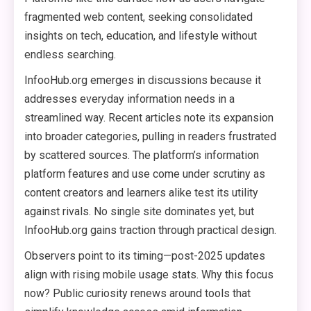
fragmented web content, seeking consolidated
insights on tech, education, and lifestyle without
endless searching.
InfooHub.org emerges in discussions because it
addresses everyday information needs in a
streamlined way. Recent articles note its expansion
into broader categories, pulling in readers frustrated
by scattered sources. The platform’s information
platform features and use come under scrutiny as
content creators and learners alike test its utility
against rivals. No single site dominates yet, but
InfooHub.org gains traction through practical design.
Observers point to its timing—post-2025 updates
align with rising mobile usage stats. Why this focus
now? Public curiosity renews around tools that