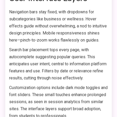
Navigation bars stay fixed, with dropdowns for
subcategories like business or wellness. Hover
effects guide without overwhelming, a nod to intuitive
design principles. Mobile responsiveness shines
here—pinch-to-zoom works flawlessly on guides.
Search bar placement tops every page, with
autocomplete suggesting popular queries. This
anticipates user intent, central to information platform
features and use. Filters by date or relevance refine
results, cutting through noise effectively.
Customization options include dark mode toggles and
font sliders. These small touches enhance prolonged
sessions, as seen in session analytics from similar
sites. The interface layers support broad adoption,
from students to professionals.