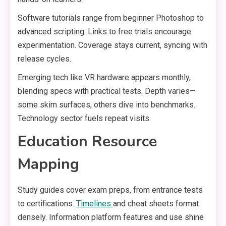
Software tutorials range from beginner Photoshop to
advanced scripting. Links to free trials encourage
experimentation. Coverage stays current, syncing with
release cycles.
Emerging tech like VR hardware appears monthly,
blending specs with practical tests. Depth varies—
some skim surfaces, others dive into benchmarks.
Technology sector fuels repeat visits.
Education Resource
Mapping
Study guides cover exam preps, from entrance tests
to certifications.
Timelines
and cheat sheets format
densely. Information platform features and use shine