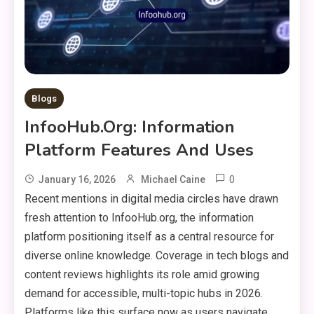
Blogs
InfooHub.org: Information
Platform Features And Uses
0
January 16, 2026
Michael Caine
Recent mentions in digital media circles have drawn
fresh attention to InfooHub.org, the information
platform positioning itself as a central resource for
diverse online knowledge. Coverage in tech blogs and
content reviews highlights its role amid growing
demand for accessible, multi-topic hubs in 2026.
Platforms like this surface now as users navigate