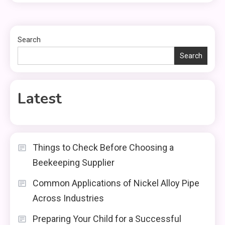
Search
Search
Latest
Things to Check Before Choosing a
Beekeeping Supplier
Common Applications of Nickel Alloy Pipe
Across Industries
Preparing Your Child for a Successful