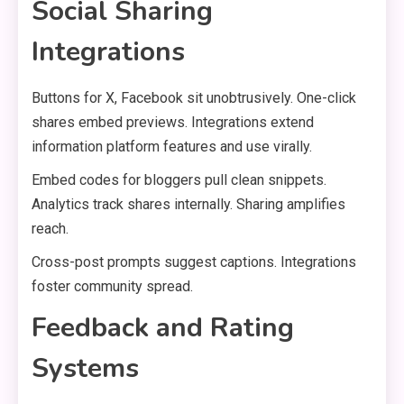
Social Sharing
Integrations
Buttons for X, Facebook sit unobtrusively. One-click
shares embed previews. Integrations extend
information platform features and use virally.
Embed codes for bloggers pull clean snippets.
Analytics track shares internally. Sharing amplifies
reach.
Cross-post prompts suggest captions. Integrations
foster community spread.
Feedback and Rating
Systems