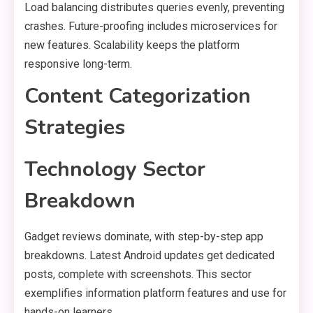
Load balancing distributes queries evenly, preventing
crashes. Future-proofing includes microservices for
new features. Scalability keeps the platform
responsive long-term.
Content Categorization
Strategies
Technology Sector
Breakdown
Gadget reviews dominate, with step-by-step app
breakdowns. Latest Android updates get dedicated
posts, complete with screenshots. This sector
exemplifies information platform features and use for
hands-on learners.