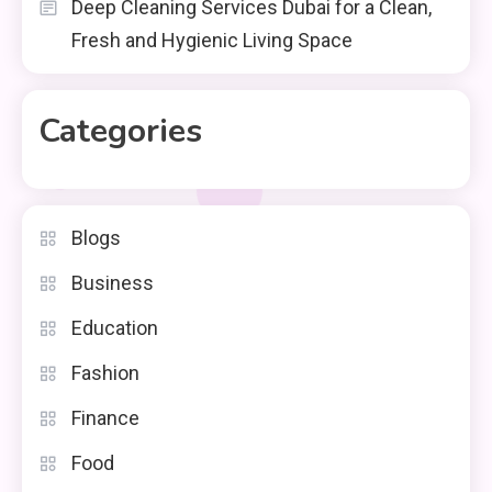
Deep Cleaning Services Dubai for a Clean,
Fresh and Hygienic Living Space
Categories
Blogs
Business
Education
Fashion
Finance
Food