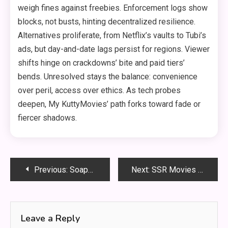
weigh fines against freebies. Enforcement logs show
blocks, not busts, hinting decentralized resilience.
Alternatives proliferate, from Netflix’s vaults to Tubi’s
ads, but day-and-date lags persist for regions. Viewer
shifts hinge on crackdowns’ bite and paid tiers’
bends. Unresolved stays the balance: convenience
over peril, access over ethics. As tech probes
deepen, My KuttyMovies’ path forks toward fade or
fiercer shadows.
Post
Previous:
Soap2Day Safe? What Users Should Avoid
Next:
SSR Movies List: Awards, Roles, and Performances
navigation
Leave a Reply