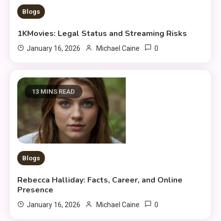
Blogs
1KMovies: Legal Status and Streaming Risks
0
January 16, 2026
Michael Caine
13 MINS READ
Blogs
Rebecca Halliday: Facts, Career, and Online
Presence
0
January 16, 2026
Michael Caine