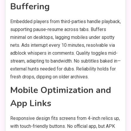
Buffering
Embedded players from third-parties handle playback,
supporting pause-resume across tabs. Buffers
minimal on desktops, lagging mobiles under spotty
nets. Ads interrupt every 10 minutes, resolvable via
adblock whispers in comments. Quality toggles mid-
stream, adapting to bandwidth. No subtitles baked in—
external hunts needed for dubs. Reliability holds for
fresh drops, dipping on older archives.
Mobile Optimization and
App Links
Responsive design fits screens from 4-inch relics up,
with touch-friendly buttons. No official app, but APK