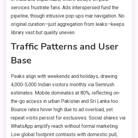
services frustrate fans. Ads interspersed fund the
pipeline, though intrusive pop-ups mar navigation. No
original curation—just aggregation from leaks—keeps
library vast but quality uneven.
Traffic Patterns and User
Base
Peaks align with weekends and holidays, drawing
4,000-5,000 Indian visitors monthly via Semrush
estimates. Mobile dominates at 80%, reflecting on-
the-go access in urban Pakistan and Sri Lanka too.
Bounce rates hover high due to ad overload, yet
repeat visits persist for exclusives. Social shares via
WhatsApp amplify reach without formal marketing.
Low global footprint contrasts with domestic pull,