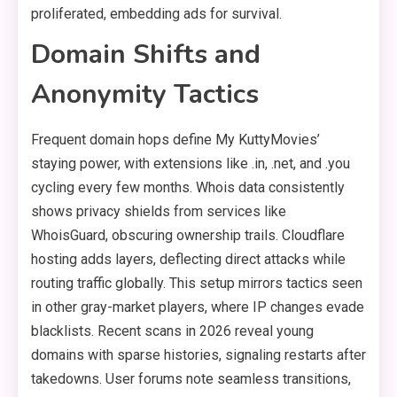
proliferated, embedding ads for survival.
Domain Shifts and
Anonymity Tactics
Frequent domain hops define My KuttyMovies’
staying power, with extensions like .in, .net, and .you
cycling every few months. Whois data consistently
shows privacy shields from services like
WhoisGuard, obscuring ownership trails. Cloudflare
hosting adds layers, deflecting direct attacks while
routing traffic globally. This setup mirrors tactics seen
in other gray-market players, where IP changes evade
blacklists. Recent scans in 2026 reveal young
domains with sparse histories, signaling restarts after
takedowns. User forums note seamless transitions,