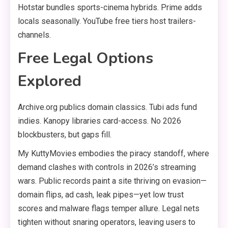
Hotstar bundles sports-cinema hybrids. Prime adds
locals seasonally. YouTube free tiers host trailers-
channels.
Free Legal Options
Explored
Archive.org publics domain classics. Tubi ads fund
indies. Kanopy libraries card-access. No 2026
blockbusters, but gaps fill.
My KuttyMovies embodies the piracy standoff, where
demand clashes with controls in 2026’s streaming
wars. Public records paint a site thriving on evasion—
domain flips, ad cash, leak pipes—yet low trust
scores and malware flags temper allure. Legal nets
tighten without snaring operators, leaving users to