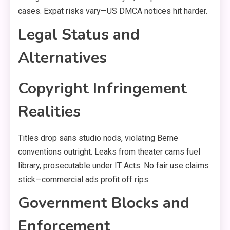
cases. Expat risks vary—US DMCA notices hit harder.
Legal Status and
Alternatives
Copyright Infringement
Realities
Titles drop sans studio nods, violating Berne
conventions outright. Leaks from theater cams fuel
library, prosecutable under IT Acts. No fair use claims
stick—commercial ads profit off rips.
Government Blocks and
Enforcement