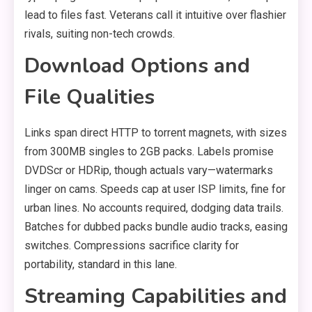
lead to files fast. Veterans call it intuitive over flashier
rivals, suiting non-tech crowds.
Download Options and
File Qualities
Links span direct HTTP to torrent magnets, with sizes
from 300MB singles to 2GB packs. Labels promise
DVDScr or HDRip, though actuals vary—watermarks
linger on cams. Speeds cap at user ISP limits, fine for
urban lines. No accounts required, dodging data trails.
Batches for dubbed packs bundle audio tracks, easing
switches. Compressions sacrifice clarity for
portability, standard in this lane.
Streaming Capabilities and