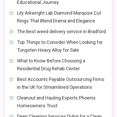
Educational Journey
Lily Arkwright Lab Diamond Marquise Cut
Rings That Blend Drama and Elegance
The Best weed delivery service in Bradford
Top Things to Consider When Looking for
Tungsten Heavy Alloy for Sale
What to Know Before Choosing a
Residential Drug Rehab Center
Best Accounts Payable Outsourcing Firms
in the UK for Streamlined Operations
Cleanout and Hauling Experts Phoenix
Homeowners Trust
Deep Cleaning Services Dubai for a Clean,