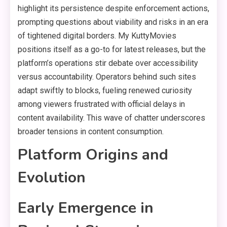
highlight its persistence despite enforcement actions,
prompting questions about viability and risks in an era
of tightened digital borders. My KuttyMovies
positions itself as a go-to for latest releases, but the
platform’s operations stir debate over accessibility
versus accountability. Operators behind such sites
adapt swiftly to blocks, fueling renewed curiosity
among viewers frustrated with official delays in
content availability. This wave of chatter underscores
broader tensions in content consumption.
Platform Origins and
Evolution
Early Emergence in