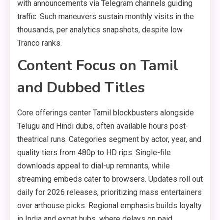
with announcements via Telegram channels guiding
traffic. Such maneuvers sustain monthly visits in the
thousands, per analytics snapshots, despite low
Tranco ranks.
Content Focus on Tamil
and Dubbed Titles
Core offerings center Tamil blockbusters alongside
Telugu and Hindi dubs, often available hours post-
theatrical runs. Categories segment by actor, year, and
quality tiers from 480p to HD rips. Single-file
downloads appeal to dial-up remnants, while
streaming embeds cater to browsers. Updates roll out
daily for 2026 releases, prioritizing mass entertainers
over arthouse picks. Regional emphasis builds loyalty
in India and expat hubs, where delays on paid