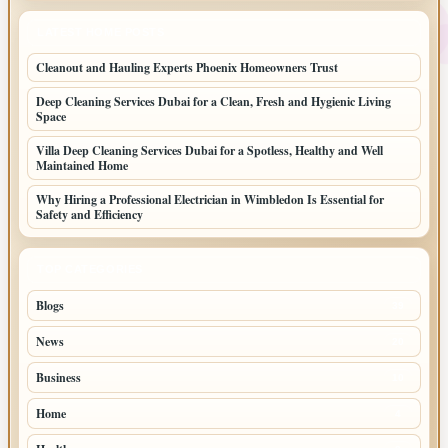
LATEST HOME POSTS
Cleanout and Hauling Experts Phoenix Homeowners Trust
Deep Cleaning Services Dubai for a Clean, Fresh and Hygienic Living
Space
Villa Deep Cleaning Services Dubai for a Spotless, Healthy and Well
Maintained Home
Why Hiring a Professional Electrician in Wimbledon Is Essential for
Safety and Efficiency
TOP CATEGORIES
Blogs
39
News
20
Business
10
Home
4