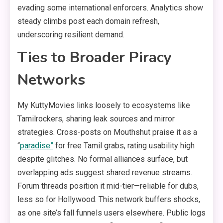
evading some international enforcers. Analytics show
steady climbs post each domain refresh,
underscoring resilient demand.
Ties to Broader Piracy
Networks
My KuttyMovies links loosely to ecosystems like
Tamilrockers, sharing leak sources and mirror
strategies. Cross-posts on Mouthshut praise it as a
“
paradise”
for free Tamil grabs, rating usability high
despite glitches. No formal alliances surface, but
overlapping ads suggest shared revenue streams.
Forum threads position it mid-tier—reliable for dubs,
less so for Hollywood. This network buffers shocks,
as one site’s fall funnels users elsewhere. Public logs