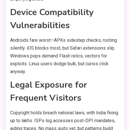
Device Compatibility
Vulnerabilities
Androids fare worst—APKs sidestep checks, rooting
silently. iOS blocks most, but Safari extensions slip.
Windows pops demand Flash relics, vectors for
exploits. Linux users dodge bulk, but curios click
anyway.
Legal Exposure for
Frequent Visitors
Copyright holds breach national laws, with India fining
up to lakhs. ISPs log accesses post-DPI mandates,
aiding traces. No mass suits yet, but patterns build