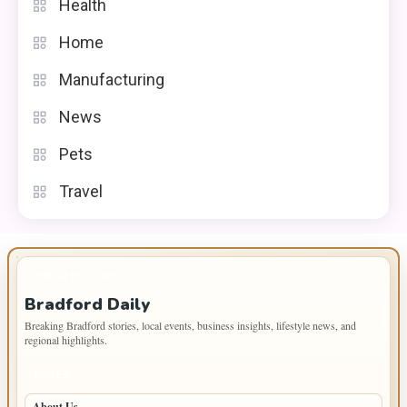
Health
Home
Manufacturing
News
Pets
Travel
IMPORTANT INFO
Bradford Daily
Breaking Bradford stories, local events, business insights, lifestyle news, and
regional highlights.
PAGES
About Us