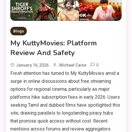
Blogs
My KuttyMovies: Platform
Review And Safety
0
January 16, 2026
Michael Caine
Fresh attention has turned to My KuttyMovies amid a
surge in online discussions about free streaming
options for regional cinema, particularly as major
platforms hike subscription fees in early 2026. Users
seeking Tamil and dubbed films have spotlighted this
site, drawing parallels to longstanding piracy hubs
that promise quick access without cost. Recent
mentions across forums and review aggregators