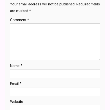
Your email address will not be published.
Required fields
are marked
*
Comment
*
Name
*
Email
*
Website