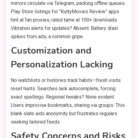
mirrors circulate via Telegram, packing offline queues.
Play Store listings for “KuttyMovies Review” apps
hint at fan proxies, rated tame at 100+ downloads.
Vibration alerts for updates? Absent. Battery drain
spikes from ads, a common gripe.
Customization and
Personalization Lacking
No watchlists or histories track habits—fresh visits
reset hunts. Searches lack autocomplete, forcing
exact spellings. Regional tweaks? None evident.
Users improvise bookmarks, sharing via groups. This
blank slate aids anonymity but frustrates regulars
seeking tailored feeds.
Safety Concerns and Risks