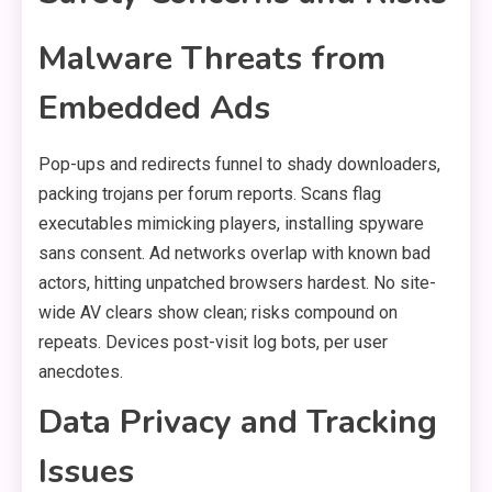
Malware Threats from
Embedded Ads
Pop-ups and redirects funnel to shady downloaders,
packing trojans per forum reports. Scans flag
executables mimicking players, installing spyware
sans consent. Ad networks overlap with known bad
actors, hitting unpatched browsers hardest. No site-
wide AV clears show clean; risks compound on
repeats. Devices post-visit log bots, per user
anecdotes.
Data Privacy and Tracking
Issues