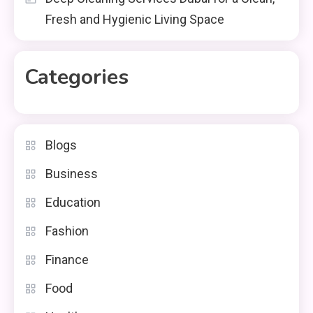
Fresh and Hygienic Living Space
Categories
Blogs
Business
Education
Fashion
Finance
Food