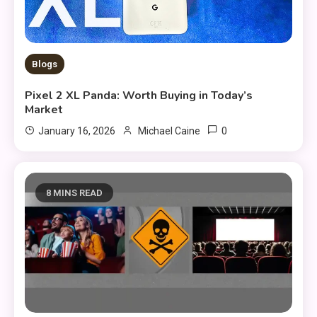
Blogs
Pixel 2 XL Panda: Worth Buying in Today’s
Market
0
January 16, 2026
Michael Caine
8 MINS READ