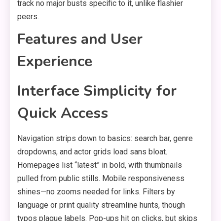
track no major busts specific to it, unlike flashier
peers.
Features and User
Experience
Interface Simplicity for
Quick Access
Navigation strips down to basics: search bar, genre
dropdowns, and actor grids load sans bloat.
Homepages list “latest” in bold, with thumbnails
pulled from public stills. Mobile responsiveness
shines—no zooms needed for links. Filters by
language or print quality streamline hunts, though
typos plague labels. Pop-ups hit on clicks, but skips