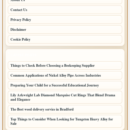
Contact Us
Privacy Policy
Disclaimer
Cookie Policy
LATEST POSTS
Things to Check Before Choosing a Beekeeping Supplier
Common Applications of Nickel Alloy Pipe Across Industries
Preparing Your Child for a Successful Educational Journey
Lily Arkwright Lab Diamond Marquise Cut Rings That Blend Drama
and Elegance
The Best weed delivery service in Bradford
Top Things to Consider When Looking for Tungsten Heavy Alloy for
Sale