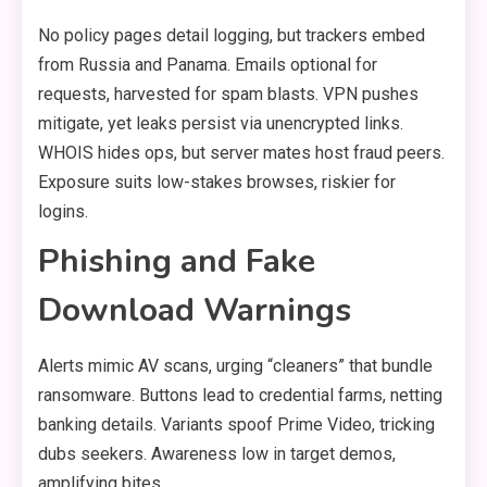
No policy pages detail logging, but trackers embed
from Russia and Panama. Emails optional for
requests, harvested for spam blasts. VPN pushes
mitigate, yet leaks persist via unencrypted links.
WHOIS hides ops, but server mates host fraud peers.
Exposure suits low-stakes browses, riskier for
logins.
Phishing and Fake
Download Warnings
Alerts mimic AV scans, urging “cleaners” that bundle
ransomware. Buttons lead to credential farms, netting
banking details. Variants spoof Prime Video, tricking
dubs seekers. Awareness low in target demos,
amplifying bites.