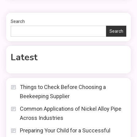
Search
Search
Latest
Things to Check Before Choosing a
Beekeeping Supplier
Common Applications of Nickel Alloy Pipe
Across Industries
Preparing Your Child for a Successful