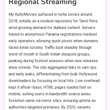
Regional Streaming
My KuttyMovies surfaced in niche circles around
2018, initially as a modest repository for Tamil films
amid growing demand for dubbed content. Servers
traced to anonymous Panama registrations masked
early operators, allowing quick pivots when domains
faced initial scrutiny. Traffic built steadily through
word-of-mouth in South Indian diaspora groups,
peaking during festival seasons when new releases
drew crowds. The site aggregated links to cam rips
and early leaks, differentiating from bulk Hollywood
downloaders by focusing on local hits. Low overhead
kept it afloat—basic HTML pages loaded fast on
mobile, suiting users in bandwidth-scarce areas.
Evolution came via mirror sites, ensuring uptime as
authorities targeted primaries. By 2020, variants