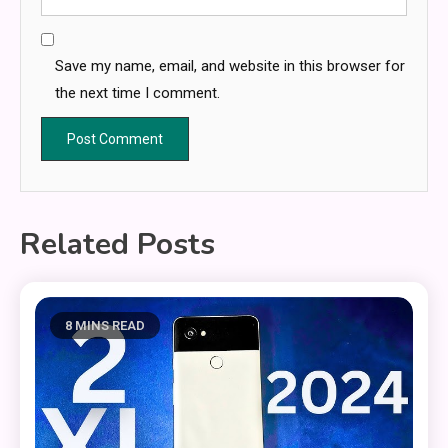
Save my name, email, and website in this browser for
the next time I comment.
Related Posts
8 MINS READ