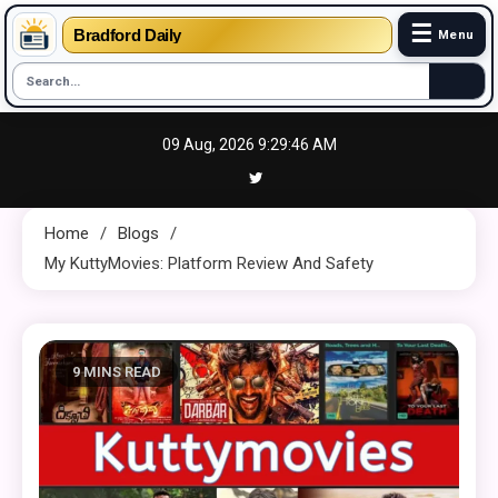
☰
Bradford Daily
Menu
Skip
09 Aug, 2026
9:29:47 AM
to
content
Home
Blogs
My KuttyMovies: Platform Review And Safety
9 MINS READ