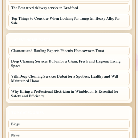
The Best weed delivery service in Bradford
Top Things to Consider When Looking for Tungsten Heavy Alloy for
Sale
LATEST HOME POSTS
Cleanout and Hauling Experts Phoenix Homeowners Trust
Deep Cleaning Services Dubai for a Clean, Fresh and Hygienic Living
Space
Villa Deep Cleaning Services Dubai for a Spotless, Healthy and Well
Maintained Home
Why Hiring a Professional Electrician in Wimbledon Is Essential for
Safety and Efficiency
TOP CATEGORIES
Blogs
39
News
20