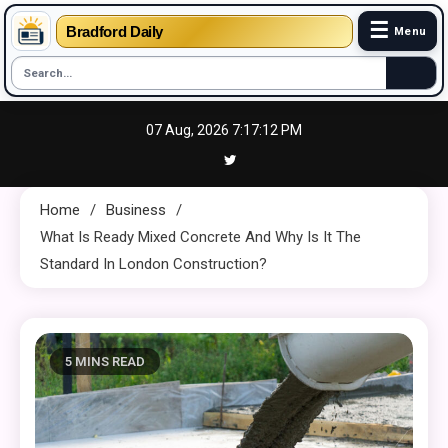
☰
Bradford Daily
Menu
Skip
07 Aug, 2026
7:17:13 PM
to
content
Home
Business
What Is Ready Mixed Concrete And Why Is It The
Standard In London Construction?
5 MINS READ