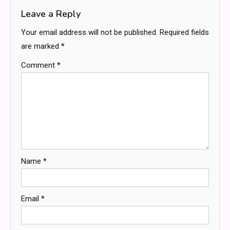
Leave a Reply
Your email address will not be published.
Required fields
are marked
*
Comment
*
Name
*
Email
*