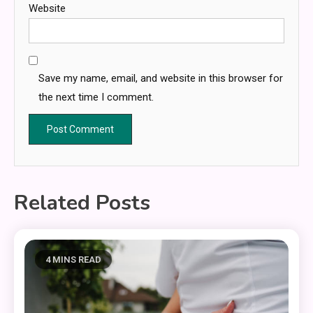
Website
Save my name, email, and website in this browser for
the next time I comment.
Related Posts
4 MINS READ