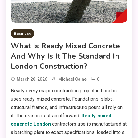
Business
What Is Ready Mixed Concrete
And Why Is It The Standard In
London Construction?
0
March 28, 2026
Michael Caine
Nearly every major construction project in London
uses ready-mixed concrete. Foundations, slabs,
structural frames, and infrastructure pours all rely on
it. The reason is straightforward.
Ready-mixed
concrete London
contractors use is manufactured at
a batching plant to exact specifications, loaded into a