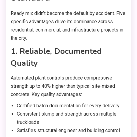
Ready mix didn’t become the default by accident. Five
specific advantages drive its dominance across
residential, commercial, and infrastructure projects in
the city.
1. Reliable, Documented
Quality
Automated plant controls produce compressive
strength up to 40% higher than typical site-mixed
concrete. Key quality advantages:
Certified batch documentation for every delivery
Consistent slump and strength across multiple
truckloads
Satisfies structural engineer and building control