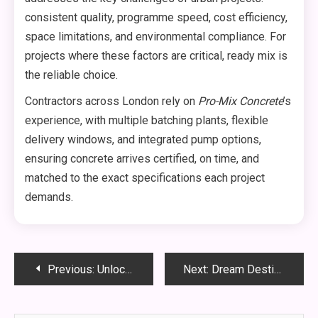
consistent quality, programme speed, cost efficiency,
space limitations, and environmental compliance. For
projects where these factors are critical, ready mix is
the reliable choice.
Contractors across London rely on
Pro-Mix Concrete
’s
experience, with multiple batching plants, flexible
delivery windows, and integrated pump options,
ensuring concrete arrives certified, on time, and
matched to the exact specifications each project
demands.
Post
Previous:
Unlocking Growth with Influencer Marketing That Drives Results
Next:
Dream Destinations: Multi-Centre Travel Deals You Can’t Miss
navigation