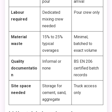
pour
arrival
Labour
Dedicated
Pour crew only
required
mixing crew
needed
Material
15% to 25%
Minimal,
waste
typical
batched to
overages
exact volume
Quality
Informal or
BS EN 206
documentatio
none
certified batch
n
records
Site space
Storage for
Truck access
needed
cement, sand,
only
aggregate