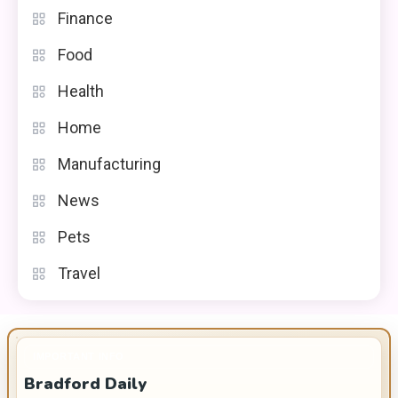
Finance
Food
Health
Home
Manufacturing
News
Pets
Travel
IMPORTANT INFO
Bradford Daily