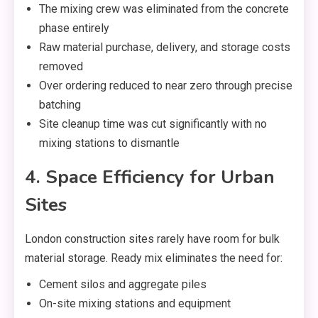
The mixing crew was eliminated from the concrete
phase entirely
Raw material purchase, delivery, and storage costs
removed
Over ordering reduced to near zero through precise
batching
Site cleanup time was cut significantly with no
mixing stations to dismantle
4. Space Efficiency for Urban
Sites
London construction sites rarely have room for bulk
material storage. Ready mix eliminates the need for:
Cement silos and aggregate piles
On-site mixing stations and equipment