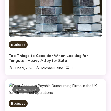
Business
Top Things to Consider When Looking for
Tungsten Heavy Alloy for Sale
0
June 9, 2026
Michael Caine
5 MINS READ
Business