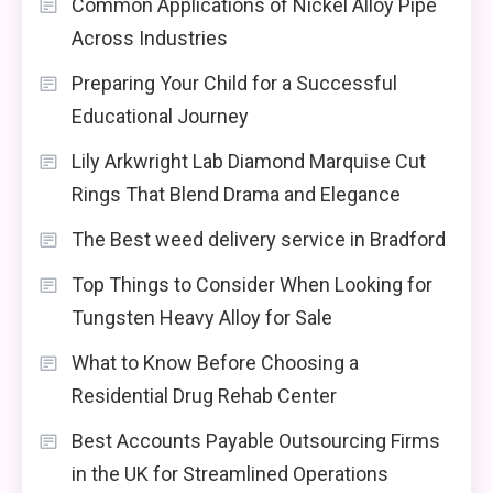
Common Applications of Nickel Alloy Pipe
Across Industries
Preparing Your Child for a Successful
Educational Journey
Lily Arkwright Lab Diamond Marquise Cut
Rings That Blend Drama and Elegance
The Best weed delivery service in Bradford
Top Things to Consider When Looking for
Tungsten Heavy Alloy for Sale
What to Know Before Choosing a
Residential Drug Rehab Center
Best Accounts Payable Outsourcing Firms
in the UK for Streamlined Operations