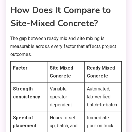
How Does It Compare to
Site-Mixed Concrete?
The gap between ready mix and site mixing is
measurable across every factor that affects project
outcomes.
Factor
Site Mixed
Ready Mixed
Concrete
Concrete
Strength
Variable,
Automated,
consistency
operator
lab-verified
dependent
batch-to-batch
Speed of
Hours to set
Immediate
placement
up, batch, and
pour on truck