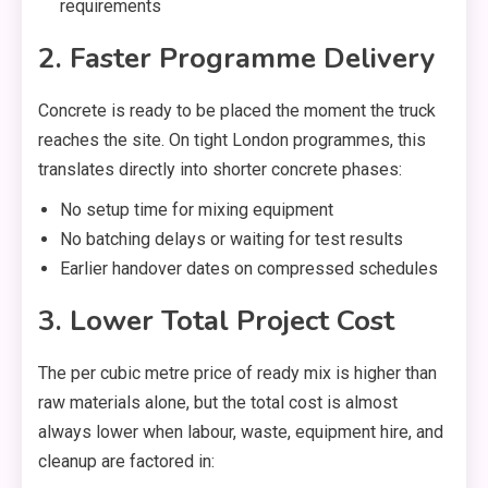
requirements
2. Faster Programme Delivery
Concrete is ready to be placed the moment the truck
reaches the site. On tight London programmes, this
translates directly into shorter concrete phases:
No setup time for mixing equipment
No batching delays or waiting for test results
Earlier handover dates on compressed schedules
3. Lower Total Project Cost
The per cubic metre price of ready mix is higher than
raw materials alone, but the total cost is almost
always lower when labour, waste, equipment hire, and
cleanup are factored in: