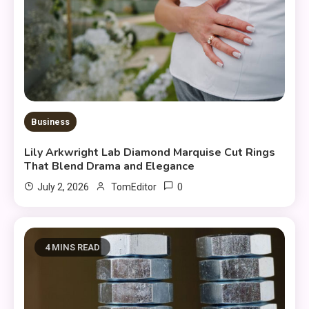
Business
Lily Arkwright Lab Diamond Marquise Cut Rings
That Blend Drama and Elegance
0
July 2, 2026
TomEditor
4 MINS READ