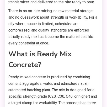
transit mixer, and delivered to the site ready to pour.
There is no on-site mixing, no raw material storage,
and no guesswork about strength or workability. For a
city where space is limited, schedules are
compressed, and quality standards are enforced
strictly, ready mix has become the material that fits
every constraint at once.
What is Ready Mix
Concrete?
Ready-mixed concrete is produced by combining
cement, aggregates, water, and admixtures at an
automated batching plant. The mix is designed for a
specific strength grade (C20, C30, C40, or higher) and
a target slump for workability. The process has three