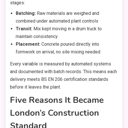
stages:
Batching:
Raw materials are weighed and
combined under automated plant controls
Transit:
Mix kept moving in a drum truck to
maintain consistency
Placement:
Concrete poured directly into
formwork on arrival, no site mixing needed
Every variable is measured by automated systems
and documented with batch records. This means each
delivery meets BS EN 206 certification standards
before it leaves the plant.
Five Reasons It Became
London’s Construction
Standard