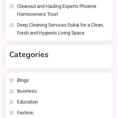
Cleanout and Hauling Experts Phoenix
Homeowners Trust
Deep Cleaning Services Dubai for a Clean,
Fresh and Hygienic Living Space
Categories
Blogs
Business
Education
Fashion