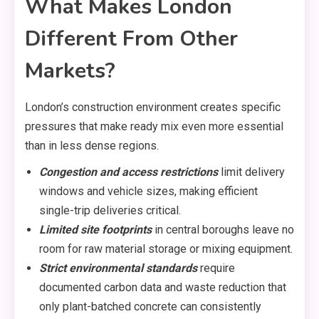
What Makes London
Different From Other
Markets?
London’s construction environment creates specific
pressures that make ready mix even more essential
than in less dense regions.
Congestion and access restrictions
limit delivery
windows and vehicle sizes, making efficient
single-trip deliveries critical.
Limited site footprints
in central boroughs leave no
room for raw material storage or mixing equipment.
Strict environmental standards
require
documented carbon data and waste reduction that
only plant-batched concrete can consistently