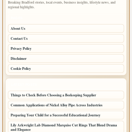
Breaking Bradford stories, local events, business insights, lifestyle news, and
regional highlights.
PAGES
About Us
Contact Us
Privacy Policy
Disclaimer
Cookie Policy
LATEST POSTS
Things to Check Before Choosing a Beekeeping Supplier
Common Applications of Nickel Alloy Pipe Across Industries
Preparing Your Child for a Successful Educational Journey
Lily Arkwright Lab Diamond Marquise Cut Rings That Blend Drama
and Elegance