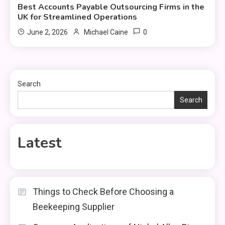
Best Accounts Payable Outsourcing Firms in the
UK for Streamlined Operations
0
June 2, 2026
Michael Caine
Search
Search
Latest
Things to Check Before Choosing a
Beekeeping Supplier