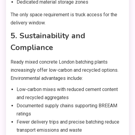
Dedicated material storage zones
The only space requirement is truck access for the
delivery window.
5. Sustainability and
Compliance
Ready mixed concrete London batching plants
increasingly offer low-carbon and recycled options.
Environmental advantages include:
Low-carbon mixes with reduced cement content
and recycled aggregates
Documented supply chains supporting BREEAM
ratings
Fewer delivery trips and precise batching reduce
transport emissions and waste