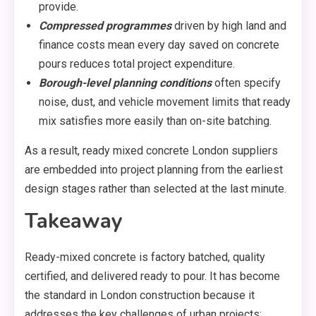
provide.
Compressed programmes
driven by high land and
finance costs mean every day saved on concrete
pours reduces total project expenditure.
Borough-level planning conditions
often specify
noise, dust, and vehicle movement limits that ready
mix satisfies more easily than on-site batching.
As a result, ready mixed concrete London suppliers
are embedded into project planning from the earliest
design stages rather than selected at the last minute.
Takeaway
Ready-mixed concrete is factory batched, quality
certified, and delivered ready to pour. It has become
the standard in London construction because it
addresses the key challenges of urban projects: