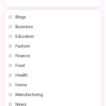
Blogs
Business
Education
Fashion
Finance
Food
Health
Home
Manufacturing
News