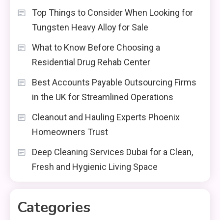
Top Things to Consider When Looking for
Tungsten Heavy Alloy for Sale
What to Know Before Choosing a
Residential Drug Rehab Center
Best Accounts Payable Outsourcing Firms
in the UK for Streamlined Operations
Cleanout and Hauling Experts Phoenix
Homeowners Trust
Deep Cleaning Services Dubai for a Clean,
Fresh and Hygienic Living Space
Categories