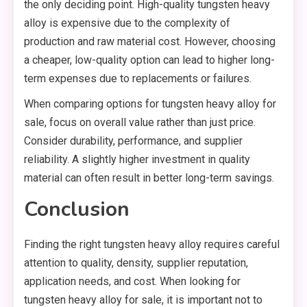
the only deciding point. High-quality tungsten heavy
alloy is expensive due to the complexity of
production and raw material cost. However, choosing
a cheaper, low-quality option can lead to higher long-
term expenses due to replacements or failures.
When comparing options for tungsten heavy alloy for
sale, focus on overall value rather than just price.
Consider durability, performance, and supplier
reliability. A slightly higher investment in quality
material can often result in better long-term savings.
Conclusion
Finding the right tungsten heavy alloy requires careful
attention to quality, density, supplier reputation,
application needs, and cost. When looking for
tungsten heavy alloy for sale, it is important not to