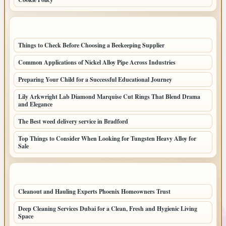
LATEST POSTS
Things to Check Before Choosing a Beekeeping Supplier
Common Applications of Nickel Alloy Pipe Across Industries
Preparing Your Child for a Successful Educational Journey
Lily Arkwright Lab Diamond Marquise Cut Rings That Blend Drama
and Elegance
The Best weed delivery service in Bradford
Top Things to Consider When Looking for Tungsten Heavy Alloy for
Sale
LATEST HOME POSTS
Cleanout and Hauling Experts Phoenix Homeowners Trust
Deep Cleaning Services Dubai for a Clean, Fresh and Hygienic Living
Space