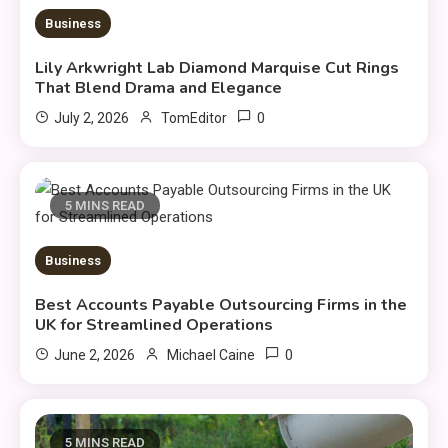
Business
Lily Arkwright Lab Diamond Marquise Cut Rings
That Blend Drama and Elegance
0
July 2, 2026
TomEditor
5 MINS READ
Business
Best Accounts Payable Outsourcing Firms in the
UK for Streamlined Operations
0
June 2, 2026
Michael Caine
5 MINS READ