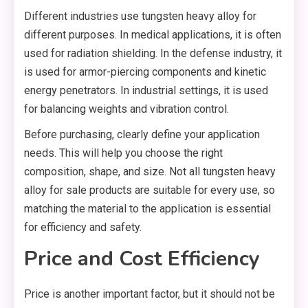
Different industries use tungsten heavy alloy for
different purposes. In medical applications, it is often
used for radiation shielding. In the defense industry, it
is used for armor-piercing components and kinetic
energy penetrators. In industrial settings, it is used
for balancing weights and vibration control.
Before purchasing, clearly define your application
needs. This will help you choose the right
composition, shape, and size. Not all tungsten heavy
alloy for sale products are suitable for every use, so
matching the material to the application is essential
for efficiency and safety.
Price and Cost Efficiency
Price is another important factor, but it should not be