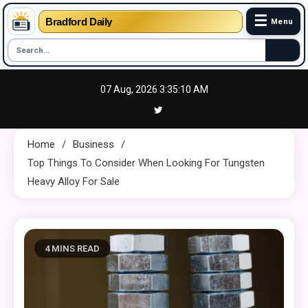
☰
Bradford Daily
Menu
Skip
07 Aug, 2026
3:35:10 AM
to
content
Home
Business
Top Things To Consider When Looking For Tungsten
Heavy Alloy For Sale
4 MINS READ