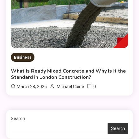
Business
What Is Ready Mixed Concrete and Why Is It the
Standard in London Construction?
0
March 28, 2026
Michael Caine
Search
Search