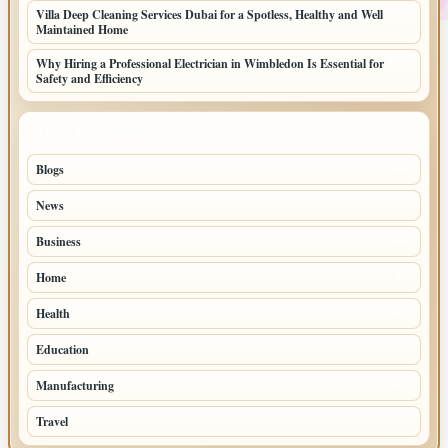
Villa Deep Cleaning Services Dubai for a Spotless, Healthy and Well
Maintained Home
Why Hiring a Professional Electrician in Wimbledon Is Essential for
Safety and Efficiency
TOP CATEGORIES
Blogs
39
News
20
Business
10
Home
4
Health
3
Education
2
Manufacturing
1
Travel
1