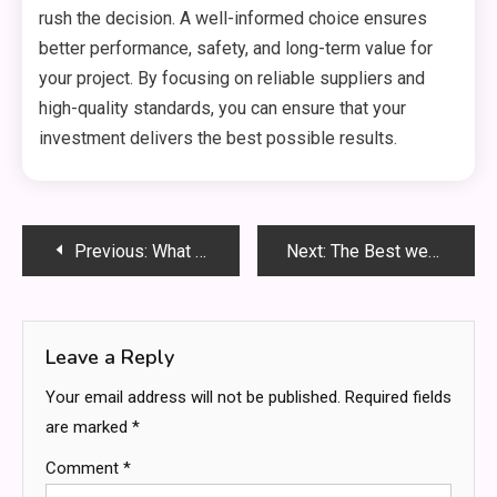
rush the decision. A well-informed choice ensures
better performance, safety, and long-term value for
your project. By focusing on reliable suppliers and
high-quality standards, you can ensure that your
investment delivers the best possible results.
Post
Previous:
What to Know Before Choosing a Residential Drug Rehab Center
Next:
The Best weed delivery service in Bradford
navigation
Leave a Reply
Your email address will not be published.
Required fields
are marked
*
Comment
*