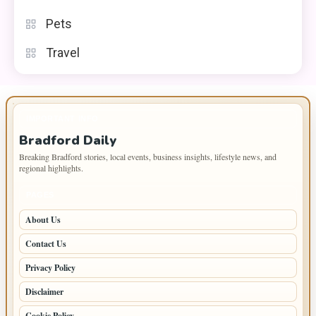
Pets
Travel
IMPORTANT INFO
Bradford Daily
Breaking Bradford stories, local events, business insights, lifestyle news, and
regional highlights.
PAGES
About Us
Contact Us
Privacy Policy
Disclaimer
Cookie Policy