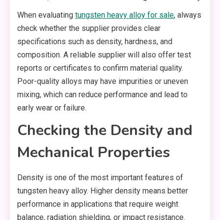
When evaluating
tungsten heavy alloy for sale
, always
check whether the supplier provides clear
specifications such as density, hardness, and
composition. A reliable supplier will also offer test
reports or certificates to confirm material quality.
Poor-quality alloys may have impurities or uneven
mixing, which can reduce performance and lead to
early wear or failure.
Checking the Density and
Mechanical Properties
Density is one of the most important features of
tungsten heavy alloy. Higher density means better
performance in applications that require weight
balance, radiation shielding, or impact resistance.