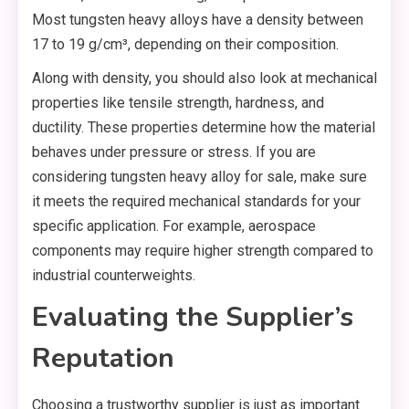
Most tungsten heavy alloys have a density between
17 to 19 g/cm³, depending on their composition.
Along with density, you should also look at mechanical
properties like tensile strength, hardness, and
ductility. These properties determine how the material
behaves under pressure or stress. If you are
considering tungsten heavy alloy for sale, make sure
it meets the required mechanical standards for your
specific application. For example, aerospace
components may require higher strength compared to
industrial counterweights.
Evaluating the Supplier’s
Reputation
Choosing a trustworthy supplier is just as important