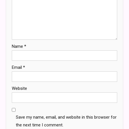
Name
*
Email
*
Website
Save my name, email, and website in this browser for
the next time I comment.