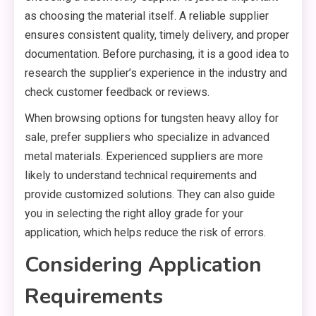
as choosing the material itself. A reliable supplier
ensures consistent quality, timely delivery, and proper
documentation. Before purchasing, it is a good idea to
research the supplier’s experience in the industry and
check customer feedback or reviews.
When browsing options for tungsten heavy alloy for
sale, prefer suppliers who specialize in advanced
metal materials. Experienced suppliers are more
likely to understand technical requirements and
provide customized solutions. They can also guide
you in selecting the right alloy grade for your
application, which helps reduce the risk of errors.
Considering Application
Requirements