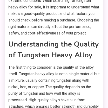
extreme conditions. When searching for tungsten
heavy alloy for sale, it is important to understand what
makes a good-quality product and what factors you
should check before making a purchase. Choosing the
right material can directly affect the performance,
safety, and cost-effectiveness of your project.
Understanding the Quality
of Tungsten Heavy Alloy
The first thing to consider is the quality of the alloy
itself. Tungsten heavy alloy is not a single material but
a mixture, usually containing tungsten along with
nickel, iron, or copper. The quality depends on the
purity of tungsten and how well the alloy is
processed. High-quality alloys have a uniform
structure, which ensures better strength and durability.