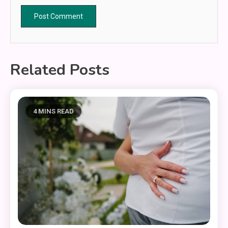
Related Posts
4 MINS READ