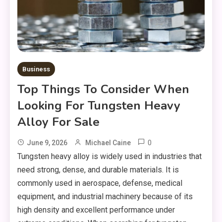
Business
Top Things To Consider When
Looking For Tungsten Heavy
Alloy For Sale
0
June 9, 2026
Michael Caine
Tungsten heavy alloy is widely used in industries that
need strong, dense, and durable materials. It is
commonly used in aerospace, defense, medical
equipment, and industrial machinery because of its
high density and excellent performance under