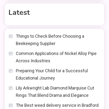
Latest
Things to Check Before Choosing a
Beekeeping Supplier
Common Applications of Nickel Alloy Pipe
Across Industries
Preparing Your Child for a Successful
Educational Journey
Lily Arkwright Lab Diamond Marquise Cut
Rings That Blend Drama and Elegance
The Best weed delivery service in Bradford